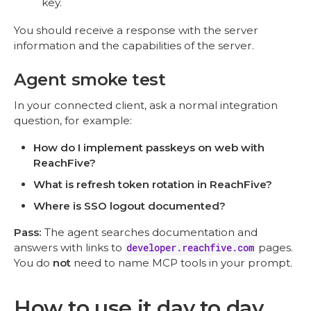
key.
You should receive a response with the server
information and the capabilities of the server.
Agent smoke test
In your connected client, ask a normal integration
question, for example:
How do I implement passkeys on web with
ReachFive?
What is refresh token rotation in ReachFive?
Where is SSO logout documented?
Pass:
The agent searches documentation and
answers with links to
developer.reachfive.com
pages.
You do
not
need to name MCP tools in your prompt.
How to use it day to day