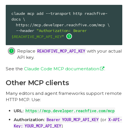
claude mcp add --transport http reachfive-
docs \

  https://mcp.developer.reachfive.com/mcp \

  --header 
"Authorization: Bearer 
$REACHFIVE_MCP_API_KEY
"
Replace
REACHFIVE_MCP_API_KEY
with your actual
API key.
See the
Claude Code MCP documentation
.
Other MCP clients
Many editors and agent frameworks support remote
HTTP MCP. Use:
URL:
https://mcp.developer.reachfive.com/mcp
Authorization:
Bearer YOUR_MCP_API_KEY
(or
X-API-
Key: YOUR_MCP_API_KEY
)