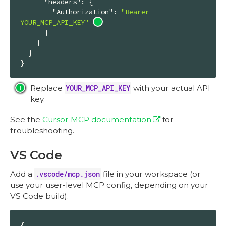
"headers"
: {

"Authorization"
: 
"Bearer 
YOUR_MCP_API_KEY"
      }

    }

  }

}
Replace
YOUR_MCP_API_KEY
with your actual API
key.
See the
Cursor MCP documentation
for
troubleshooting.
VS Code
Add a
.vscode/mcp.json
file in your workspace (or
use your user-level MCP config, depending on your
VS Code build).
{
