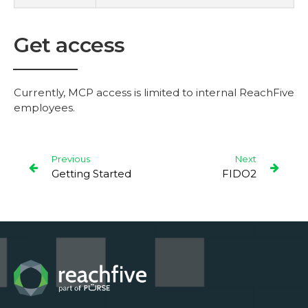
Get access
Currently, MCP access is limited to internal ReachFive
employees.
Previous
Next
Getting Started
FIDO2