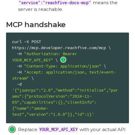
"service":"reachfive-docs-mcp"
means the
server is reachable.
MCP handshake
curl -X POST 
https://mcp.developer.reachfive.com/mcp \

  -H 
"Authorization: Bearer 
YOUR_MCP_API_KEY"
 \ 
  -H 
"Content-Type: application/json"
 \

  -H 
"Accept: application/json, text/event-
stream"
 \

  -d 
'{"jsonrpc":"2.0","method":"initialize","par
ams":{"protocolVersion":"2024-11-
05","capabilities":{},"clientInfo":
{"name":"smoke-
test","version":"1.0.0"}},"id":1}'
Replace
YOUR_MCP_API_KEY
with your actual API