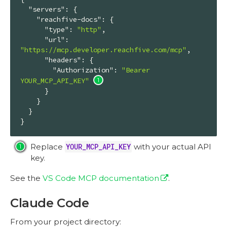
"servers"
: {

"reachfive-docs"
: {

"type"
: 
"http"
,

"url"
: 
"https://mcp.developer.reachfive.com/mcp"
,

"headers"
: {

"Authorization"
: 
"Bearer 
YOUR_MCP_API_KEY"
      }

    }

  }

}
Replace
YOUR_MCP_API_KEY
with your actual API
key.
See the
VS Code MCP documentation
.
Claude Code
From your project directory: