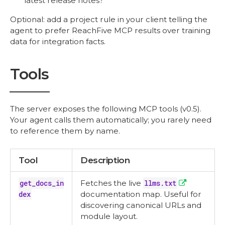
latest release notes?"
Optional: add a project rule in your client telling the
agent to prefer ReachFive MCP results over training
data for integration facts.
Tools
The server exposes the following MCP tools (v0.5).
Your agent calls them automatically; you rarely need
to reference them by name.
Tool
Description
get_docs_in
Fetches the live
llms.txt
dex
documentation map. Useful for
discovering canonical URLs and
module layout.