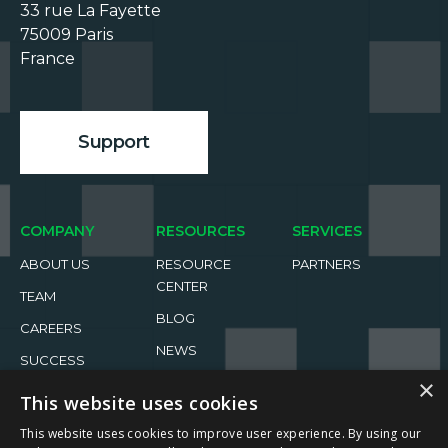
33 rue La Fayette

75009 Paris

France

Support
COMPANY
RESOURCES
SERVICES
ABOUT US
RESOURCE
PARTNERS
CENTER
TEAM
BLOG
CAREERS
NEWS
SUCCESS
STORIES
EVENTS
×
This website uses cookies
This website uses cookies to improve user experience. By using our