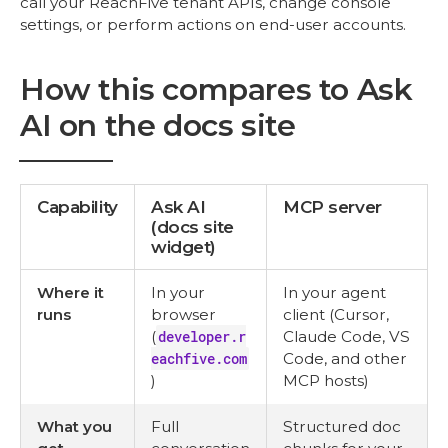
call your ReachFive tenant APIs, change console
settings, or perform actions on end-user accounts.
How this compares to Ask
AI on the docs site
Capability
Ask AI
MCP server
(docs site
widget)
Where it
In your
In your agent
runs
browser
client (Cursor,
(
developer.r
Claude Code, VS
eachfive.com
Code, and other
)
MCP hosts)
What you
Full
Structured doc