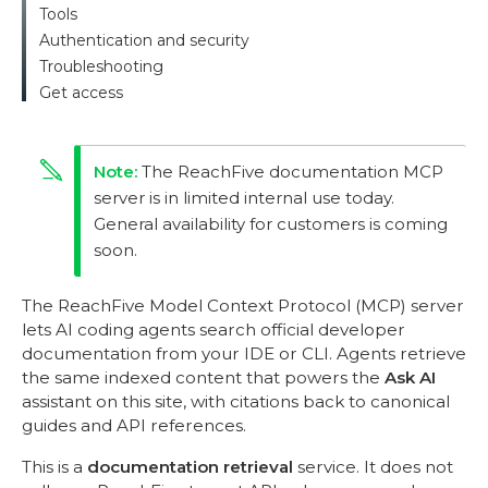
Tools
Authentication and security
Troubleshooting
Get access
The ReachFive documentation MCP
server is in limited internal use today.
General availability for customers is coming
soon.
The ReachFive Model Context Protocol (MCP) server
lets AI coding agents search official developer
documentation from your IDE or CLI. Agents retrieve
the same indexed content that powers the
Ask AI
assistant on this site, with citations back to canonical
guides and API references.
This is a
documentation retrieval
service. It does not