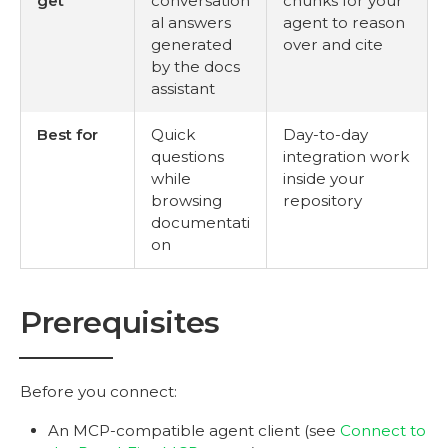
get
conversation
chunks for your
al answers
agent to reason
generated
over and cite
by the docs
assistant
Best for
Quick
Day-to-day
questions
integration work
while
inside your
browsing
repository
documentati
on
Prerequisites
Before you connect:
An MCP-compatible agent client (see
Connect to