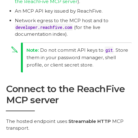
the ReachFive MCP server
).
An MCP API key issued by ReachFive.
Network egress to the MCP host and to
developer.reachfive.com
(for the live
documentation index).
Do not commit API keys to
git
. Store
them in your password manager, shell
profile, or client secret store.
Connect to the ReachFive
MCP server
The hosted endpoint uses
Streamable HTTP
MCP
transport.