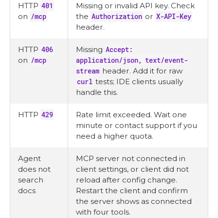
HTTP
401
Missing or invalid API key. Check
on
/mcp
the
Authorization
or
X-API-Key
header.
HTTP
406
Missing
Accept:
on
/mcp
application/json, text/event-
stream
header. Add it for raw
curl
tests; IDE clients usually
handle this.
HTTP
429
Rate limit exceeded. Wait one
minute or contact support if you
need a higher quota.
Agent
MCP server not connected in
does not
client settings, or client did not
search
reload after config change.
docs
Restart the client and confirm
the server shows as connected
with four tools.