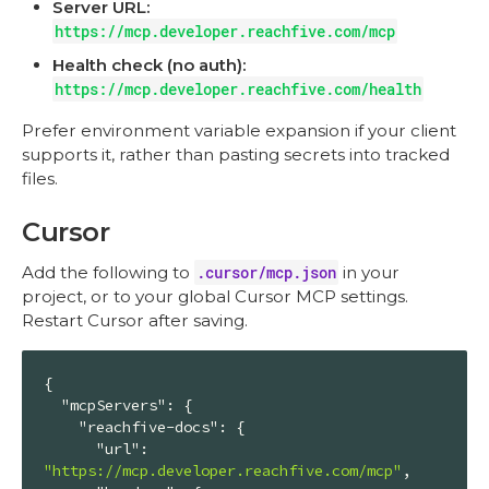
Server URL:
https://mcp.developer.reachfive.com/mcp
Health check (no auth):
https://mcp.developer.reachfive.com/health
Prefer environment variable expansion if your client
supports it, rather than pasting secrets into tracked
files.
Cursor
Add the following to
.cursor/mcp.json
in your
project, or to your global Cursor MCP settings.
Restart Cursor after saving.
{

"mcpServers"
: {

"reachfive-docs"
: {

"url"
: 
"https://mcp.developer.reachfive.com/mcp"
,
