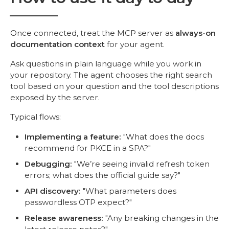
Once connected, treat the MCP server as
always-on
documentation context
for your agent.
Ask questions in plain language while you work in
your repository. The agent chooses the right search
tool based on your question and the tool descriptions
exposed by the server.
Typical flows:
Implementing a feature:
"What does the docs
recommend for PKCE in a SPA?"
Debugging:
"We’re seeing invalid refresh token
errors; what does the official guide say?"
API discovery:
"What parameters does
passwordless OTP expect?"
Release awareness:
"Any breaking changes in the