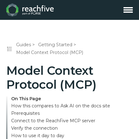
Guides
Getting Started
Model Context Protocol (MCP)
Model Context
Protocol (MCP)
On This Page
How this compares to Ask AI on the docs site
Prerequisites
Connect to the ReachFive MCP server
Verify the connection
How to use it day to day