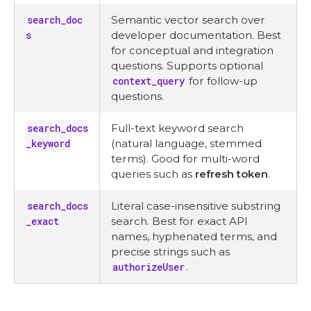
search_doc
Semantic vector search over
s
developer documentation. Best
for conceptual and integration
questions. Supports optional
context_query
for follow-up
questions.
search_docs
Full-text keyword search
_keyword
(natural language, stemmed
terms). Good for multi-word
queries such as
refresh token
.
search_docs
Literal case-insensitive substring
_exact
search. Best for exact API
names, hyphenated terms, and
precise strings such as
authorizeUser
.