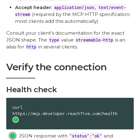
Accept header:
application/json, text/event-
stream
(required by the MCP HTTP specification;
most clients add this automatically)
Consult your client’s documentation for the exact
JSON shape. The
type
value
streamable-http
is an
alias for
http
in several clients.
Verify the connection
Health check
curl 
https://mcp.developer.reachfive.com/health 
JSON response with
"status":"ok"
and