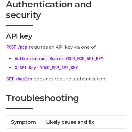
Authentication and
security
API key
POST /mcp
requires an API key via one of:
Authorization: Bearer YOUR_MCP_API_KEY
X-API-Key: YOUR_MCP_API_KEY
GET /health
does not require authentication.
Troubleshooting
Symptom
Likely cause and fix