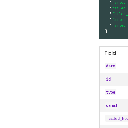
"
failed_
"
failed_
"
failed_
"
failed_
"
failed_
}
Field
date
id
type
canal
failed_ho