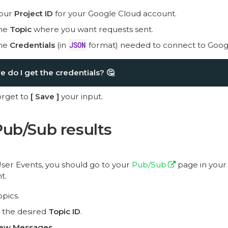
your
Project ID
for your Google Cloud account.
the
Topic
where you want requests sent.
the
Credentials
(in
JSON
format) needed to connect to Goog
 do I get the credentials?
🤔
orget to
Save
your input.
ub/Sub results
User Events, you should go to your
Pub/Sub
page in your
t.
opics.
 the desired
Topic ID
.
iew Messages
.