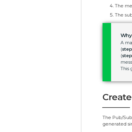
The me
The sub
Why
A ma
(
step
(
step
messa
This
Create
The Pub/Sub 
generated sim