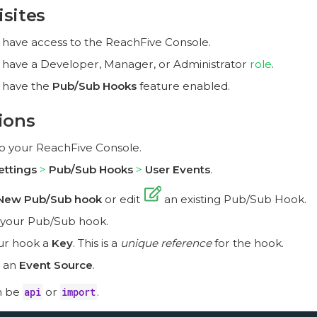
isites
 have access to the ReachFive Console.
 have a Developer, Manager, or Administrator
role
.
 have the
Pub/Sub Hooks
feature enabled.
ions
to your ReachFive Console.
ettings
Pub/Sub Hooks
User Events
.
New Pub/Sub hook
or edit
an existing Pub/Sub Hook.
 your Pub/Sub hook.
ur hook a
Key
. This is a
unique reference
for the hook.
 an
Event Source
.
n be
api
or
import
.