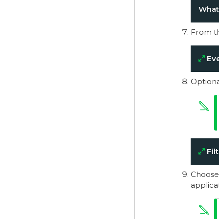
What’
From t
Eve
Optiona
Filt
Choose
applica