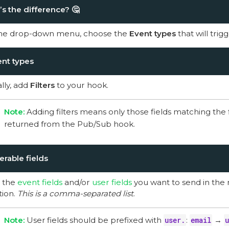
s the difference?
🤔
he drop-down menu, choose the
Event types
that will tri
nt types
lly, add
Filters
to your hook.
Adding filters means only those fields matching the fi
returned from the Pub/Sub hook.
erable fields
 the
event fields
and/or
user fields
you want to send in the 
tion.
This is a comma-separated list
.
User fields should be prefixed with
user.
:
email
→
u