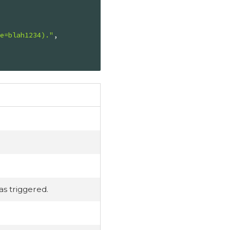
ce=blah1234)."
,

s triggered.