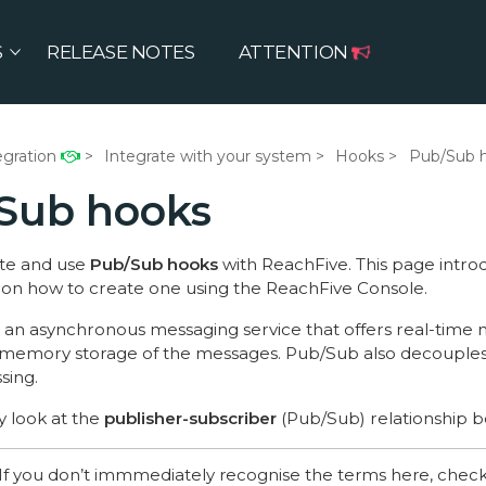
S
RELEASE NOTES
ATTENTION
egration
Integrate with your system
Hooks
Pub/Sub 
Sub hooks
te and use
Pub/Sub hooks
with ReachFive. This page intr
u on how to create one using the ReachFive Console.
s an asynchronous messaging service that offers real-time 
e memory storage of the messages. Pub/Sub also decouple
sing.
ly look at the
publisher-subscriber
(Pub/Sub) relationship b
If you don’t immmediately recognise the terms here, chec