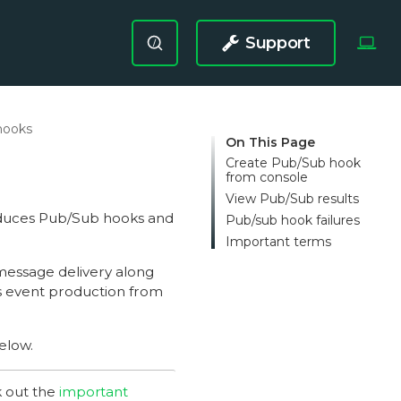
Support
/
hooks
On This Page
Create Pub/Sub hook
from console
View Pub/Sub results
oduces Pub/Sub hooks and
Pub/sub hook failures
Important terms
message delivery along
s event production from
elow.
k out the
important