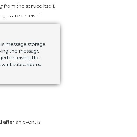
ng
from the service itself.
ages are received.
) is message storage
ving the message
ged receiving the
evant subscribers.
ed
after
an event is