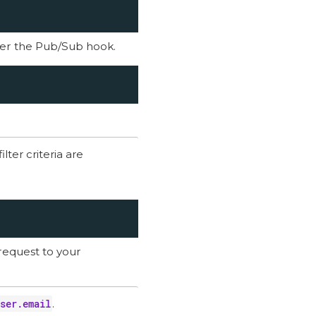
gger the Pub/Sub hook.
lter criteria are
request to your
ser.email
.