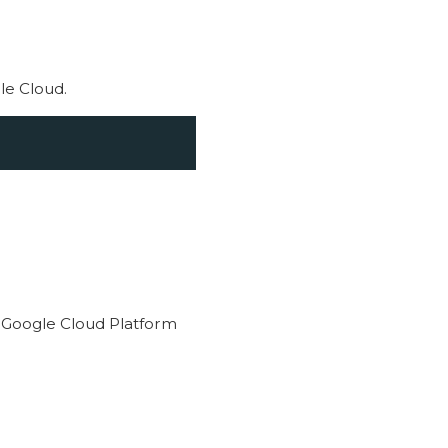
le Cloud.
 Google Cloud Platform