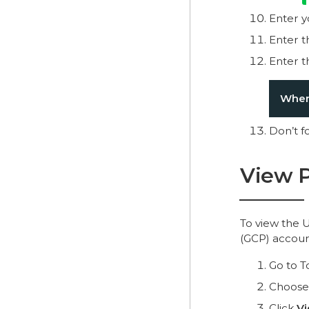
Enter 
Enter 
Enter 
Where
Don’t f
View P
To view the 
(GCP) accoun
Go to T
Choose
Click
V