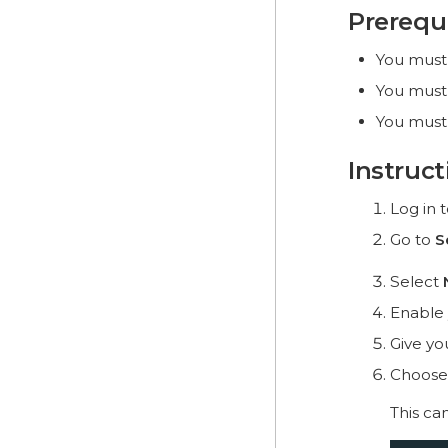
Prerequ
You must
You must
You must
Instruct
Log in 
Go to
S
Select
Enable
Give yo
Choose
This ca