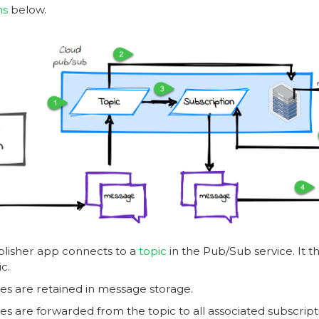
ms
below.
lisher app connects to a
topic
in the Pub/Sub service. It 
ic.
s are retained in message storage.
s are forwarded from the topic to all associated subscriptio