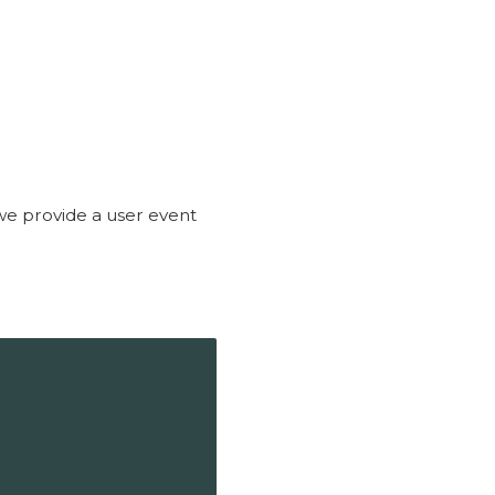
 we provide a user event