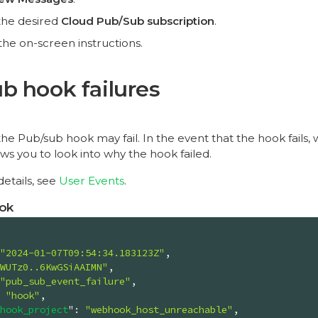
the desired
Cloud Pub/Sub subscription
.
the on-screen instructions.
b hook failures
e Pub/sub hook may fail. In the event that the hook fails,
ows you to look into why the hook failed.
etails, see
User Events
.
ok
"2024-01-07T09:54:34.183123Z"
,

WUTz0..6KwGSiAAIMN"
,

"pub_sub_event_failure"
,

 
"hook"
,

hook_project
"
: 
"webhook_host_unreachable"
,
