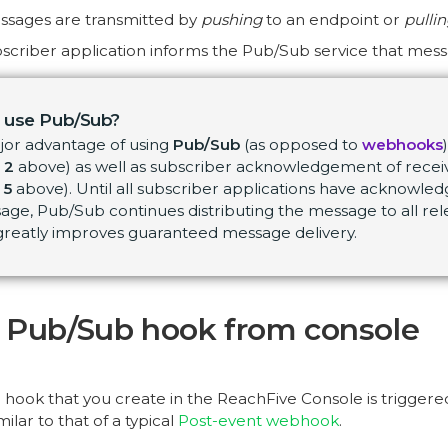
ssages are transmitted by
pushing
to an endpoint or
pulli
scriber application informs the Pub/Sub service that mess
 use Pub/Sub?
jor advantage of using
Pub/Sub
(as opposed to
webhooks
 2
above) as well as subscriber acknowledgement of recei
 5
above). Until all subscriber applications have acknowled
ge, Pub/Sub continues distributing the message to all rel
 greatly improves guaranteed message delivery.
 Pub/Sub hook from console
hook that you create in the ReachFive Console is trigger
ilar to that of a typical
Post-event webhook
.