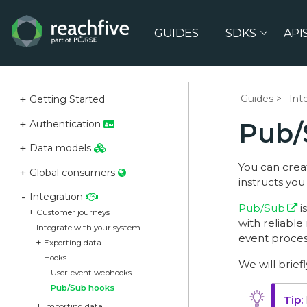
GUIDES
SDKS
API
Guides
Int
Getting Started
Pub/
Authentication
Data models
You can crea
Global consumers
instructs yo
Integration
Pub/Sub
i
Customer journeys
with reliabl
Integrate with your system
event proces
Exporting data
Hooks
We will brief
User-event webhooks
Pub/Sub hooks
Importing data