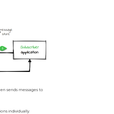
then sends messages to
ns individually.