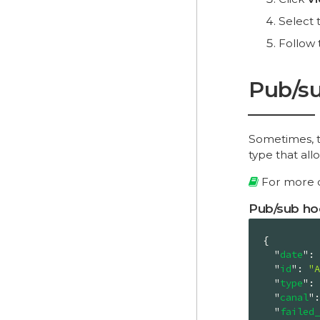
Select 
Follow 
Pub/su
Sometimes, th
type that all
For more d
Pub/sub ho
{

"
date
"
: 
"
id
"
: 
"A
"
type
"
: 
"
canal
"
:
"
failed_