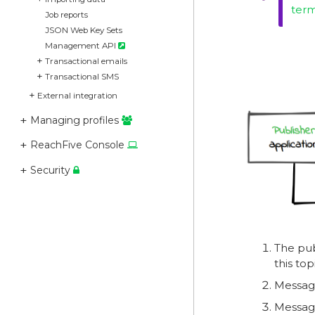
ter
Job reports
JSON Web Key Sets
Management API
Transactional emails
Transactional SMS
External integration
Managing profiles
ReachFive Console
Security
The pub
this top
Message
Message