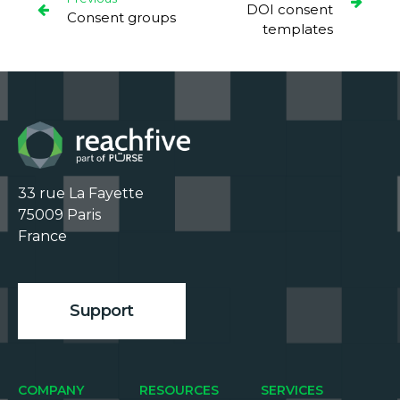
DOI consent
Consent groups
templates
33 rue La Fayette

75009 Paris

France

Support
COMPANY
RESOURCES
SERVICES