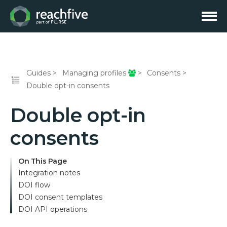
Guides
Managing profiles
Consents
Double opt-in consents
Double opt-in
consents
On This Page
Integration notes
DOI flow
DOI consent templates
DOI API operations