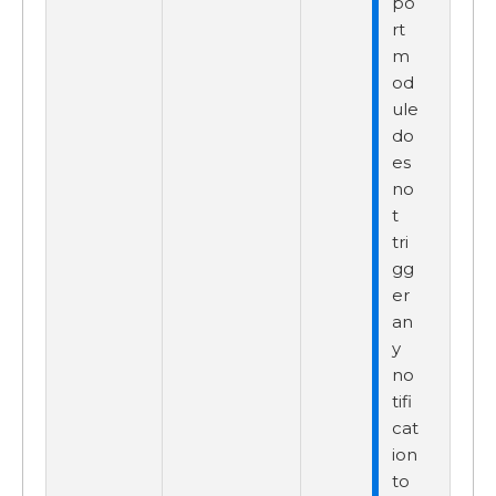
po
rt
m
od
ule
do
es
no
t
tri
gg
er
an
y
no
tifi
cat
ion
to