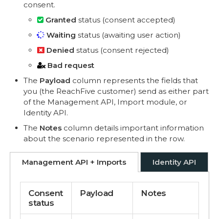
consent.
Granted
status (consent accepted)
Waiting
status (awaiting user action)
Denied
status (consent rejected)
Bad request
The
Payload
column represents the fields that
you (the ReachFive customer) send as either part
of the Management API, Import module, or
Identity API.
The
Notes
column details important information
about the scenario represented in the row.
Management API + Imports
Identity API
Consent
Payload
Notes
status