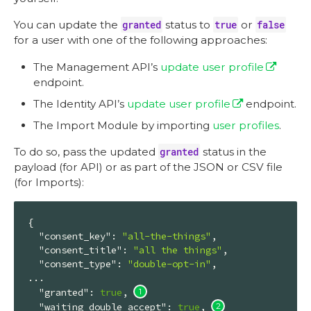
You can update the
granted
status to
true
or
false
for a user with one of the following approaches:
The Management API’s
update user profile
endpoint.
The Identity API’s
update user profile
endpoint.
The Import Module by importing
user profiles
.
To do so, pass the updated
granted
status in the
payload (for API) or as part of the JSON or CSV file
(for Imports):
{

"consent_key"
: 
"all-the-things"
,

"consent_title"
: 
"all the things"
,

"consent_type"
: 
"double-opt-in"
,

...

"granted"
: 
true
, 
"waiting_double_accept"
: 
true
, 