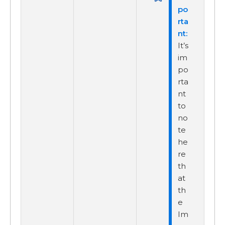
It’s
im
po
rta
nt
to
no
te
he
re
th
at
th
e
Im