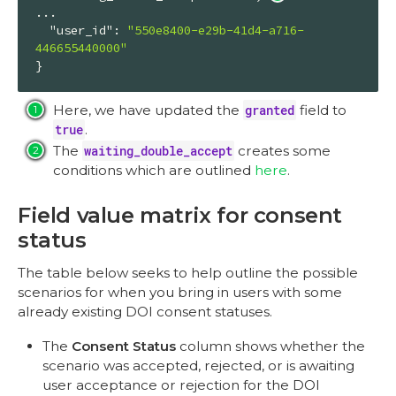
...

"user_id"
: 
"550e8400-e29b-41d4-a716-
446655440000"
}
Here, we have updated the
granted
field to
true
.
The
waiting_double_accept
creates some
conditions which are outlined
here
.
Field value matrix for consent
status
The table below seeks to help outline the possible
scenarios for when you bring in users with some
already existing DOI consent statuses.
The
Consent Status
column shows whether the
scenario was accepted, rejected, or is awaiting
user acceptance or rejection for the DOI