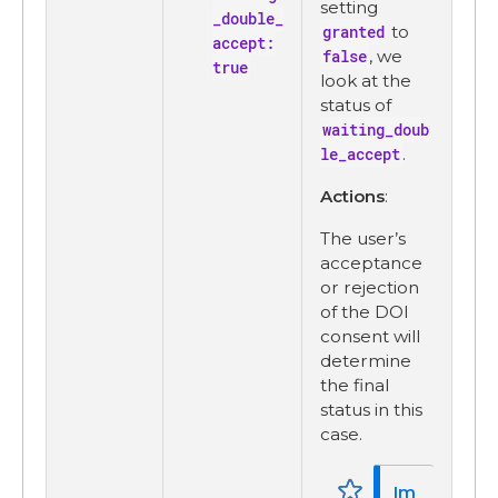
setting
_double_
granted
to
accept:
false
, we
true
look at the
status of
waiting_doub
le_accept
.
Actions
:
The user’s
acceptance
or rejection
of the DOI
consent will
determine
the final
status in this
case.