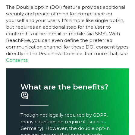
The Double opt-in (DOI) feature provides additional
security and peace of mind for compliance for
yourself and your users. It’s simple like single opt-in,
but requires an additional step for the user to
confirm his or her email or mobile (via SMS). With
ReachFive, you can even define the preferred
communication channel for these DOI consent types
directly in the ReachFive Console. For more that, see
Consents
.
What are the benefits?
🤔
Though not legally required by GDPR,
many countries do require it (such as
Germany). However, the double opt-in
consent ensures that opting in only