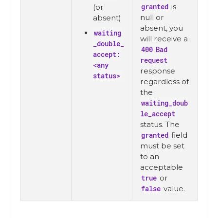
granted
is
(or
null or
absent)
absent, you
waiting
will receive a
_double_
400 Bad
accept:
request
<any
response
status>
regardless of
the
waiting_doub
le_accept
status. The
granted
field
must be set
to an
acceptable
true
or
false
value.