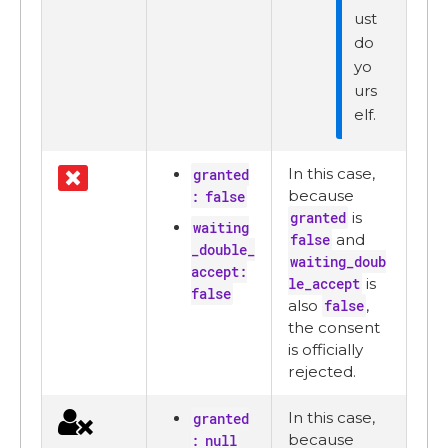
ust
do
yo
urs
elf.
In this case,
granted
because
: false
granted
is
waiting
false
and
_double_
waiting_doub
accept:
le_accept
is
false
also
false
,
the consent
is officially
rejected.
In this case,
granted
because
: null