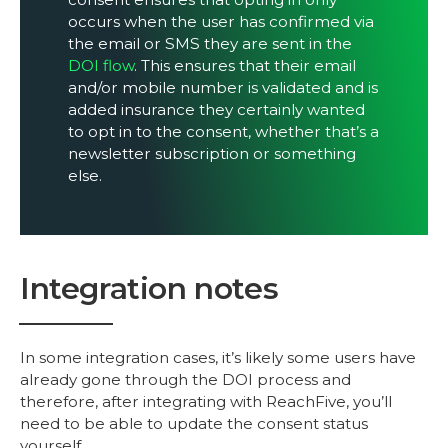
occurs when the user has confirmed via
the email or SMS they are sent in the
DOI flow
. This ensures that their email
and/or mobile number is validated and is
added insurance they certainly wanted
to opt in to the consent, whether that’s a
newsletter subscription or something
else.
Integration notes
In some integration cases, it’s likely some users have
already gone through the DOI process and
therefore, after integrating with ReachFive, you’ll
need to be able to update the consent status
yourself.