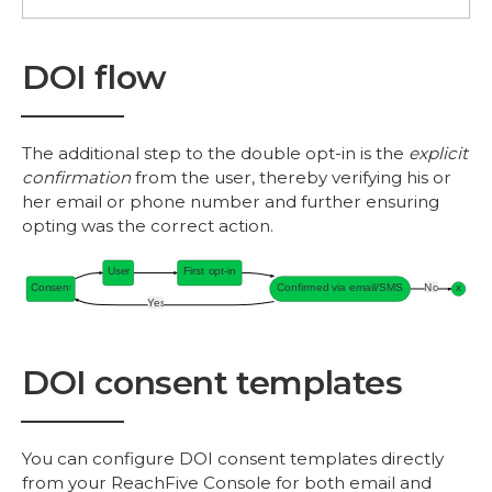
DOI flow
The additional step to the double opt-in is the
explicit
confirmation
from the user, thereby verifying his or
her email or phone number and further ensuring
opting was the correct action.
DOI consent templates
You can configure DOI consent templates directly
from your ReachFive Console for both email and