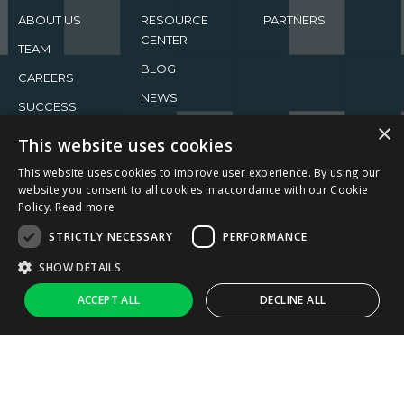
ABOUT US
RESOURCE
PARTNERS
CENTER
TEAM
BLOG
CAREERS
NEWS
SUCCESS
×
STORIES
EVENTS
This website uses cookies
This website uses cookies to improve user experience. By using our
website you consent to all cookies in accordance with our Cookie
Policy.
Read more
STRICTLY NECESSARY
PERFORMANCE
2026 ReachFive All rights reserved.
SHOW DETAILS
Privacy Policy
Terms of Use
↑
Ask AI
ACCEPT ALL
DECLINE ALL
Strictly necessary
Performance