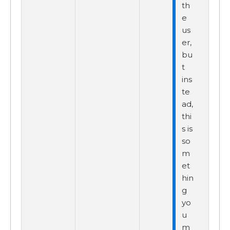
th
e
us
er,
bu
t
ins
te
ad,
thi
s is
so
m
et
hin
g
yo
u
m