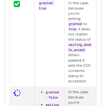
granted:
In this case,
true
because
you’re
setting
granted
to
true
, it does
not matter
the status of
waiting_doub
le_accept
.
When
passed, it
sets the DOI
consents
status to
accepted.
In this case,
granted
because
: false
you’re
waiting