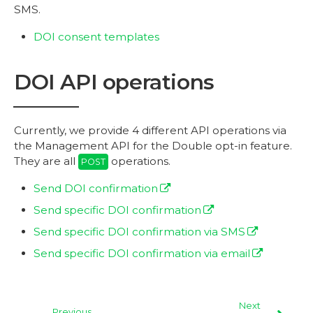
SMS.
DOI consent templates
DOI API operations
Currently, we provide 4 different API operations via
the Management API for the Double opt-in feature.
They are all
operations.
POST
Send DOI confirmation
Send specific DOI confirmation
Send specific DOI confirmation via SMS
Send specific DOI confirmation via email
Next
Previous