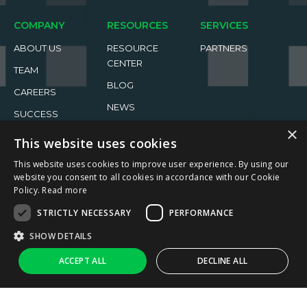
COMPANY
RESOURCES
SERVICES
ABOUT US
RESOURCE
PARTNERS
CENTER
TEAM
BLOG
CAREERS
NEWS
SUCCESS
STORIES
EVENTS
×
This website uses cookies
This website uses cookies to improve user experience. By using our
website you consent to all cookies in accordance with our Cookie
Policy.
Read more
STRICTLY NECESSARY
PERFORMANCE
2026 ReachFive All rights reserved.
SHOW DETAILS
Privacy Policy
Terms of Use
↑
Ask AI
ACCEPT ALL
DECLINE ALL