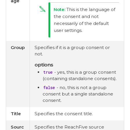
age
This is the language of
the consent and not
necessarily of the default
user settings.
Group
Specifies if it is a group consent or
not.
options
true
- yes, this is a group consent
(containing standalone consents).
false
- no, this is not a group
consent but a single standalone
consent.
Title
Specifies the consent title.
Sourc
Specifies the ReachFive source