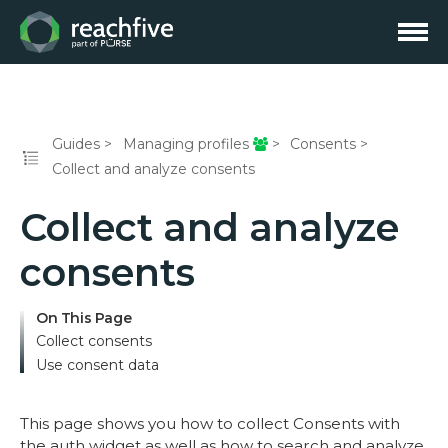
Guides
Managing profiles
Consents
Collect and analyze consents
Collect and analyze
consents
On This Page
Collect consents
Use consent data
This page shows you how to collect Consents with
the auth widget as well as how to search and analyze