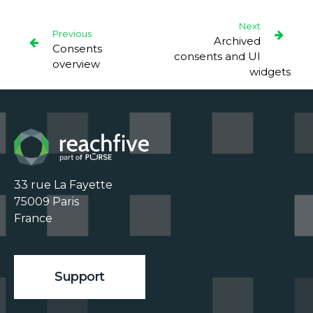
Next
Previous
Archived
Consents
consents and UI
overview
widgets
33 rue La Fayette

75009 Paris

France

Support