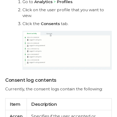
Go to
Analytics
Profiles
.
Click on the user profile that you want to
view.
Click the
Consents
tab.
Consent log contents
Currently, the consent logs contain the following:
Item
Description
Accep
Specifies if the user accepted or