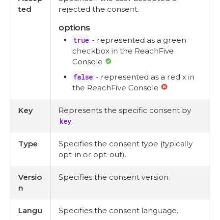
ted
rejected the consent.
options
true
- represented as a green
checkbox in the ReachFive
Console
false
- represented as a red x in
the ReachFive Console
Key
Represents the specific consent by
key
.
Type
Specifies the consent type (typically
opt-in or opt-out).
Versio
Specifies the consent version.
n
Langu
Specifies the consent language.