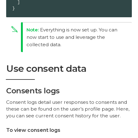
  ]

}
Everything is now set up. You can
now start to use and leverage the
collected data.
Use consent data
Consents logs
Consent logs detail user responses to consents and
these can be found on the user’s profile page. Here,
you can see current consent history for the user.
To view consent logs