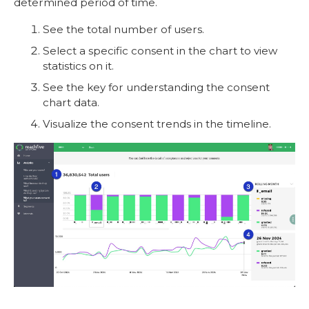
determined period of time.
See the total number of users.
Select a specific consent in the chart to view
statistics on it.
See the key for understanding the consent
chart data.
Visualize the consent trends in the timeline.