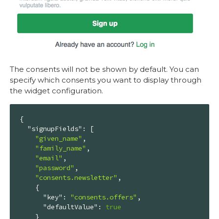
The consents will not be shown by default. You can
specify which consents you want to display through
the widget configuration.
{

"signupFields"
: [

"given_name"
,

"family_name"
,

"email"
,

"password"
,

"consents.newsletter"
,

    {

"key"
: 
"consents.offers"
,

"defaultValue"
: 
true
    }
