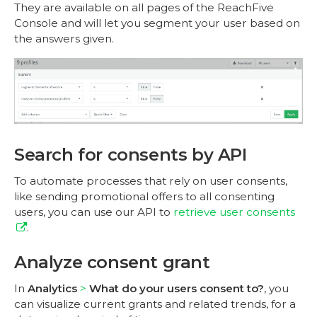
They are available on all pages of the ReachFive
Console and will let you segment your user based on
the answers given.
Search for consents by API
To automate processes that rely on user consents,
like sending promotional offers to all consenting
users, you can use our API to
retrieve user consents
.
Analyze consent grant
In
Analytics
What do your users consent to?
, you
can visualize current grants and related trends, for a