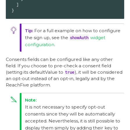
  ]

}
For a full example on how to configure
the sign up, see the
showAuth
widget
configuration
.
Consents fields can be configured like any other
field. If you choose to pre-check a consent field
(setting its defaultValue to
true
), it will be considered
an opt-out instead of an opt-in, legally and by the
ReachFive platform.
It is not necessary to specify opt-out
consents since they will be automatically
accepted. Nevertheless, it is still possible to
display them simply by adding their key to