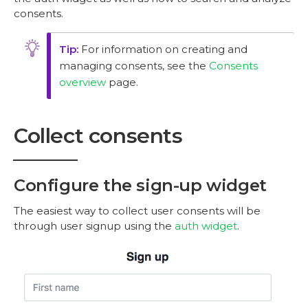
consents.
For information on creating and
managing consents, see the
Consents
overview
page.
Collect consents
Configure the sign-up widget
The easiest way to collect user consents will be
through user signup using the
auth widget
.