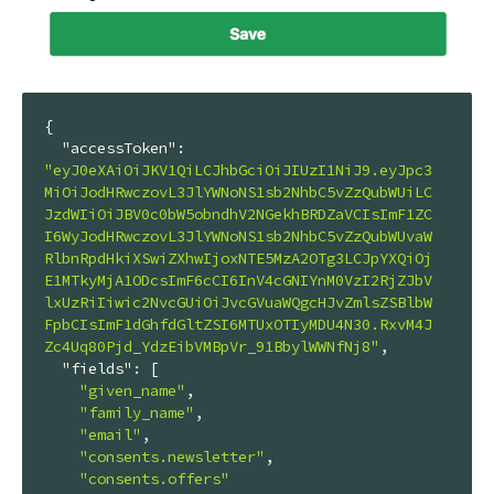
{

"accessToken"
: 
"eyJ0eXAiOiJKV1QiLCJhbGciOiJIUzI1NiJ9.eyJpc3
MiOiJodHRwczovL3JlYWNoNS1sb2NhbC5vZzQubWUiLC
JzdWIiOiJBV0c0bW5obndhV2NGekhBRDZaVCIsImF1ZC
I6WyJodHRwczovL3JlYWNoNS1sb2NhbC5vZzQubWUvaW
RlbnRpdHkiXSwiZXhwIjoxNTE5MzA2OTg3LCJpYXQiOj
E1MTkyMjA1ODcsImF6cCI6InV4cGNIYnM0VzI2RjZJbV
lxUzRiIiwic2NvcGUiOiJvcGVuaWQgcHJvZmlsZSBlbW
FpbCIsImF1dGhfdGltZSI6MTUxOTIyMDU4N30.RxvM4J
Zc4Uq80Pjd_YdzEibVMBpVr_91BbylWWNfNj8"
,

"fields"
: [

"given_name"
,

"family_name"
,

"email"
,

"consents.newsletter"
,

"consents.offers"