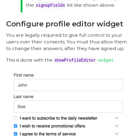
the
signupFields
list like shown above.
Configure profile editor widget
You are legally required to give full control to your
users over their consents. You must thus allow them
to change their answers, after they have signed up.
This is done with the
showProfileEditor
widget
.