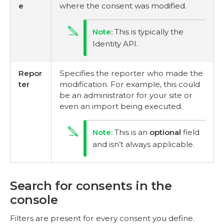
e
where the consent was modified.
This is typically the
Identity API.
Repor
Specifies the reporter who made the
ter
modification. For example, this could
be an administrator for your site or
even an import being executed.
This is an
optional
field
and isn’t always applicable.
Search for consents in the
console
Filters are present for every consent you define.