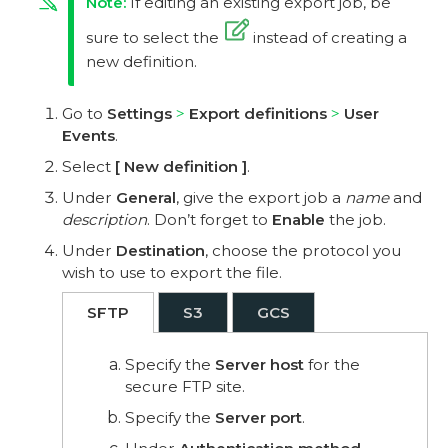
If editing an existing export job, be
sure to select the
instead of creating a
new definition.
Go to
Settings
Export definitions
User
Events
.
Select
New definition
.
Under
General
, give the export job a
name
and
description
. Don’t forget to
Enable
the job.
Under
Destination
, choose the protocol you
wish to use to export the file.
SFTP
S3
GCS
Specify the
Server host
for the
secure FTP site.
Specify the
Server port
.