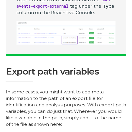
events-export-external
tag under the
Type
column on the ReachFive Console.
Export path variables
In some cases, you might want to add meta
information to the path of an export file for
identification and analysis purposes. With export path
variables, you can do just that. Wherever you would
like a variable in the path, simply add it to the name
of the file as shown here: