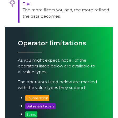
The more filters you add, the more refined
the data becomes.
Operator limitations
As you might expect, not all of the
operators listed below are available to
all value types.
The operators listed below are marked
with the value types they support:
Enumeration
Dates & Integers
String