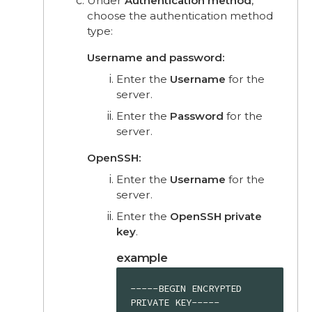
Under
Authentication method
,
choose the authentication method
type:
Username and password:
Enter the
Username
for the
server.
Enter the
Password
for the
server.
OpenSSH:
Enter the
Username
for the
server.
Enter the
OpenSSH private
key
.
example
-----BEGIN ENCRYPTED 
PRIVATE KEY-----
