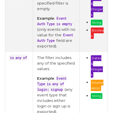
specified filter is
&
empty.
Integer
s
Example
:
Event
String
Auth Type is empty
(only events with no
Boolea
value for the
Event
n
Auth Type
field are
exported).
is any of
The filter includes
Dates
any of the specified
&
values.
Integer
s
Example
:
Event
Enume
Type is any of
ration
login; signup
(any
event type that
String
includes either
login or sign up is
exported).