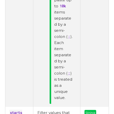
to
10k
items
separate
d by a
semi-
colon (
;
).
Each
item
separate
d by a
semi-
colon (
;
)
is treated
as a
unique
value.
starts
Filter values that
String