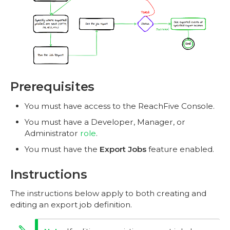
Prerequisites
You must have access to the ReachFive Console.
You must have a Developer, Manager, or
Administrator
role
.
You must have the
Export Jobs
feature enabled.
Instructions
The instructions below apply to both creating and
editing an export job definition.