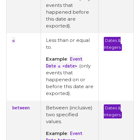
events that
happened before
this date are
exported).
≤
Less than or equal
Dates &
to.
Integers
Example
:
Event
Date ≤ <date>
(only
events that
happened on or
before this date are
exported).
between
Between (inclusive)
Dates &
two specified
Integers
values.
Example
:
Event