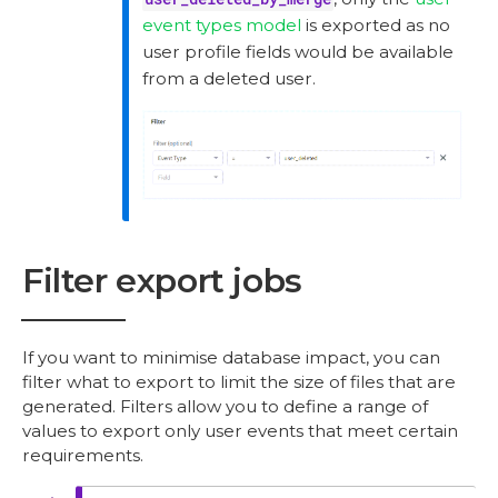
event types model
is exported as no
user profile fields would be available
from a deleted user.
Filter export jobs
If you want to minimise database impact, you can
filter what to export to limit the size of files that are
generated. Filters allow you to define a range of
values to export only user events that meet certain
requirements.