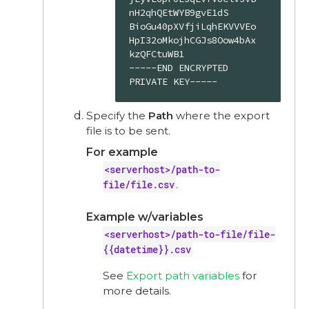
nH2qhQEtWYB9gvE1dS

BioGu40pXVfjiLqhEKVVVEo
HpI32oMkojhCGJs8Oow4bAx
kzQFCtuWB1

-----END ENCRYPTED 
PRIVATE KEY-----
Specify the
Path
where the export
file is to be sent.
For example
<serverhost>/path-to-
file/file.csv
.
Example w/variables
<serverhost>/path-to-file/file-
{{datetime}}.csv
See
Export path variables
for
more details.