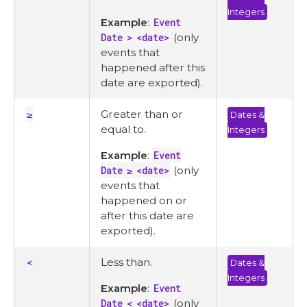
Integers
Example
:
Event
Date > <date>
(only
events that
happened after this
date are exported).
≥
Greater than or
Dates &
equal to.
Integers
Example
:
Event
Date ≥ <date>
(only
events that
happened on or
after this date are
exported).
<
Less than.
Dates &
Integers
Example
:
Event
Date < <date>
(only