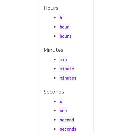
Hours
h
hour
hours
Minutes
min
minute
minutes
Seconds
s
sec
second
seconds