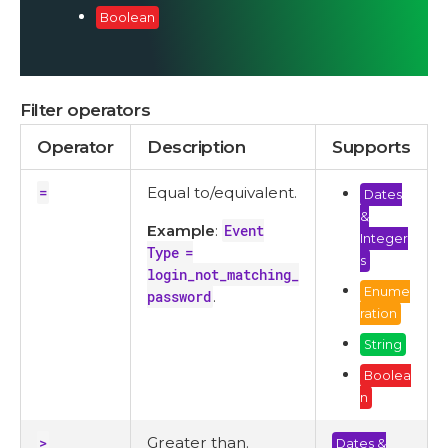
Boolean
Filter operators
Operator
Description
Supports
=
Equal to/equivalent.
Dates
&
Example
:
Event
Integer
Type =
s
login_not_matching_
Enume
password
.
ration
String
Boolea
n
>
Greater than.
Dates &