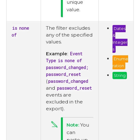
unique
value.
is none
The filter excludes
Dates
of
any of the specified
&
values.
Integer
s
Example
:
Event
Enume
Type is none of
ration
password_changed;
password_reset
String
(
password_changed
and
password_reset
events are
excluded in the
export).
You
can
paste up