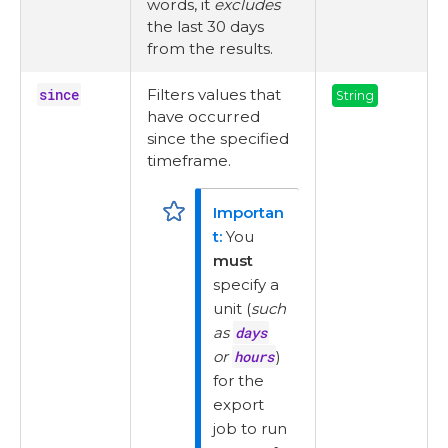
words, it
excludes
the last 30 days
from the results.
since
Filters values that
String
have occurred
since the specified
timeframe.
You
must
specify a
unit (
such
as
days
or
hours
)
for the
export
job to run