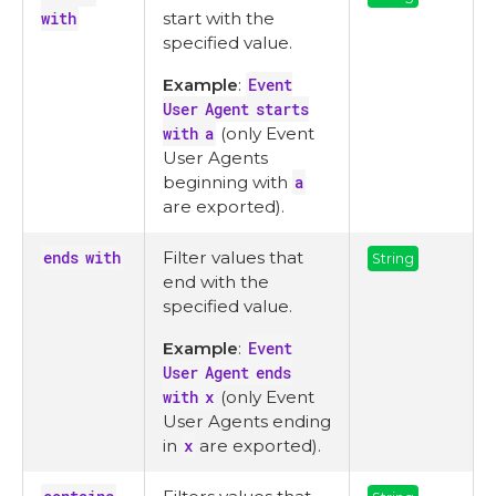
with
start with the
specified value.
Example
:
Event
User Agent starts
with a
(only Event
User Agents
beginning with
a
are exported).
ends with
Filter values that
String
end with the
specified value.
Example
:
Event
User Agent ends
with x
(only Event
User Agents ending
in
x
are exported).