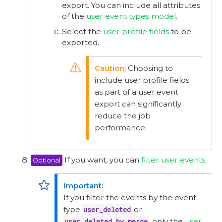
export. You can include all attributes
of the
user event types model
.
Select the
user profile fields
to be
exported.
Choosing to
include user profile fields
as part of a user event
export can significantly
reduce the job
performance.
If you want, you can
filter user events
.
Optional
If you filter the events by the event
type
user_deleted
or
user_deleted_by_merge
, only the
user