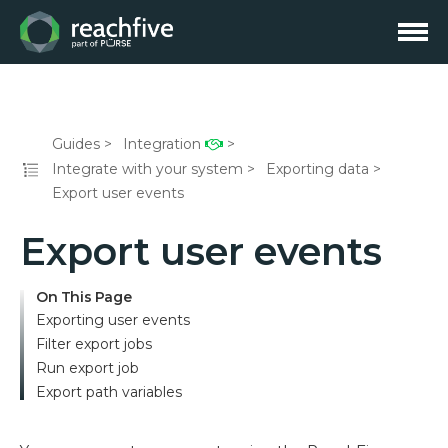
Guides
Integration
Integrate with your system
Exporting data
Export user events
Export user events
On This Page
Exporting user events
Filter export jobs
Run export job
Export path variables