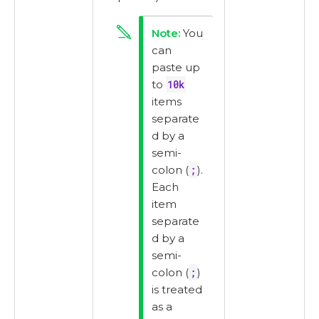
You
can
paste up
to
10k
items
separate
d by a
semi-
colon (
;
).
Each
item
separate
d by a
semi-
colon (
;
)
is treated
as a