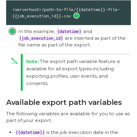
<serverhost>/path-to-file/{{datetime}}-file-
{{job_execution_id}}.csv 
In this example,
{datetime}
and
{job_execution_id}
are inserted as part of the
file name as part of the export.
The export path variable feature is
available for all export types including
exporting profiles, user events, and
consents.
Available export path variables
The following variables are available for you to use as
part of your export.
{{datetime}}
is the job execution date in the