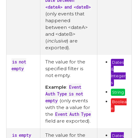
Date between
<dateA> and <dateB>
(only events that
happened
between <dateA>
and <dateB>
(
inclusive
) are
exported).
is not
The value for the
Dates
empty
specified filter is
&
not empty.
Integer
s
Example
:
Event
String
Auth Type is not
empty
(only events
Boolea
with the a value for
n
the
Event Auth Type
field are exported).
is empty
The value for the
Dates