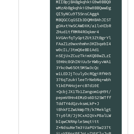
MIIBpjBABgkqhkiG9w0BBQ0
wMzAbBgkqhkiG9w0BBQwwDg
QI5yNCu9T5SnsCAggA

MBQGCCqGSIb3DQMHBAhJIST
gOAxtYwSCAWDXK/a1lxHIbR
ZHud1tfRMR4ROqkmr4

kVGAnfqTyGptZUt3ZtBgrYl
FAaZ1z0wxnhmhn3KIbqebI4
w0cIL/3tmQ6eBD1Ad1

nSEjUxZCuzTkimXQ88wZLzI
S9KHc8GhINiUu5rKWbyvWA1
3Ykc0w65Ot5MSw3cQc

w1LEDJjTculyDcRQgiRfKH5
376qTzukileeTrNebNq+wbh
Y1kEPAHojercB7d10E

+QcbjJX1Tb1Zangom1qH9t/
pepmV0Hn4EMzDs6DS2SWTff
TddTY4dQzvksmLkP+J

i8hkFIZwUkWpT9/k7Meklgt
Tiy0lR/Jj9CxAIQVxP8alLW
bIqwCNRApleSmqtitt

Z+NdsuNeTm3iUaPGYSw237t
jLyVE6pr0EJqLv7VUClvJvB