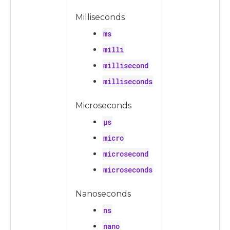
Milliseconds
ms
milli
millisecond
milliseconds
Microseconds
µs
micro
microsecond
microseconds
Nanoseconds
ns
nano