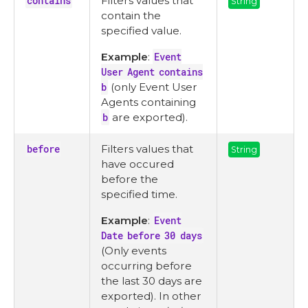
contains
Filters values that
String
contain the
specified value.
Example
:
Event
User Agent contains
b
(only Event User
Agents containing
b
are exported).
before
Filters values that
String
have occured
before the
specified time.
Example
:
Event
Date before 30 days
(Only events
occurring before
the last 30 days are
exported). In other