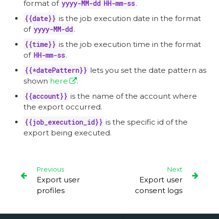
format of
yyyy-MM-dd HH-mm-ss
.
{{date}}
is the job execution date in the format
of
yyyy-MM-dd
.
{{time}}
is the job execution time in the format
of
HH-mm-ss
.
{{*datePattern}}
lets you set the date pattern as
shown
here
.
{{account}}
is the name of the account where
the export occurred.
{{job_execution_id}}
is the specific id of the
export being executed.
Previous
Next
Export user
Export user
profiles
consent logs