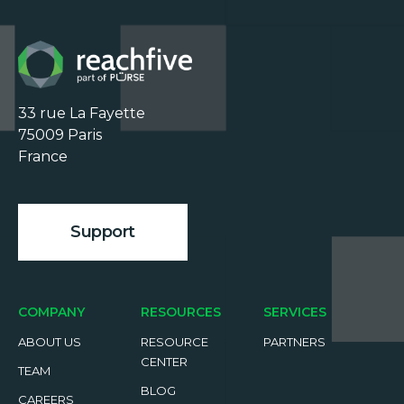
33 rue La Fayette

75009 Paris

France

Support
COMPANY
RESOURCES
SERVICES
ABOUT US
RESOURCE
PARTNERS
CENTER
TEAM
BLOG
CAREERS