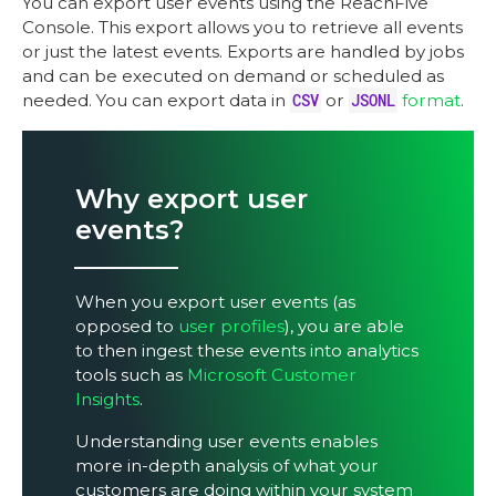
You can export user events using the ReachFive
Console. This export allows you to retrieve all events
or just the latest events. Exports are handled by jobs
and can be executed on demand or scheduled as
needed. You can export data in
CSV
or
JSONL
format
.
Why export user
events?
When you export user events (as
opposed to
user profiles
), you are able
to then ingest these events into analytics
tools such as
Microsoft Customer
Insights
.
Understanding user events enables
more in-depth analysis of what your
customers are doing within your system