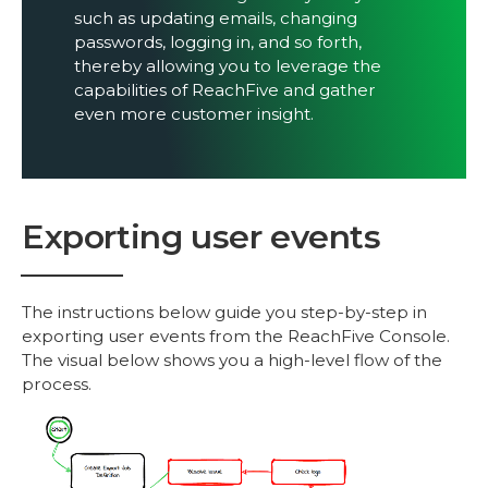
such as updating emails, changing
passwords, logging in, and so forth,
thereby allowing you to leverage the
capabilities of ReachFive and gather
even more customer insight.
Exporting user events
The instructions below guide you step-by-step in
exporting user events from the ReachFive Console.
The visual below shows you a high-level flow of the
process.