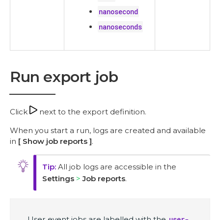
nanosecond
nanoseconds
Run export job
Click
next to the export definition.
When you start a run, logs are created and available
in
Show job reports
.
All job logs are accessible in the
Settings
Job reports
.
User event jobs are labelled with the
user-