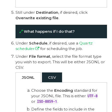
Still under
Destination
, if desired, click
Overwrite existing file
.
What happens if I do that?
Under
Schedule
, if desired, use a
Quartz
scheduler
for scheduling the job.
Under
File format
, select the file format type
you wish to export. This will be either JSONL or
CSV.
JSONL
CSV
Choose the
Encoding
standard for
your JSONL file. This is either
UTF-8
or
ISO-8859-1
.
Define the fields to include in the