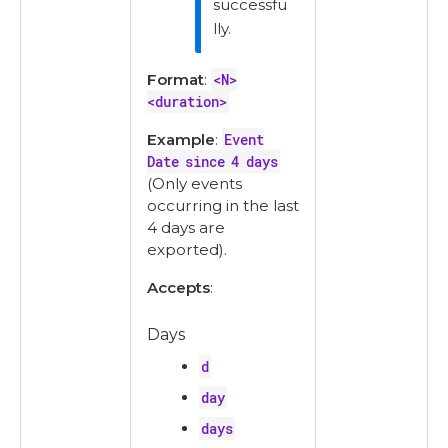
successfu
lly.
Format
:
<N>
<duration>
Example
:
Event
Date since 4 days
(Only events
occurring in the last
4 days are
exported).
Accepts
:
Days
d
day
days