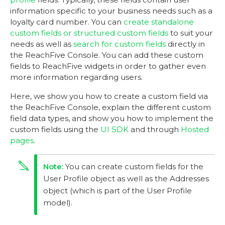
information specific to your business needs such as a
loyalty card number. You can
create standalone
custom fields or structured custom fields
to suit your
needs as well as
search for custom fields
directly in
the ReachFive Console. You can add these custom
fields to ReachFive widgets in order to gather even
more information regarding users.
Here, we show you how to create a custom field via
the ReachFive Console, explain the different custom
field data types, and show you how to implement the
custom fields using the
UI SDK
and through
Hosted
pages
.
You can create custom fields for the
User Profile object as well as the Addresses
object (which is part of the User Profile
model).