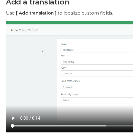
Add a translation
Use
Add translation
to localize custom fields.