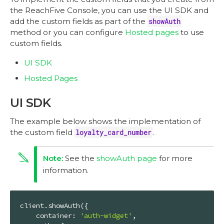
the ReachFive Console, you can use the UI SDK and
add the custom fields as part of the
showAuth
method or you can configure
Hosted pages
to use
custom fields.
UI SDK
Hosted Pages
UI SDK
The example below shows the implementation of
the custom field
loyalty_card_number
.
See the
showAuth page
for more
information.
client.showAuth({

container
: 
'auth-widget'
,
