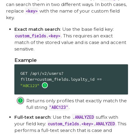
can search them in two different ways. In both cases,
replace
<key>
with the name of your custom field
key.
Exact match search
: Use the base field key:
custom_fields.<key>
. This requires an exact
match of the stored value and is case and accent
sensitive.
Example
GET /api/v2/users?
filter=custom_fields.loyalty_id == 
"ABC123"
Returns only profiles that exactly match the
full string
"ABC123"
.
Full-text search
: Use the
.ANALYZED
suffix with
your field key:
custom_fields.<key>.ANALYZED
. This
performs a full-text search that is case and