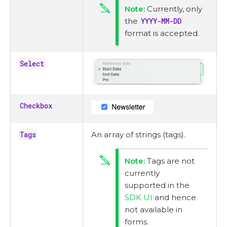
Currently, only
the
YYYY-MM-DD
format is accepted.
Select
Checkbox
Tags
An array of strings (tags).
Tags are not
currently
supported in the
SDK UI
and hence
not available in
forms.