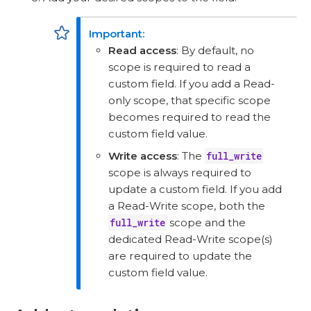
Read access
: By default, no
scope is required to read a
custom field. If you add a Read-
only scope, that specific scope
becomes required to read the
custom field value.
Write access
: The
full_write
scope is always required to
update a custom field. If you add
a Read-Write scope, both the
full_write
scope and the
dedicated Read-Write scope(s)
are required to update the
custom field value.