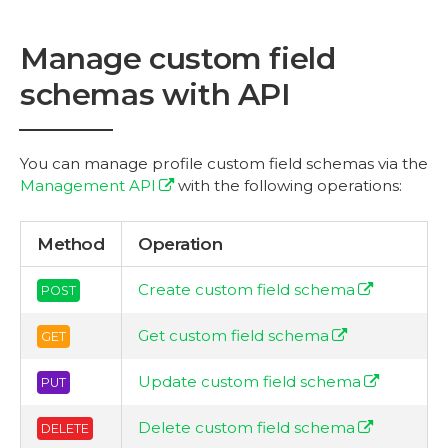
Manage custom field
schemas with API
You can manage profile custom field schemas via the
Management API
with the following operations:
Method
Operation
Create custom field schema
POST
Get custom field schema
GET
Update custom field schema
PUT
Delete custom field schema
DELETE