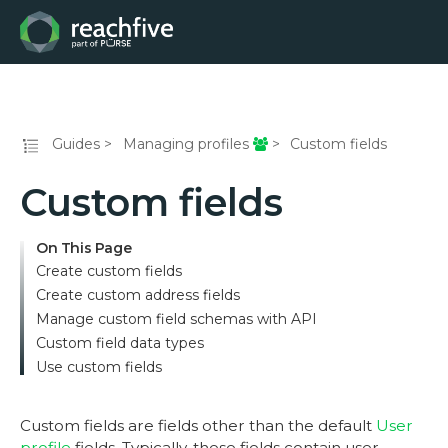
Guides
Managing profiles
Custom fields
Custom fields
On This Page
Create custom fields
Create custom address fields
Manage custom field schemas with API
Custom field data types
Use custom fields
Custom fields are fields other than the default
User
profile
fields. Typically, these fields contain user