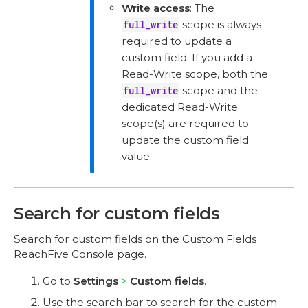
Write access
: The
full_write
scope is always
required to update a
custom field. If you add a
Read-Write scope, both the
full_write
scope and the
dedicated Read-Write
scope(s) are required to
update the custom field
value.
Search for custom fields
Search for custom fields on the Custom Fields
ReachFive Console page.
Go to
Settings
Custom fields
.
Use the search bar to search for the custom