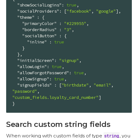
"showSocialLogins"
: 
true
,

"socialProviders"
: [
"facebook"
, 
"google"
],

"theme"
 : {

"primaryColor"
 : 
"#229955"
,

"borderRadius"
 : 
"3"
,

"socialButton"
 : {

"inline"
 : 
true
    }

  },

"initialScreen"
: 
"signup"
,

"allowLogin"
: 
true
,

"allowForgotPassword"
: 
true
,

"allowSignup"
: 
true
,

"signupFields"
 : [
"birthdate"
, 
"email"
, 
"password"
, 
"custom_fields.loyalty_card_number"
]

}
Search custom string fields
When working with custom fields of type
string
, you