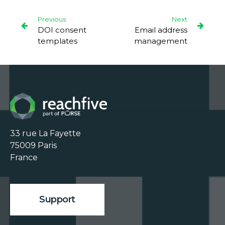
Previous
Next
DOI consent
Email address
templates
management
33 rue La Fayette

75009 Paris

France

Support