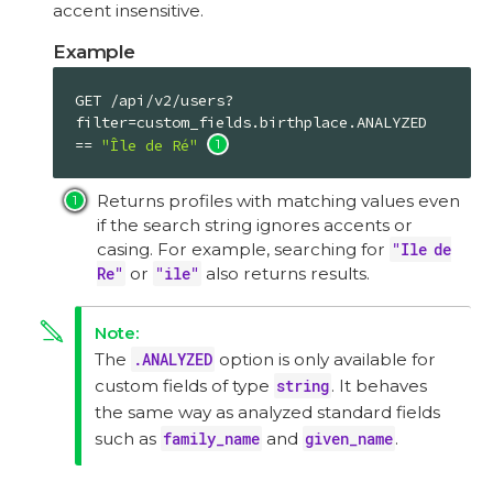
accent insensitive.
Example
GET /api/v2/users?
filter=custom_fields.birthplace.ANALYZED 
== 
"Île de Ré"
Returns profiles with matching values even
if the search string ignores accents or
casing. For example, searching for
"Ile de
Re"
or
"ile"
also returns results.
The
.ANALYZED
option is only available for
custom fields of type
string
. It behaves
the same way as analyzed standard fields
such as
family_name
and
given_name
.