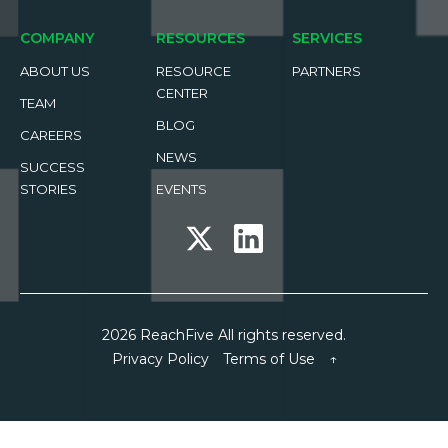
COMPANY
RESOURCES
SERVICES
ABOUT US
RESOURCE
PARTNERS
CENTER
TEAM
BLOG
CAREERS
NEWS
SUCCESS
STORIES
EVENTS
2026 ReachFive All rights reserved.
Privacy Policy
Terms of Use
↑