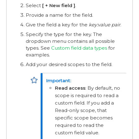
Select
+ New field
.
Provide a name for the field.
Give the field a key for the
key:value pair
.
Specify the type for the key. The
dropdown menu contains all possible
types. See
Custom field data types
for
examples.
Add your desired scopes to the field.
Read access
: By default, no
scope is required to read a
custom field. If you add a
Read-only scope, that
specific scope becomes
required to read the
custom field value.