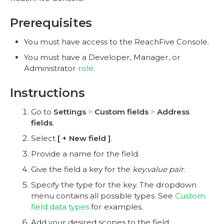
Prerequisites
You must have access to the ReachFive Console.
You must have a Developer, Manager, or
Administrator
role
.
Instructions
Go to
Settings
Custom fields
Address
fields
.
Select
+ New field
.
Provide a name for the field.
Give the field a key for the
key:value pair
.
Specify the type for the key. The dropdown
menu contains all possible types. See
Custom
field data types
for examples.
Add your desired scopes to the field.