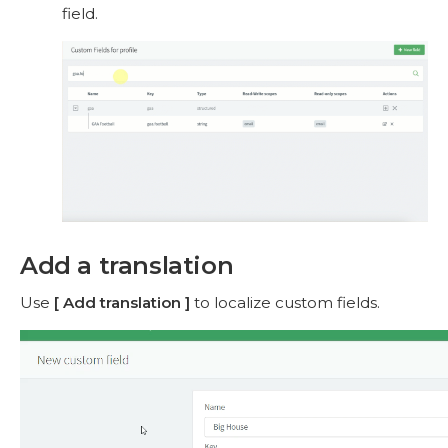
field.
Add a translation
Use
Add translation
to localize custom fields.