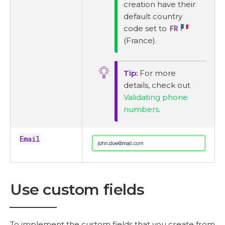
creation have their
default country
code set to
FR
(France).
For more
details, check out
Validating phone
numbers
.
Email
Use custom fields
To implement the custom fields that you create from