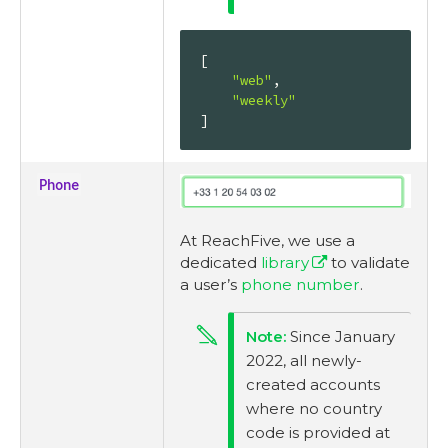
[

"web"
,

"weekly"
]
Phone
At ReachFive, we use a
dedicated
library
to validate
a user’s
phone number
.
Since January
2022, all newly-
created accounts
where no country
code is provided at