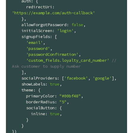
auth
: {

redirectUri
: 
'https://example.com/auth-callback'
    },

allowForgotPassword
: 
false
,

initialScreen
: 
'login'
,

signupFields
: [

'email'
,

'password'
,

'passwordConfirmation'
,

'custom_fields.loyalty_card_number'
// 
Ask customer to supply number
    ],

socialProviders
: [
'facebook'
, 
'google'
],

showLabels
: 
true
,

theme
: {

primaryColor
: 
"#00bf48"
,

borderRadius
: 
"5"
,

socialButton
: {

inline
: 
true
,

      }

    }

})