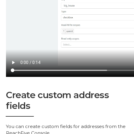
Create custom address
fields
You can create custom fields for addresses from the
ReachFive Console.