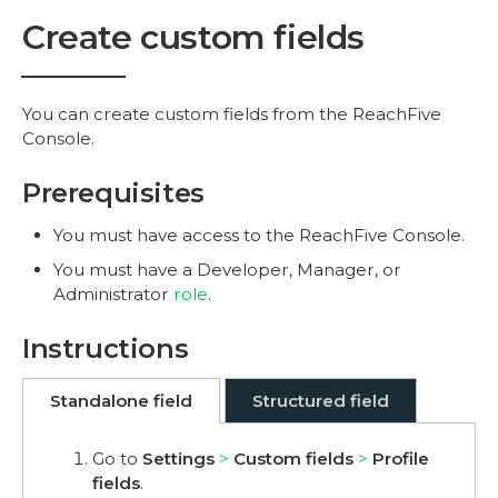
Create custom fields
You can create custom fields from the ReachFive
Console.
Prerequisites
You must have access to the ReachFive Console.
You must have a Developer, Manager, or
Administrator
role
.
Instructions
Standalone field
Structured field
Go to
Settings
Custom fields
Profile
fields
.