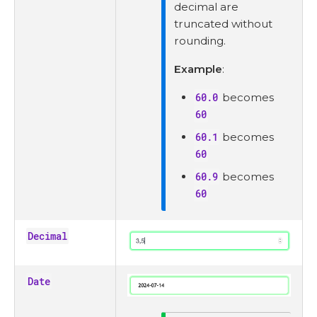
decimal are
truncated without
rounding.
Example
:
60.0
becomes
60
60.1
becomes
60
60.9
becomes
60
Decimal
Date