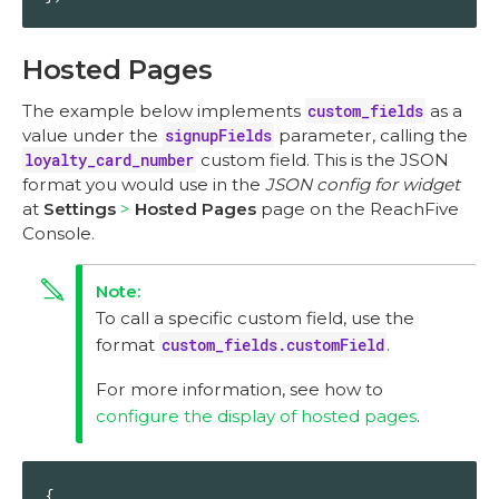
Hosted Pages
The example below implements
custom_fields
as a
value under the
signupFields
parameter, calling the
loyalty_card_number
custom field. This is the JSON
format you would use in the
JSON config for widget
at
Settings
Hosted Pages
page on the ReachFive
Console.
To call a specific custom field, use the
format
custom_fields.customField
.
For more information, see how to
configure the display of hosted pages
.
{
