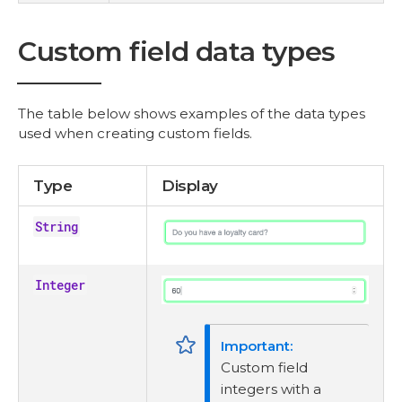
Custom field data types
The table below shows examples of the data types
used when creating custom fields.
Type
Display
String
Integer
Custom field
integers with a