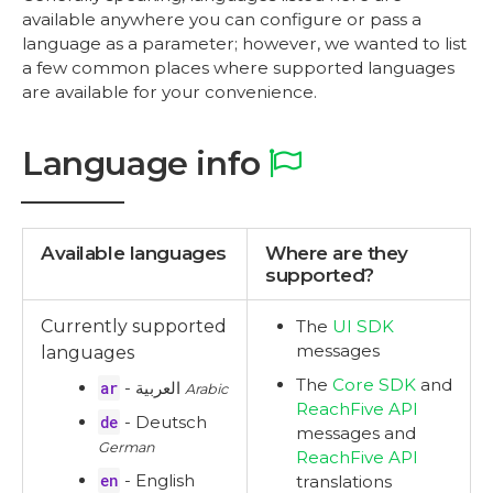
available anywhere you can configure or pass a
language as a parameter; however, we wanted to list
a few common places where supported languages
are available for your convenience.
Language info
Available languages
Where are they
supported?
Currently supported
The
UI SDK
messages
languages
The
Core SDK
and
ar
- العربية
Arabic
ReachFive API
de
- Deutsch
messages and
German
ReachFive API
en
- English
translations