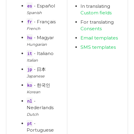
es
- Español
In translating
Custom fields
Spanish
fr
- Français
For translating
Consents
French
hu
- Magyar
Email templates
Hungarian
SMS templates
it
- Italiano
Italian
jp
- 日本
Japanese
ko
- 한국인
Korean
nl
-
Nederlands
Dutch
pt
-
Portuguese