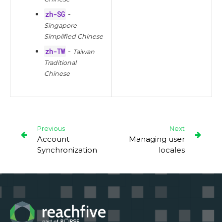
zh-SG
-
Singapore
Simplified Chinese
zh-TW
-
Taiwan
Traditional
Chinese
Previous
Next
Account
Managing user
Synchronization
locales