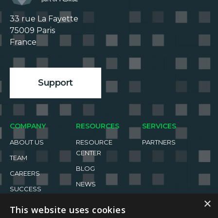
33 rue La Fayette

75009 Paris

France

Support
COMPANY
RESOURCES
SERVICES
ABOUT US
RESOURCE
PARTNERS
CENTER
TEAM
BLOG
CAREERS
NEWS
SUCCESS
STORIES
EVENTS
×
This website uses cookies