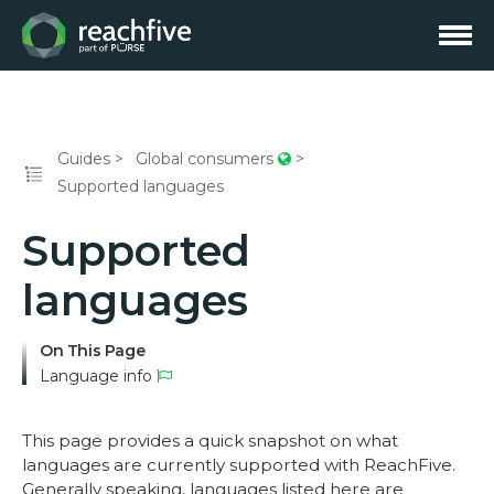
Guides
Global consumers
Supported languages
Supported
languages
On This Page
Language info
This page provides a quick snapshot on what
languages are currently supported with ReachFive.
Generally speaking, languages listed here are