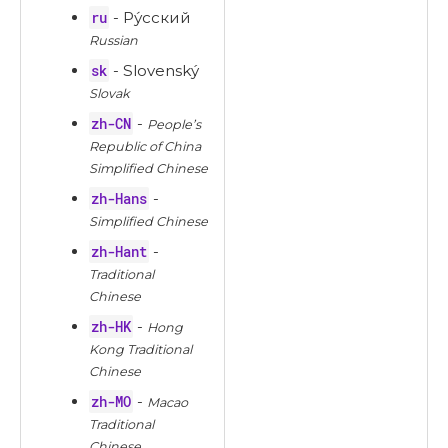
ru
- Ру́сский
Russian
sk
- Slovenský
Slovak
zh-CN
-
People’s
Republic of China
Simplified Chinese
zh-Hans
-
Simplified Chinese
zh-Hant
-
Traditional
Chinese
zh-HK
-
Hong
Kong Traditional
Chinese
zh-MO
-
Macao
Traditional
Chinese