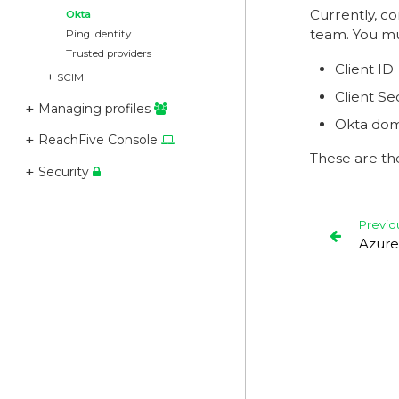
Currently, c
Okta
team. You mu
Ping Identity
Trusted providers
Client ID
SCIM
Client Se
Managing profiles
Okta dom
ReachFive Console
These are th
Security
Previo
Azure