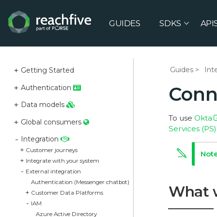
GUIDES
SDKS
API
Guides
Int
Getting Started
Conn
Authentication
Data models
To use
Okta
Global consumers
Services (PS
Integration
Customer journeys
Integrate with your system
External integration
Authentication (Messenger chatbot)
What 
Customer Data Platforms
IAM
Azure Active Directory