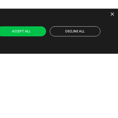
×
ACCEPT ALL
DECLINE ALL
Ask AI
ly necessary cookies.
ferences. It is necessary for Cookie-Script.com