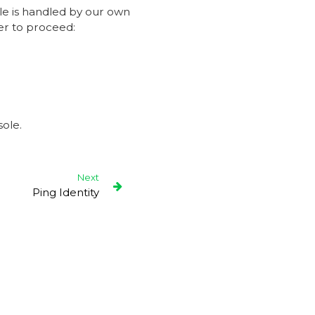
le is handled by our own
er to proceed:
ole.
Next
Ping Identity