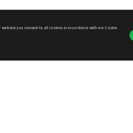
r website you consent to all cookies in accordance with our Cookie
Strictly necessary
Performance
r login and account management. The website cannot be used properly without strict
ANY
ription
RESOURCES
SERVICES
 cookie is used by Cookie-Script.com service to remember visitor cookie consent pre
ie banner to work properly.
T US
RESOURCE CENTER
PARTNERS
BLOG