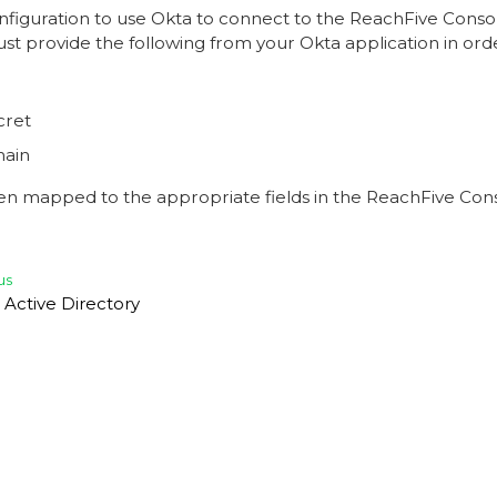
onfiguration to use Okta to connect to the ReachFive Conso
st provide the following from your Okta application in ord
cret
ain
en mapped to the appropriate fields in the ReachFive Cons
us
 Active Directory