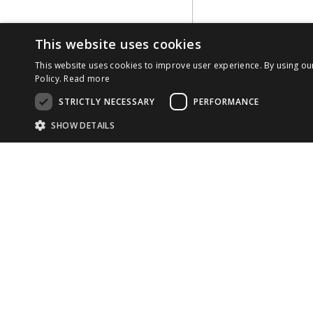
This website uses cookies
This website uses cookies to improve user experience. By using ou
Policy.
Read more
STRICTLY NECESSARY
PERFORMANCE
SHOW DETAILS
Strictly necessary cookies allow core website functionality such as use
Name
Provider
/
Domain
Expiration
COMP
Desc
CookieScriptConsent
1 month
This
CookieScript
cook
developer.reachfive.com
ABOU
33 rue La Fayette

TEAM
75009 Paris

Provider
/
Name
Expiration
Description
Domain
France
