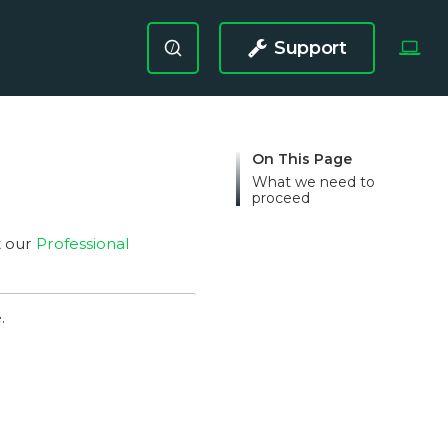
Support
/
On This Page
What we need to
proceed
t our
Professional
.