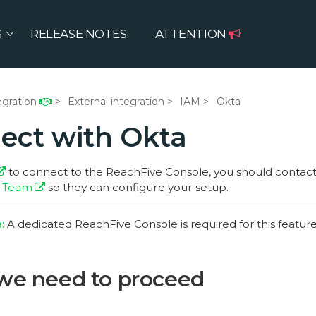
S
RELEASE NOTES
ATTENTION
egration
External integration
IAM
Okta
ect with Okta
to connect to the ReachFive Console, you should contac
) Team
so they can configure your setup.
A dedicated ReachFive Console is required for this feature
we need to proceed