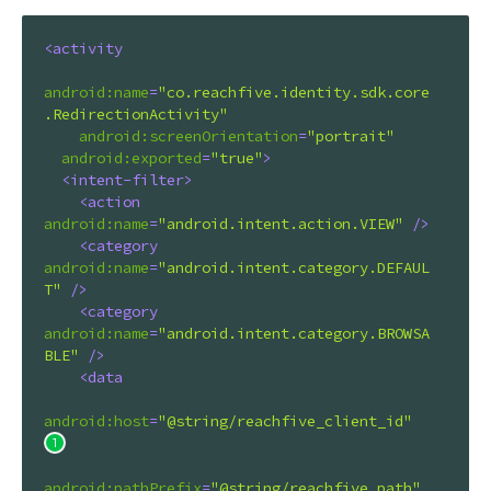
<
activity
android:name
=
"co.reachfive.identity.sdk.core
.RedirectionActivity"
android:screenOrientation
=
"portrait"
android:exported
=
"true"
>
<
intent-filter
>
<
action
android:name
=
"android.intent.action.VIEW"
 />
<
category
android:name
=
"android.intent.category.DEFAUL
T"
 />
<
category
android:name
=
"android.intent.category.BROWSA
BLE"
 />
<
data
android:host
=
"@string/reachfive_client_id"
android:pathPrefix
=
"@string/reachfive_path"