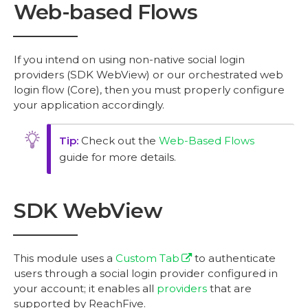
Web-based Flows
If you intend on using non-native social login
providers (SDK WebView) or our orchestrated web
login flow (Core), then you must properly configure
your application accordingly.
Check out the
Web-Based Flows
guide for more details.
SDK WebView
This module uses a
Custom Tab
to authenticate
users through a social login provider configured in
your account; it enables all
providers
that are
supported by ReachFive.