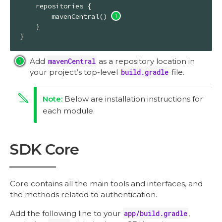
    repositories {

        mavenCentral() 
    }

}
Add
mavenCentral
as a repository location in
your project’s top-level
build.gradle
file.
Below are installation instructions for
each module.
SDK Core
Core contains all the main tools and interfaces, and
the methods related to authentication.
Add the following line to your
app/build.gradle
,