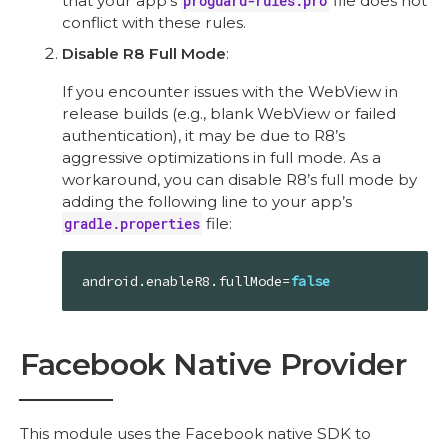
that your app’s
proguard-rules.pro
file does not
conflict with these rules.
Disable R8 Full Mode
:
If you encounter issues with the WebView in
release builds (e.g., blank WebView or failed
authentication), it may be due to R8’s
aggressive optimizations in full mode. As a
workaround, you can disable R8’s full mode by
adding the following line to your app’s
gradle.properties
file:
android.enableR8.fullMode=
false
Facebook Native Provider
This module uses the Facebook native SDK to