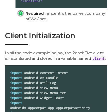
</
manifest
>
Required
Tencent is the parent company
of WeChat.
Client Initialization
In all the code example below, the ReachFive client
is instantiated and stored in a variable named
client
.
import
import
import
import
import
import
import