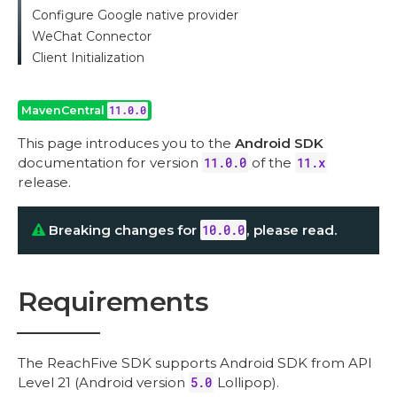
Configure Google native provider
WeChat Connector
Client Initialization
MavenCentral
11.0.0
This page introduces you to the
Android SDK
documentation for version
11.0.0
of the
11.x
release.
Breaking changes for
10.0.0
, please read.
Requirements
The ReachFive SDK supports Android SDK from API
Level 21 (Android version
5.0
Lollipop).