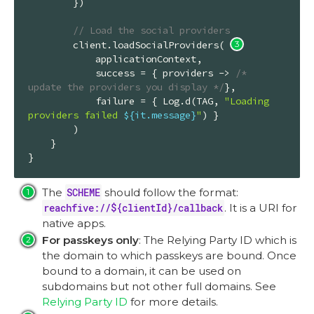
        })

// Load the social providers
        client.loadSocialProviders( 
            applicationContext,

            success = { providers -> 
/* 
update the providers you display */
},

            failure = { Log.d(TAG, 
"Loading 
providers failed 
${it.message}
"
) }

        )

    }

}
The
SCHEME
should follow the format:
reachfive://${clientId}/callback
. It is a URI for
native apps.
For passkeys only
: The Relying Party ID which is
the domain to which passkeys are bound. Once
bound to a domain, it can be used on
subdomains but not other full domains. See
Relying Party ID
for more details.