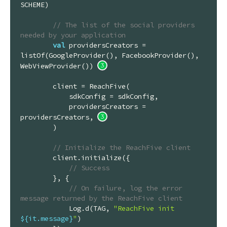
SCHEME)

// The list of the social providers 
needed by your application
val
 providersCreators = 
listOf(GoogleProvider(), FacebookProvider(), 
WebViewProvider()) 
        client = ReachFive(

            sdkConfig = sdkConfig,

            providersCreators = 
providersCreators, 
        )

// Initialize the ReachFive client
        client.initialize({

// Success
        }, {

// On failure, log the error 
message returned by the ReachFive client
            Log.d(TAG, 
"ReachFive init 
${it.message}
"
)
