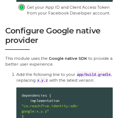
Get your App ID and Client Access Token
from your Facebook Developer account.
Configure Google native
provider
This module uses the
Google native SDK
to provide a
better user experience.
Add the following line to your
app/build.gradle
,
replacing
x.y.z
with the latest version:
dependencies {

    implementation 
"co.reachfive.identity:sdk-
google:x.y.z"
}