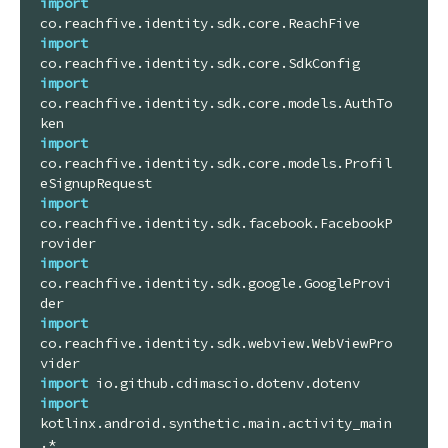
import
import
import
co.reachfive.identity.sdk.core.models.AuthTo
import
co.reachfive.identity.sdk.core.models.Profil
import
co.reachfive.identity.sdk.facebook.FacebookP
import
co.reachfive.identity.sdk.google.GoogleProvi
import
co.reachfive.identity.sdk.webview.WebViewPro
import
import
kotlinx.android.synthetic.main.activity_main
.*
