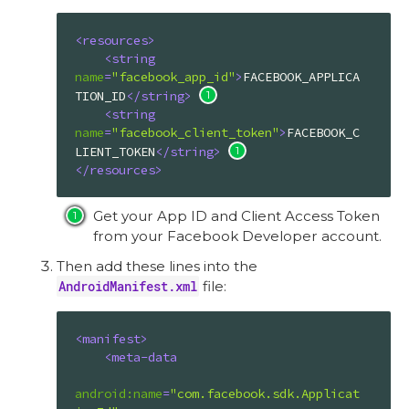
<
resources
>
<
string
name
=
"facebook_app_id"
>
FACEBOOK_APPLICA
TION_ID
</
string
>
<
string
name
=
"facebook_client_token"
>
FACEBOOK_C
LIENT_TOKEN
</
string
>
</
resources
>
Get your App ID and Client Access Token
from your Facebook Developer account.
Then add these lines into the
AndroidManifest.xml
file:
<
manifest
>
<
meta-data
android:name
=
"com.facebook.sdk.Applicat