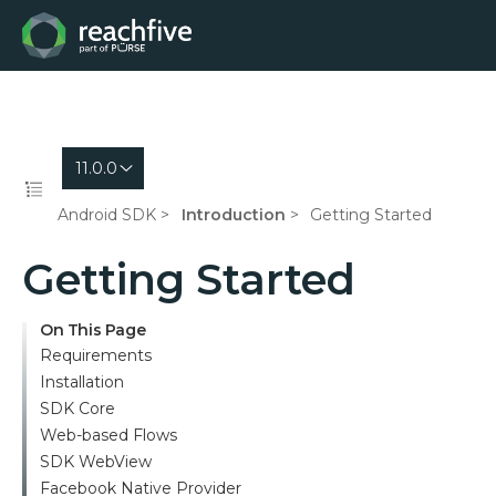
11.0.0
Android SDK
Introduction
Getting Started
Getting Started
On This Page
Requirements
Installation
SDK Core
Web-based Flows
SDK WebView
Facebook Native Provider