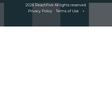
2026 ReachFive All rights reserved.
Privacy Policy
Terms of Use
↑