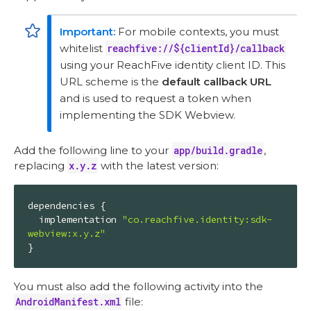
For mobile contexts, you must
whitelist
reachfive://${clientId}/callback
using your ReachFive identity client ID. This
URL scheme is the
default callback URL
and is used to request a token when
implementing the SDK Webview.
Add the following line to your
app/build.gradle
,
replacing
x.y.z
with the latest version:
dependencies {

  implementation 
"co.reachfive.identity:sdk-
webview:x.y.z"
}
You must also add the following activity into the
AndroidManifest.xml
file: