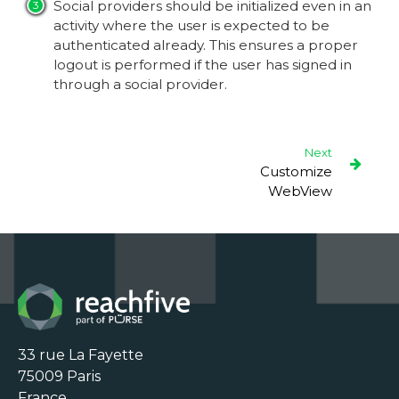
Social providers should be initialized even in an
activity where the user is expected to be
authenticated already. This ensures a proper
logout is performed if the user has signed in
through a social provider.
Next
Customize
WebView
33 rue La Fayette

75009 Paris

France
