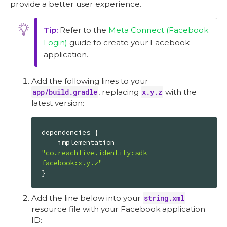
provide a better user experience.
Refer to the
Meta Connect (Facebook
Login)
guide to create your Facebook
application.
Add the following lines to your
app/build.gradle
, replacing
x.y.z
with the
latest version:
dependencies {

    implementation 
"co.reachfive.identity:sdk-
facebook:x.y.z"
}
Add the line below into your
string.xml
resource file with your Facebook application
ID: