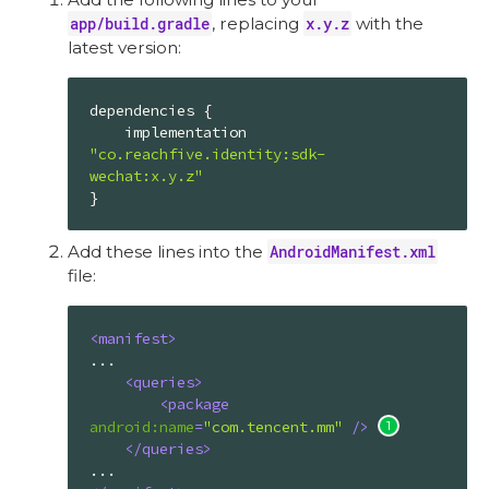
app/build.gradle
, replacing
x.y.z
with the
latest version:
dependencies {

    implementation 
"co.reachfive.identity:sdk-
wechat:x.y.z"
}
Add these lines into the
AndroidManifest.xml
file:
<
manifest
>
...

<
queries
>
<
package
android:name
=
"com.tencent.mm"
 />
</
queries
>