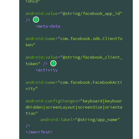
ionId"
android:value
=
"@string/facebook_app_id"
/>
<
meta-data
android:name
=
"com.facebook.sdk.ClientTo
ken"
android:value
=
"@string/facebook_client_
token"
 />
<
activity
android:name
=
"com.facebook.FacebookActi
vity"
android:configChanges
=
"keyboard|keyboar
dHidden|screenLayout|screenSize|orienta
tion"
android:label
=
"@string/app_name"
/>
</
manifest
>