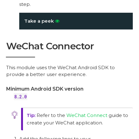
step.
Take a peek
WeChat Connector
This module uses the WeChat Android SDK to
provide a better user experience.
Minimum Android SDK version
8.2.0
Refer to the
WeChat Connect
guide to
create your WeChat application.
Add the following lines to your