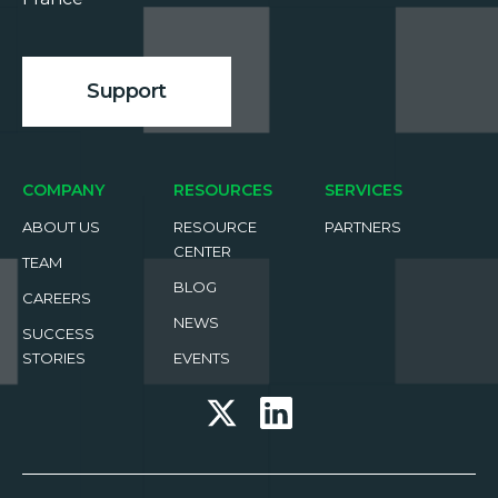
Support
COMPANY
RESOURCES
SERVICES
ABOUT US
RESOURCE
PARTNERS
CENTER
TEAM
BLOG
CAREERS
NEWS
SUCCESS
STORIES
EVENTS