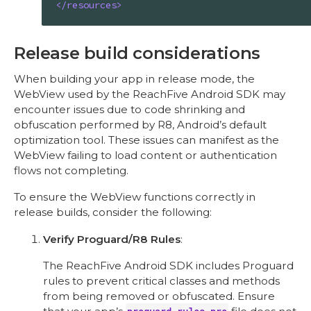
</
resources
>
Release build considerations
When building your app in release mode, the
WebView used by the ReachFive Android SDK may
encounter issues due to code shrinking and
obfuscation performed by R8, Android’s default
optimization tool. These issues can manifest as the
WebView failing to load content or authentication
flows not completing.
To ensure the WebView functions correctly in
release builds, consider the following:
Verify Proguard/R8 Rules
:
The ReachFive Android SDK includes Proguard
rules to prevent critical classes and methods
from being removed or obfuscated. Ensure