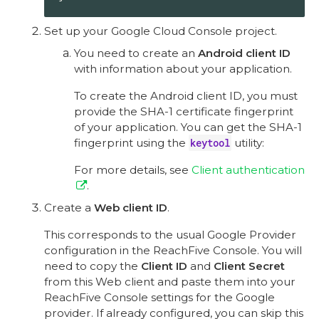
Set up your Google Cloud Console project.
You need to create an
Android client ID
with information about your application.
To create the Android client ID, you must
provide the SHA-1 certificate fingerprint
of your application. You can get the SHA-1
fingerprint using the
keytool
utility:
For more details, see
Client authentication
.
Create a
Web client ID
.
This corresponds to the usual Google Provider
configuration in the ReachFive Console. You will
need to copy the
Client ID
and
Client Secret
from this Web client and paste them into your
ReachFive Console settings for the Google
provider. If already configured, you can skip this