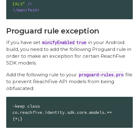
IALS"
 />
</
manifest
>
Proguard rule exception
If you have set
minifyEnabled true
in your Android
build, you need to add the following Proguard rule in
order to make an exception for certain ReachFive
SDK models.
Add the following rule to your
proguard-rules.pro
file
to prevent ReachFive API models from being
obfuscated:
-keep class 
co.reachfive.identity.sdk.core.models.** 
{*;}