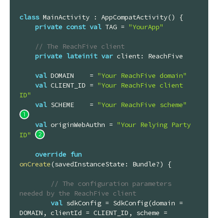
class
MainActivity
 : 
AppCompatActivity
() {

private
const
val
 TAG = 
"YourApp"
// The ReachFive client
private
lateinit
var
 client: ReachFive

val
 DOMAIN    = 
"Your ReachFive domain"
val
 CLIENT_ID = 
"Your ReachFive client 
ID"
val
 SCHEME    = 
"Your ReachFive scheme"
val
 originWebAuthn = 
"Your Relying Party 
ID"
override
fun
onCreate
(savedInstanceState: 
Bundle
?)
 {

// The configuration parameters 
needed by the ReachFive client
val
 sdkConfig = SdkConfig(domain = 
DOMAIN, clientId = CLIENT_ID, scheme = 