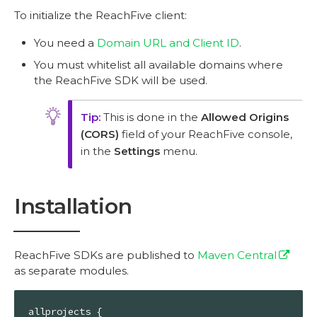
To initialize the ReachFive client:
You need a
Domain URL and Client ID
.
You must whitelist all available domains where
the ReachFive SDK will be used.
This is done in the
Allowed Origins
(CORS)
field of your ReachFive console,
in the
Settings
menu.
Installation
ReachFive SDKs are published to
Maven Central
as separate modules.
allprojects {
