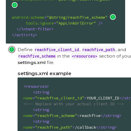
android:scheme
=
"@string/reachfive_scheme"
tools:ignore
=
"AppLinkUrlError"
 />
</
intent-filter
>
</
activity
>
Define
reachfive_client_id
,
reachfive_path
, and
reachfive_scheme
in the
<resources>
section of you
settings.xml
file.
settings.xml example
<
resources
>
<
string
name
=
"reachfive_client_id"
>
YOUR_CLIENT_ID
</
str
<!-- Replace with your actual client ID -->
<
string
name
=
"reachfive_scheme"
>
reachfive
</
string
>
<
string
name
=
"reachfive_path"
>
/callback
</
string
>