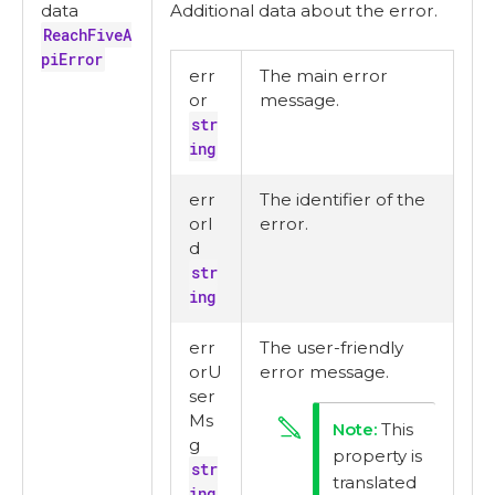
data
Additional data about the error.
ReachFiveA
piError
err
The main error
or
message.
str
ing
err
The identifier of the
orI
error.
d
str
ing
err
The user-friendly
orU
error message.
ser
Ms
This
g
property is
str
translated
ing