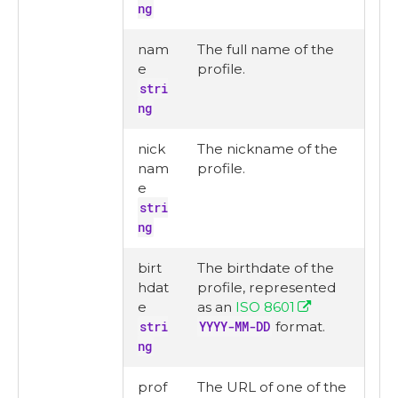
ng
nam
The full name of the
e
profile.
stri
ng
nick
The nickname of the
nam
profile.
e
stri
ng
birt
The birthdate of the
hdat
profile, represented
e
as an
ISO 8601
stri
YYYY-MM-DD
format.
ng
prof
The URL of one of the