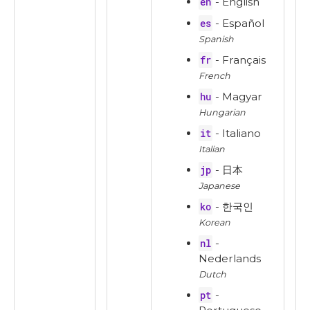
en
- English
es
- Español
Spanish
fr
- Français
French
hu
- Magyar
Hungarian
it
- Italiano
Italian
jp
- 日本
Japanese
ko
- 한국인
Korean
nl
-
Nederlands
Dutch
pt
-