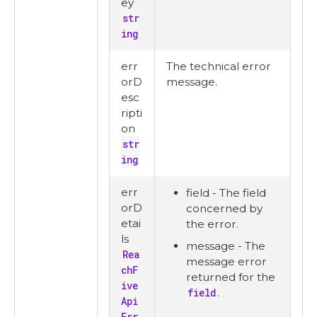
ey
str
ing
err
The technical error
orD
message.
esc
ripti
on
str
ing
err
field - The field
orD
concerned by
etai
the error.
ls
message - The
Rea
message error
chF
returned for the
ive
field
.
Api
Err