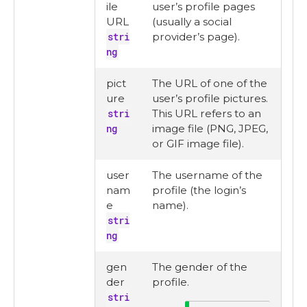
ile
user’s profile pages
URL
(usually a social
stri
provider’s page).
ng
pict
The URL of one of the
ure
user’s profile pictures.
stri
This URL refers to an
ng
image file (PNG, JPEG,
or GIF image file).
user
The username of the
nam
profile (the login’s
e
name).
stri
ng
gen
The gender of the
der
profile.
stri