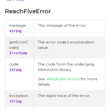
ReachFiveError
message
The message of the error.
string
getErrorC
The error code’s enumeration
ode()
value.
ErrorCode
code
The code from the underlying
string
WebAuthn library.
See
WebAuthn errors
for more
details.
exception
The stack trace of the error.
string