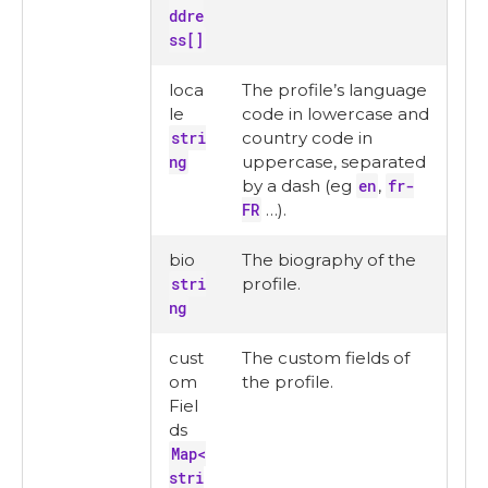
ddre
ss[]
loca
The profile’s language
le
code in lowercase and
stri
country code in
ng
uppercase, separated
by a dash (eg
en
,
fr-
FR
…​).
bio
The biography of the
stri
profile.
ng
cust
The custom fields of
om
the profile.
Fiel
ds
Map<
stri