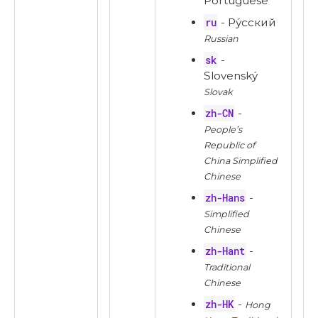
Portuguese
ru
- Ру́сский
Russian
sk
-
Slovenský
Slovak
zh-CN
-
People’s
Republic of
China Simplified
Chinese
zh-Hans
-
Simplified
Chinese
zh-Hant
-
Traditional
Chinese
zh-HK
-
Hong