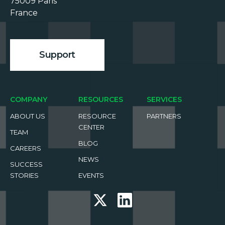
75009 Paris

France

Support
COMPANY
RESOURCES
SERVICES
ABOUT US
RESOURCE
PARTNERS
CENTER
TEAM
BLOG
CAREERS
NEWS
SUCCESS
STORIES
EVENTS