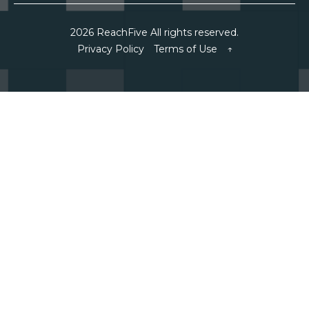
2026 ReachFive All rights reserved.
Privacy Policy
Terms of Use
↑