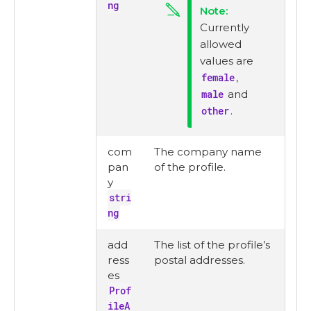
ng
Currently
allowed
values are
female
,
male
and
other
.
com
The company name
pan
of the profile.
y
stri
ng
add
The list of the profile’s
ress
postal addresses.
es
Prof
ileA