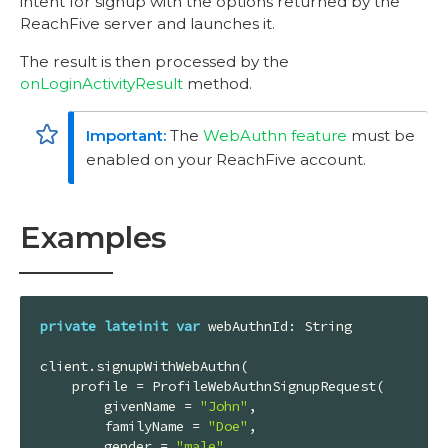
intent for signup with the options returned by the
ReachFive server and launches it.
The result is then processed by the
onLoginActivityResult
method.
The
WebAuthn feature
must be
enabled on your ReachFive account.
Examples
private
lateinit
var
 webAuthnId: String

client.signupWithWebAuthn(

    profile = ProfileWebAuthnSignupRequest(

        givenName = 
"John"
,

        familyName = 
"Doe"
,

        gender = 
"male"
,
