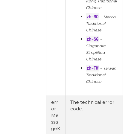
Kong Traditional
Chinese
zh-MO
-
Macao
Traditional
Chinese
zh-SG
-
Singapore
Simplified
Chinese
zh-TW
-
Taiwan
Traditional
Chinese
err
The technical error
or
code.
Me
ssa
geK