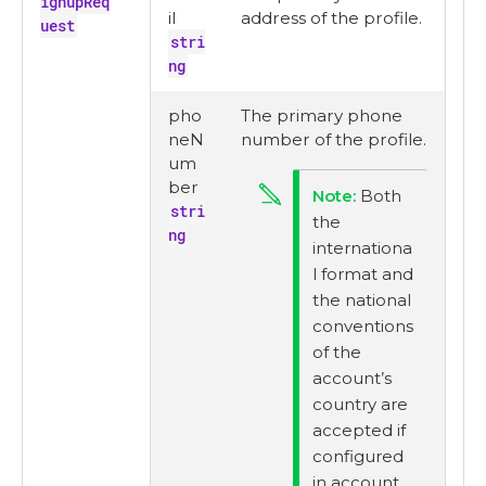
ignupReq
il
address of the profile.
uest
stri
ng
pho
The primary phone
neN
number of the profile.
um
ber
Both
stri
the
ng
internationa
l format and
the national
conventions
of the
account’s
country are
accepted if
configured
in account