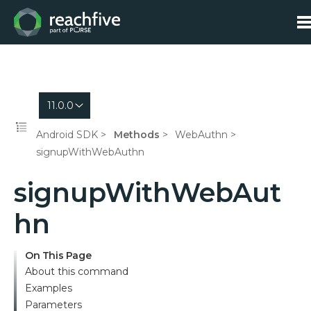
11.0.0
Android SDK
Methods
WebAuthn
signupWithWebAuthn
signupWithWebAut
hn
On This Page
About this command
Examples
Parameters