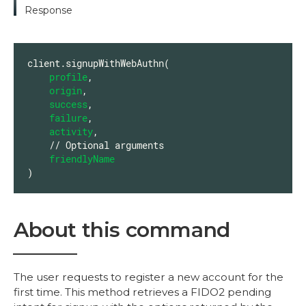
Response
client.signupWithWebAuthn(

profile
,

origin
,

success
,

failure
,

activity
,

    // Optional arguments

friendlyName
)
About this command
The user requests to register a new account for the
first time. This method retrieves a FIDO2 pending