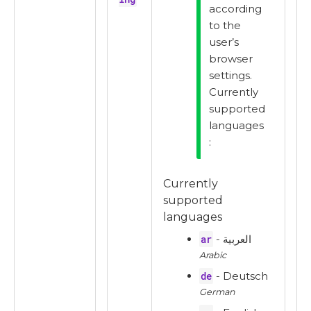
according
to the
user’s
browser
settings.
Currently
supported
languages
:
Currently
supported
languages
ar
- العربية
Arabic
de
- Deutsch
German