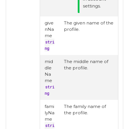
settings.
give
The given name of the
nNa
profile.
me
stri
ng
mid
The middle name of
dle
the profile.
Na
me
stri
ng
fami
The family name of
lyNa
the profile.
me
stri