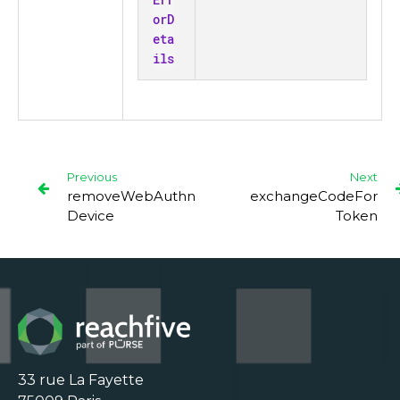
orD
eta
ils
Previous
Next
removeWebAuthn
exchangeCodeFor
Device
Token
33 rue La Fayette
