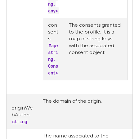
ng,
any>
con
The consents granted
sent
to the profile. It is a
s
map of string keys
Map<
with the associated
stri
consent object.
ng,
Cons
ent>
The domain of the origin.
originWe
bAuthn
string
The name associated to the