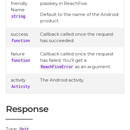
friendly
passkey in ReachFive.
Name
Default to the name of the Android
string
product.
success
Callback called once the request
function
has succeeded.
failure
Callback called once the request
function
has failed. You’ll get a
ReachFiveError
as an argument.
activity
The Android activity.
Activity
Response
Type:
Unit