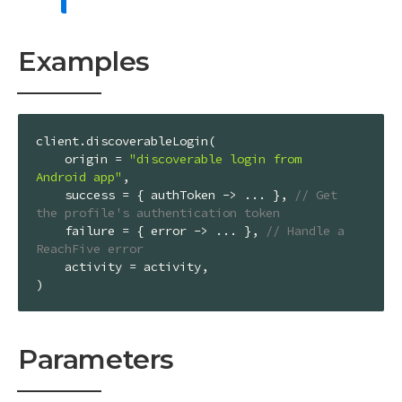
Examples
client.discoverableLogin(

    origin = 
"discoverable login from 
Android app"
,

    success = { authToken -> ... }, 
// Get 
the profile's authentication token
    failure = { error -> ... }, 
// Handle a 
ReachFive error
    activity = activity,

)
Parameters