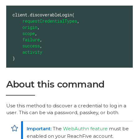
client.discoverableLogin(

requestCredentialTypes
,

origin
,

scope
,

failure
,

success
,

activity
)
About this command
Use this method to discover a credential to log in a
user. This can be via password, passkey, or both.
The
WebAuthn feature
must be
enabled on your ReachFive account.