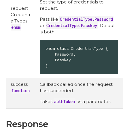
Set the type of credentials to
request
request.
Credenti
Pass like
CredentialType.Password
,
alTypes
or
CredentialType.Passkey
. Default
enum
is both.
enum class CredentialType {

    Password,

    Passkey

}
success
Callback called once the request
function
has succeeded.
Takes
authToken
as a parameter.
Response