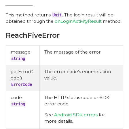
This method returns
Unit
. The login result will be
obtained through the
onLoginActivityResult
method.
ReachFiveError
message
The message of the error.
string
getErrorC
The error code’s enumeration
ode()
value.
ErrorCode
code
The HTTP status code or SDK
string
error code.
See
Android SDK errors
for
more details.