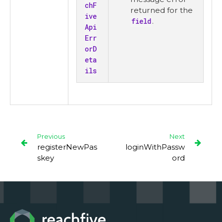
chF
returned for the
ive
field
.
Api
Err
orD
eta
ils
Previous
Next
registerNewPas
loginWithPassw
skey
ord