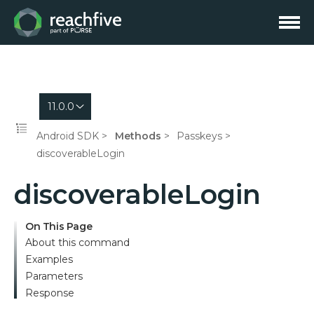
11.0.0
Android SDK
Methods
Passkeys
discoverableLogin
discoverableLogin
On This Page
About this command
Examples
Parameters
Response