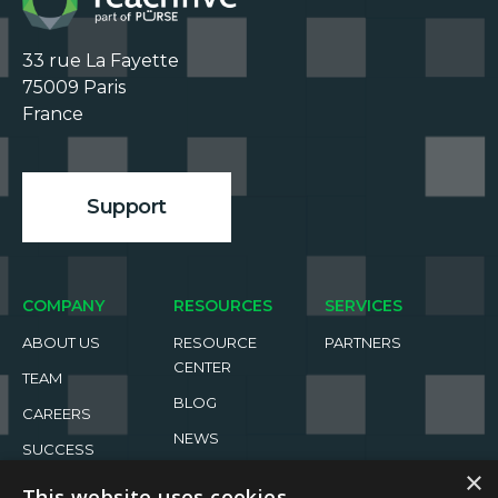
33 rue La Fayette

75009 Paris

France

Support
COMPANY
RESOURCES
SERVICES
ABOUT US
RESOURCE
PARTNERS
CENTER
TEAM
BLOG
CAREERS
NEWS
SUCCESS
STORIES
EVENTS
×
This website uses cookies