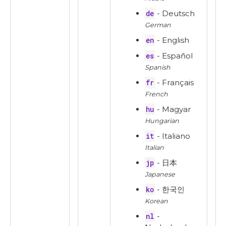
de
- Deutsch
German
en
- English
es
- Español
Spanish
fr
- Français
French
hu
- Magyar
Hungarian
it
- Italiano
Italian
jp
- 日本
Japanese
ko
- 한국인
Korean
nl
-