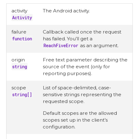
activity
The Android activity.
Activity
failure
Callback called once the request
function
has failed. You’ll get a
ReachFiveError
as an argument.
origin
Free text parameter describing the
string
source of the event (only for
reporting purposes).
scope
List of space-delimited, case-
string[]
sensitive strings representing the
requested scope.
Default scopes are the allowed
scopes set up in the client’s
configuration.