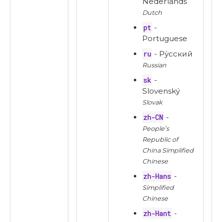
Nederlands
Dutch
pt
-
Portuguese
ru
- Ру́сский
Russian
sk
-
Slovenský
Slovak
zh-CN
-
People’s
Republic of
China Simplified
Chinese
zh-Hans
-
Simplified
Chinese
zh-Hant
-