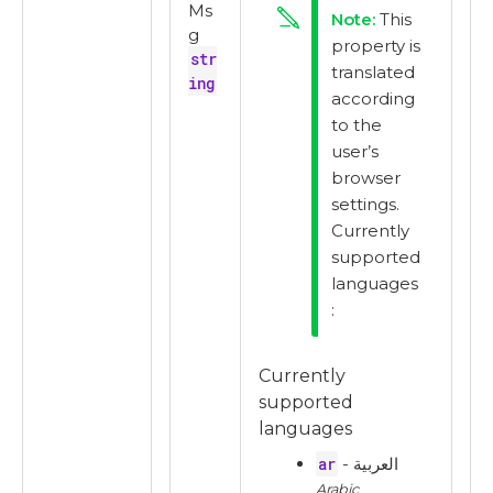
Ms
This
g
property is
str
translated
ing
according
to the
user’s
browser
settings.
Currently
supported
languages
:
Currently
supported
languages
ar
- العربية
Arabic