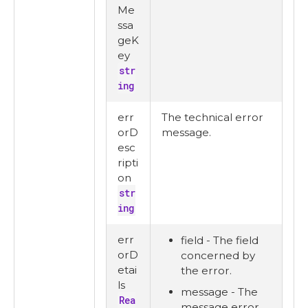
Me
ssa
geK
ey
str
ing
err
The technical error
orD
message.
esc
ripti
on
str
ing
err
field - The field
orD
concerned by
etai
the error.
ls
message - The
Rea
message error