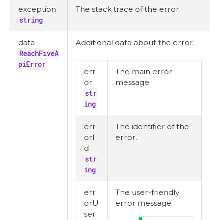
exception
The stack trace of the error.
string
data
Additional data about the error.
ReachFiveA
piError
err
The main error
or
message.
str
ing
err
The identifier of the
orI
error.
d
str
ing
err
The user-friendly
orU
error message.
ser