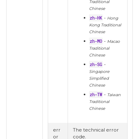
Traditional
Chinese
zh-HK
-
Hong
Kong Traditional
Chinese
zh-MO
-
Macao
Traditional
Chinese
zh-SG
-
Singapore
Simplified
Chinese
zh-TW
-
Taiwan
Traditional
Chinese
err
The technical error
or
code.