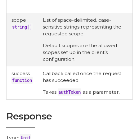
scope
List of space-delimited, case-
string[]
sensitive strings representing the
requested scope.
Default scopes are the allowed
scopes set up in the client’s
configuration.
success
Callback called once the request
function
has succeeded.
Takes
authToken
as a parameter.
Response
Type:
Unit