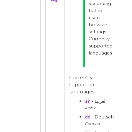
according
to the
user’s
browser
settings.
Currently
supported
languages
:
Currently
supported
languages
ar
- العربية
Arabic
de
- Deutsch
German