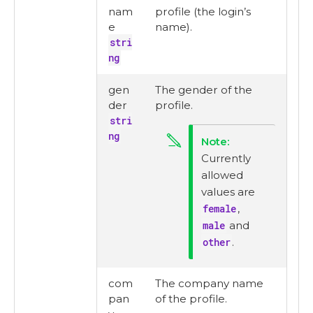
nam
profile (the login’s
e
name).
stri
ng
gen
The gender of the
der
profile.
stri
ng
Currently
allowed
values are
female
,
male
and
other
.
com
The company name
pan
of the profile.