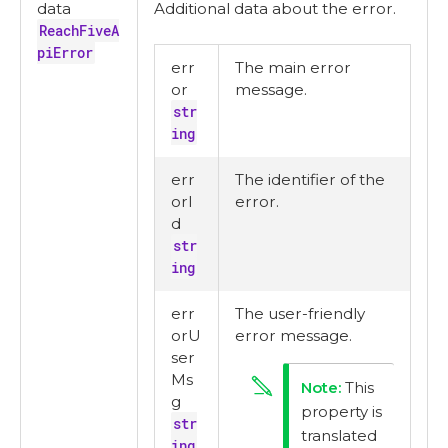
data
Additional data about the error.
ReachFiveA
piError
err
The main error
or
message.
str
ing
err
The identifier of the
orI
error.
d
str
ing
err
The user-friendly
orU
error message.
ser
Ms
This
g
property is
str
translated
ing