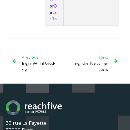
orD
eta
ils
Previous
Next
loginWithPassk
registerNewPas
ey
skey
33 rue La Fayette
