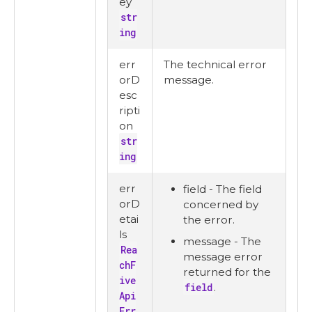
ey
str
ing
err
The technical error
orD
message.
esc
ripti
on
str
ing
err
field - The field
orD
concerned by
etai
the error.
ls
message - The
Rea
message error
chF
returned for the
ive
field
.
Api
Err