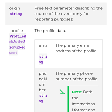
origin
Free text parameter describing the
string
source of the event (only for
reporting purposes).
profile
The profile data.
ProfileW
ebAuthnS
ema
The primary email
ignupReq
il
address of the profile.
uest
stri
ng
pho
The primary phone
neN
number of the profile.
um
ber
Both
stri
the
ng
internationa
l format and