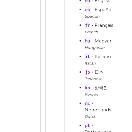
en
- English
es
- Español
Spanish
fr
- Français
French
hu
- Magyar
Hungarian
it
- Italiano
Italian
jp
- 日本
Japanese
ko
- 한국인
Korean
nl
-
Nederlands
Dutch
pt
-
Portuguese