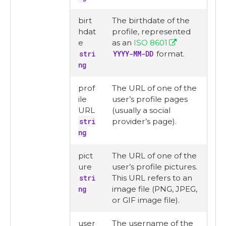
birt
The birthdate of the
hdat
profile, represented
e
as an
ISO 8601
stri
YYYY-MM-DD
format.
ng
prof
The URL of one of the
ile
user’s profile pages
URL
(usually a social
stri
provider’s page).
ng
pict
The URL of one of the
ure
user’s profile pictures.
stri
This URL refers to an
ng
image file (PNG, JPEG,
or GIF image file).
user
The username of the