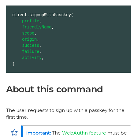
client.signupWithPasskey(

profile
,

friendlyName
,

scope
,

origin
,

success
,

failure
,

activity
,

)
About this command
The user requests to sign up with a passkey for the
first time.
The
WebAuthn feature
must be