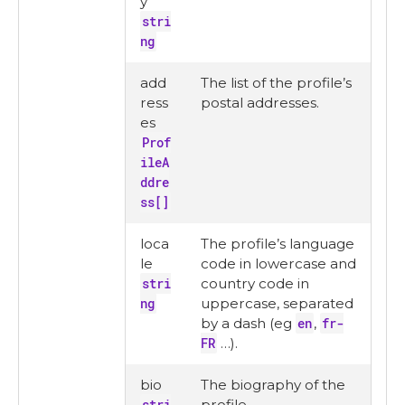
y
stri
ng
add
The list of the profile’s
ress
postal addresses.
es
Prof
ileA
ddre
ss[]
loca
The profile’s language
le
code in lowercase and
stri
country code in
ng
uppercase, separated
by a dash (eg
en
,
fr-
FR
…​).
bio
The biography of the
stri
profile.