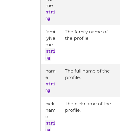
me
stri
ng
fami
The family name of
lyNa
the profile.
me
stri
ng
nam
The full name of the
e
profile.
stri
ng
nick
The nickname of the
nam
profile.
e
stri
ng