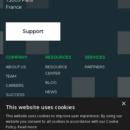
75009 Paris

France

Support
COMPANY
RESOURCES
SERVICES
ABOUT US
RESOURCE
PARTNERS
CENTER
TEAM
BLOG
CAREERS
NEWS
SUCCESS
STORIES
EVENTS
×
This website uses cookies
This website uses cookies to improve user experience. By using our
website you consent to all cookies in accordance with our Cookie
Policy.
Read more