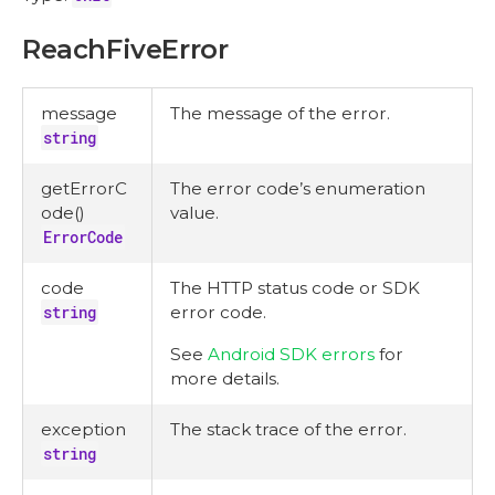
ReachFiveError
message
The message of the error.
string
getErrorC
The error code’s enumeration
ode()
value.
ErrorCode
code
The HTTP status code or SDK
string
error code.
See
Android SDK errors
for
more details.
exception
The stack trace of the error.
string