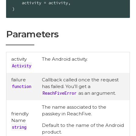
    activity = activity,

)
Parameters
activity
The Android activity.
Activity
failure
Callback called once the request
function
has failed. You’ll get a
ReachFiveError
as an argument.
The name associated to the
friendly
passkey in ReachFive.
Name
Default to the name of the Android
string
product.