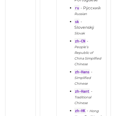
ru
- Ру́сский
Russian
sk
-
Slovenský
Slovak
zh-CN
-
People’s
Republic of
China Simplified
Chinese
zh-Hans
-
Simplified
Chinese
zh-Hant
-
Traditional
Chinese
zh-HK
-
Hong