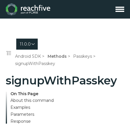
11.0.0
Android SDK
Methods
Passkeys
signupWithPasskey
signupWithPasskey
On This Page
About this command
Examples
Parameters
Response