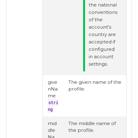
the national
conventions
of the
account’s
country are
accepted if
configured
in account
settings.
give
The given name of the
nNa
profile.
me
stri
ng
mid
The middle name of
dle
the profile.
Na