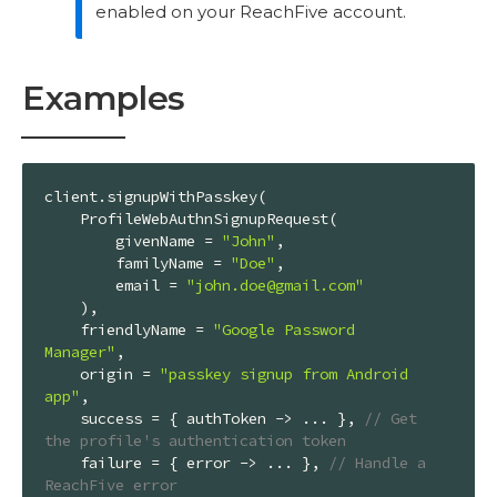
enabled on your ReachFive account.
Examples
client.signupWithPasskey(

    ProfileWebAuthnSignupRequest(

        givenName = 
"John"
,

        familyName = 
"Doe"
,

        email = 
"john.doe@gmail.com"
    ),

    friendlyName = 
"Google Password 
Manager"
,

    origin = 
"passkey signup from Android 
app"
,

    success = { authToken -> ... }, 
// Get 
the profile's authentication token
    failure = { error -> ... }, 
// Handle a 
ReachFive error