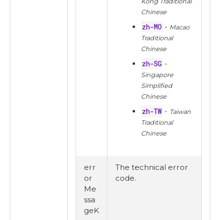
Kong Traditional
Chinese
zh-MO
-
Macao
Traditional
Chinese
zh-SG
-
Singapore
Simplified
Chinese
zh-TW
-
Taiwan
Traditional
Chinese
err
The technical error
or
code.
Me
ssa
geK