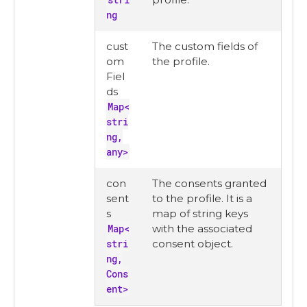
ng
cust
The custom fields of
om
the profile.
Fiel
ds
Map<
stri
ng,
any>
con
The consents granted
sent
to the profile. It is a
s
map of string keys
Map<
with the associated
stri
consent object.
ng,
Cons
ent>