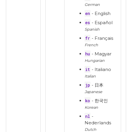
German
en
- English
es
- Español
Spanish
fr
- Français
French
hu
- Magyar
Hungarian
it
- Italiano
Italian
jp
- 日本
Japanese
ko
- 한국인
Korean
nl
-
Nederlands
Dutch