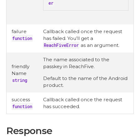
er
failure
Callback called once the request
function
has failed. You’ll get a
ReachFiveError
as an argument.
The name associated to the
friendly
passkey in ReachFive.
Name
Default to the name of the Android
string
product.
success
Callback called once the request
function
has succeeded.
Response