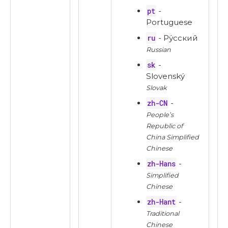
pt
-
Portuguese
ru
- Ру́сский
Russian
sk
-
Slovenský
Slovak
zh-CN
-
People’s
Republic of
China Simplified
Chinese
zh-Hans
-
Simplified
Chinese
zh-Hant
-
Traditional
Chinese