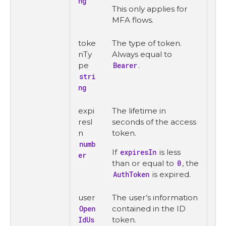
ng
This only applies for
MFA flows.
toke
The type of token.
nTy
Always equal to
pe
Bearer
.
stri
ng
expi
The lifetime in
resI
seconds of the access
n
token.
numb
If
expiresIn
is less
er
than or equal to
0
, the
AuthToken
is expired.
user
The user’s information
Open
contained in the ID
IdUs
token.