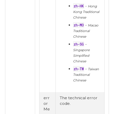
zh-HK
-
Hong
Kong Traditional
Chinese
zh-MO
-
Macao
Traditional
Chinese
zh-SG
-
Singapore
Simplified
Chinese
zh-TW
-
Taiwan
Traditional
Chinese
err
The technical error
or
code.
Me