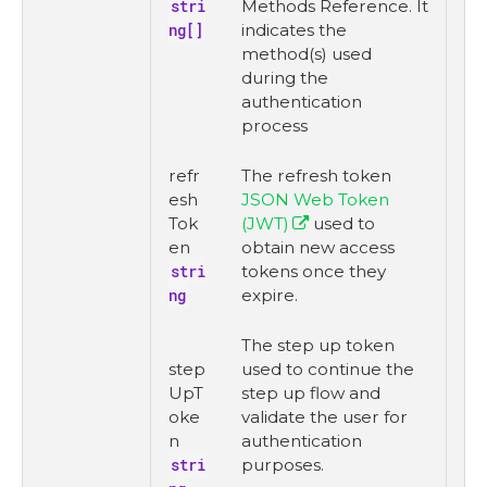
stri
Methods Reference. It
ng[]
indicates the
method(s) used
during the
authentication
process
refr
The refresh token
esh
JSON Web Token
Tok
(JWT)
used to
en
obtain new access
stri
tokens once they
ng
expire.
The step up token
step
used to continue the
UpT
step up flow and
oke
validate the user for
n
authentication
stri
purposes.