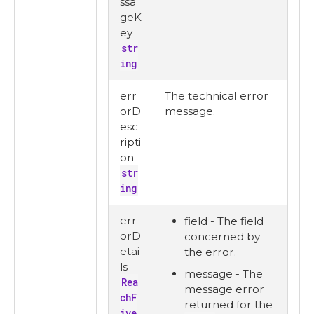
ssa
geK
ey
str
ing
err
The technical error
orD
message.
esc
ripti
on
str
ing
err
field - The field
orD
concerned by
etai
the error.
ls
message - The
Rea
message error
chF
returned for the
ive