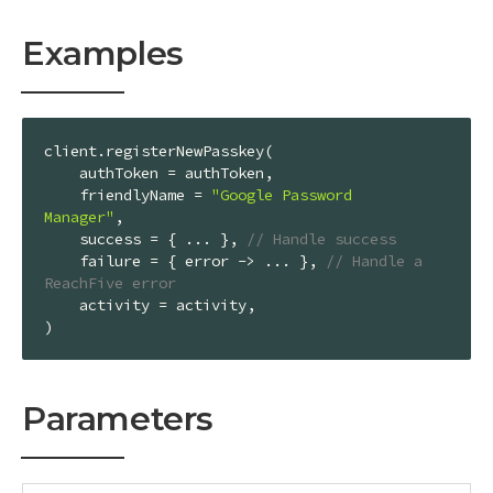
Examples
client.registerNewPasskey(

    authToken = authToken,

    friendlyName = 
"Google Password 
Manager"
,

    success = { ... }, 
// Handle success
    failure = { error -> ... }, 
// Handle a 
ReachFive error
    activity = activity,

)
Parameters