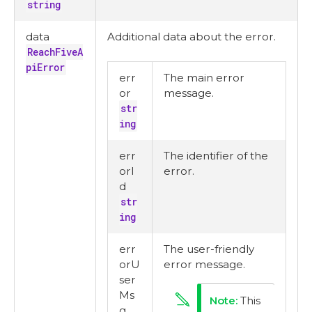
string
data
Additional data about the error.
ReachFiveA
piError
err
The main error
or
message.
str
ing
err
The identifier of the
orI
error.
d
str
ing
err
The user-friendly
orU
error message.
ser
Ms
This
g