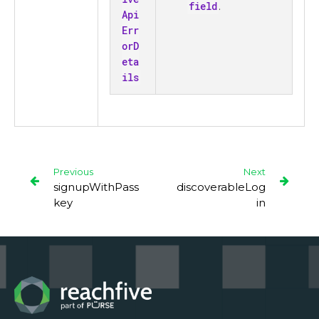
field
.
Api
Err
orD
eta
ils
Previous
Next
signupWithPass
discoverableLog
key
in