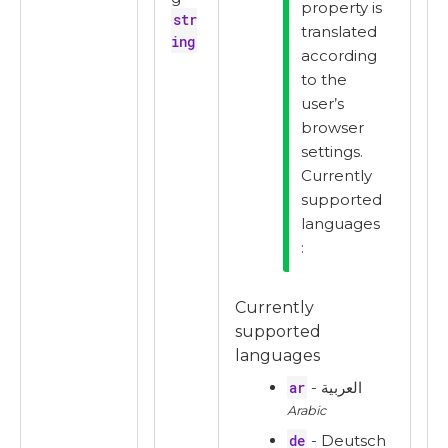
property is
str
translated
ing
according
to the
user’s
browser
settings.
Currently
supported
languages
:
Currently
supported
languages
ar
- العربية
Arabic
de
- Deutsch