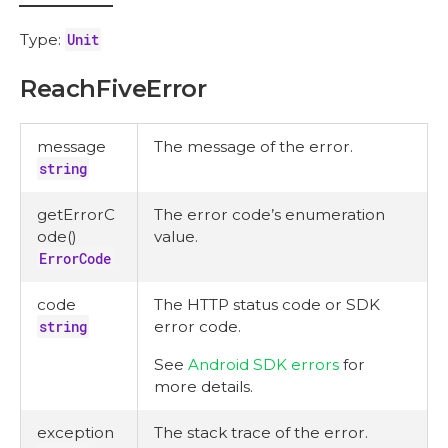
Type:
Unit
ReachFiveError
message
The message of the error.
string
getErrorC
The error code’s enumeration
ode()
value.
ErrorCode
code
The HTTP status code or SDK
string
error code.
See
Android SDK errors
for
more details.
exception
The stack trace of the error.