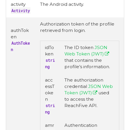
activity
The Android activity.
Activity
Authorization token of the profile
authTok
retrieved from login.
en
AuthToke
idTo
The ID token
JSON
n
ken
Web Token (JWT)
stri
that contains the
ng
profile’s information.
acc
The authorization
essT
credential
JSON Web
oke
Token (JWT)
used
n
to access the
stri
ReachFive API.
ng
amr
Authentication