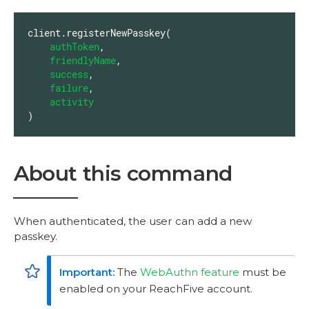
client.registerNewPasskey(

authToken
,

friendlyName
,

success
,

failure
,

activity
)
About this command
When authenticated, the user can add a new
passkey.
The
WebAuthn feature
must be
enabled on your ReachFive account.