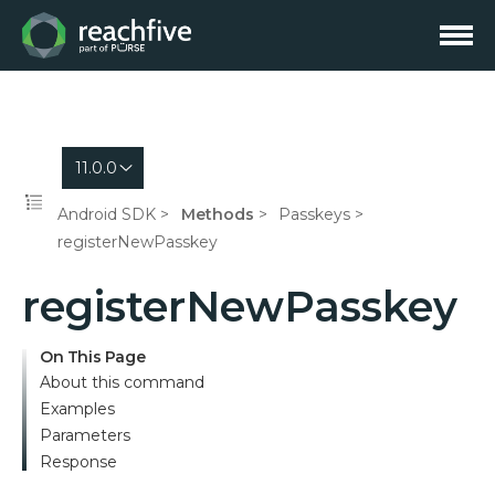
11.0.0
Android SDK
Methods
Passkeys
registerNewPasskey
registerNewPasskey
On This Page
About this command
Examples
Parameters
Response