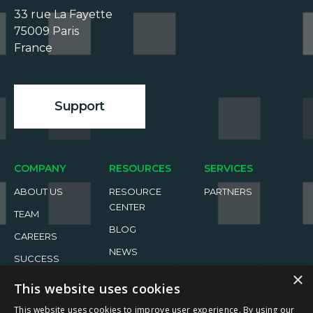
33 rue La Fayette

75009 Paris

France

Support
COMPANY
RESOURCES
SERVICES
ABOUT US
RESOURCE
PARTNERS
CENTER
TEAM
BLOG
CAREERS
NEWS
SUCCESS
STORIES
EVENTS
×
This website uses cookies
This website uses cookies to improve user experience. By using our