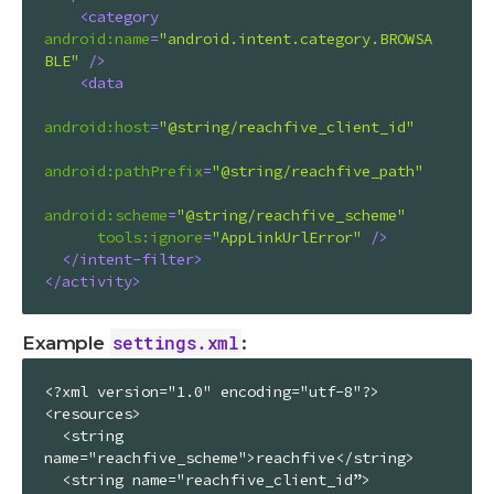
<
category
android:name
=
"android.intent.category.BROWSA
BLE"
 />
<
data
android:host
=
"@string/reachfive_client_id"
android:pathPrefix
=
"@string/reachfive_path"
android:scheme
=
"@string/reachfive_scheme"
tools:ignore
=
"AppLinkUrlError"
 />
</
intent-filter
>
</
activity
>
settings.xml
Example
:
<?xml version="1.0" encoding="utf-8"?>

<resources>

  <string 
name="reachfive_scheme">reachfive</string>

  <string name="reachfive_client_id”>