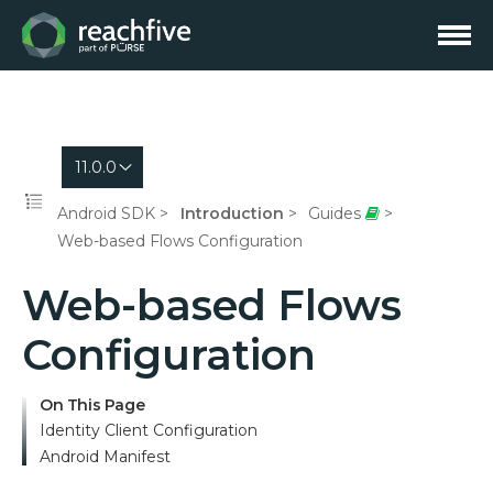
11.0.0
Android SDK
Introduction
Guides
Web-based Flows Configuration
Web-based Flows
Configuration
On This Page
Identity Client Configuration
Android Manifest