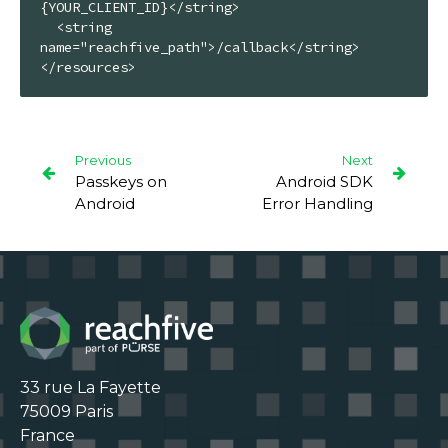
{YOUR_CLIENT_ID}</string>

  <string 
name="reachfive_path">/callback</string>

</resources>
Previous
Next
Passkeys on
Android SDK
Android
Error Handling
33 rue La Fayette

75009 Paris

France
