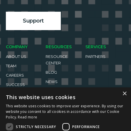
Support
COMPANY
RESOURCES
SERVICES
ABOUT US
RESOURCE
PARTNERS
CENTER
TEAM
BLOG
CAREERS
NEWS
SUCCESS
STORIES
EVENTS
×
This website uses cookies
This website uses cookies to improve user experience. By using our
website you consent to all cookies in accordance with our Cookie
Policy.
Read more
STRICTLY NECESSARY
PERFORMANCE