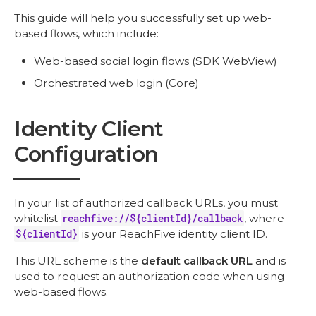
This guide will help you successfully set up web-
based flows, which include:
Web-based social login flows (SDK WebView)
Orchestrated web login (Core)
Identity Client
Configuration
In your list of authorized callback URLs, you must
whitelist
reachfive://${clientId}/callback
, where
${clientId}
is your ReachFive identity client ID.
This URL scheme is the
default callback URL
and is
used to request an authorization code when using
web-based flows.