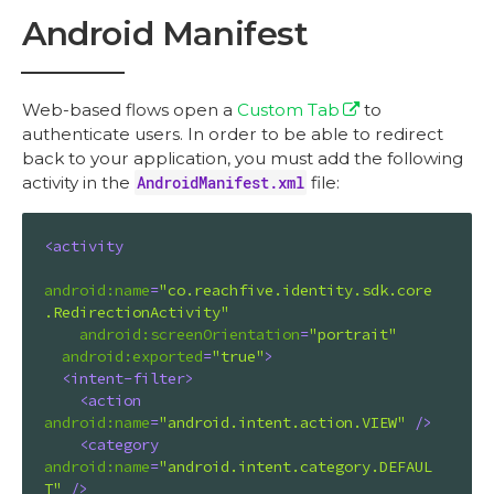
Android Manifest
Web-based flows open a
Custom Tab
to
authenticate users. In order to be able to redirect
back to your application, you must add the following
activity in the
AndroidManifest.xml
file:
<
activity
android:name
=
"co.reachfive.identity.sdk.core
.RedirectionActivity"
android:screenOrientation
=
"portrait"
android:exported
=
"true"
>
<
intent-filter
>
<
action
android:name
=
"android.intent.action.VIEW"
 />
<
category
android:name
=
"android.intent.category.DEFAUL
T"
 />