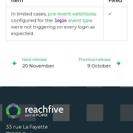
Item
Fixed
In limited cases,
pre-event webhooks
✓
configured for the
login
event type
were not triggering on every login as
expected.
Next release
Previous release
20 November
9 October
33 rue La Fayette
