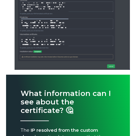
What information can I
see about the
certificate?
🤔
The
IP resolved from the custom