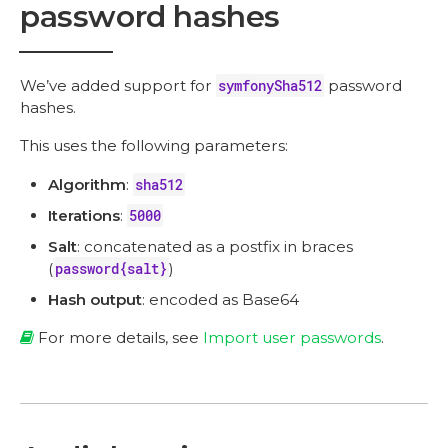
password hashes
We’ve added support for
symfonySha512
password
hashes.
This uses the following parameters:
Algorithm
:
sha512
Iterations
:
5000
Salt
: concatenated as a postfix in braces
(
password{salt}
)
Hash output
: encoded as Base64
For more details, see
Import user passwords
.