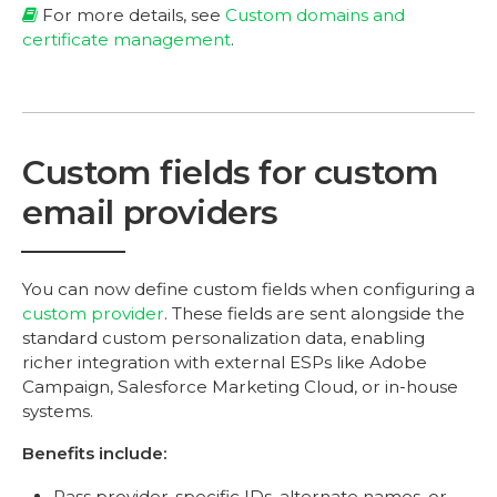
For more details, see
Custom domains and
certificate management
.
Custom fields for custom
email providers
You can now define custom fields when configuring a
custom provider
. These fields are sent alongside the
standard custom personalization data, enabling
richer integration with external ESPs like Adobe
Campaign, Salesforce Marketing Cloud, or in-house
systems.
Benefits include:
Pass provider-specific IDs, alternate names, or