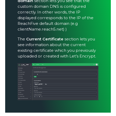
domain
section lets you see that the
custom domain DNS is configured
correctly. In other words, the IP
displayed corresponds to the IP of the
ReachFive default domain (e.g
clientName.reach5.net) )
The
Current Certificate
section lets you
see information about the current
existing certificate which you previously
uploaded or created with Let’s Encrypt.