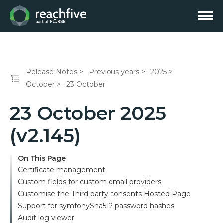
Release Notes
Previous years
2025
October
23 October
23 October 2025
(v2.145)
On This Page
Certificate management
Custom fields for custom email providers
Customise the Third party consents Hosted Page
Support for symfonySha512 password hashes
Audit log viewer