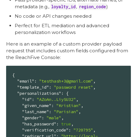
metadata (e.g.,
loyalty_id
,
region_code
)
No code or API changes needed
Perfect for ETL mediation and advanced
personalization workflows
Here is an example of a custom provider payload
request that includes custom fields configured from
the ReachFive Console:
{

"email"
: 
"testhash+3@gmail.com"
,

"template_id"
: 
"password reset"
,

"personalizations"
: {

"id"
: 
"AZoAn..LiySU32"
,

"given_name"
: 
"Kristian"
,

"last_name"
: 
"Parisian"
,

"gender"
: 
"male"
,

"has_password"
: 
true
,

"verification_code"
: 
"720795"
,

"redirect_url"
: 
"https://local-