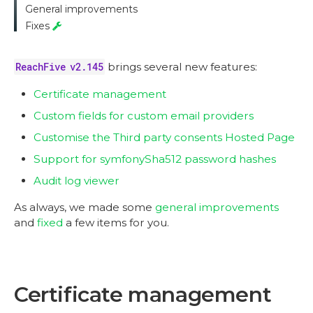
General improvements
Fixes
ReachFive v2.145
brings several new features:
Certificate management
Custom fields for custom email providers
Customise the Third party consents Hosted Page
Support for symfonySha512 password hashes
Audit log viewer
As always, we made some
general improvements
and
fixed
a few items for you.
Certificate management