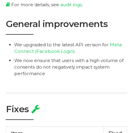
For more details, see
audit logs
.
General improvements
We upgraded to the latest API version for
Meta
Connect (Facebook Login)
.
We now ensure that users with a high volume of
consents do not negatively impact system
performance
Fixes