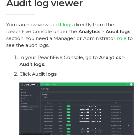
Audit log viewer
You can now view
audit logs
directly from the
ReachFive Console under the
Analytics
Audit logs
section. You need a Manager or Administrator
role
to
see the audit logs.
In your ReachFive Console, go to
Analytics
Audit logs
.
Click
Audit logs
.