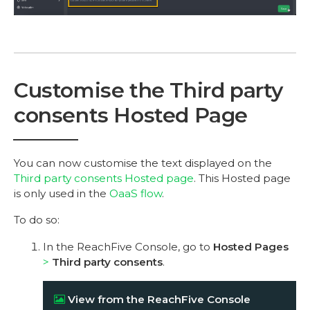
Customise the Third party
consents Hosted Page
You can now customise the text displayed on the
Third party consents Hosted page
. This Hosted page
is only used in the
OaaS flow
.
To do so:
In the ReachFive Console, go to
Hosted Pages
Third party consents
.
View from the ReachFive Console