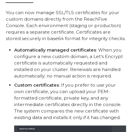
You can now manage SSL/TLS certificates for your
custom domains directly from the ReachFive
Console. Each environment (staging or production)
requires a separate certificate. Certificates are
stored securely in base64 format for integrity checks.
Automatically managed certificates
: When you
configure a new custom domain, a Let’s Encrypt
certificate is automatically requested and
installed on your cluster. Renewals are handled
automatically; no manual action is required.
Custom certificates
: If you prefer to use your
own certificate, you can upload your PEM-
formatted certificate, private key, and any
intermediate certificates directly in the console.
The system compares the new certificate with
existing data and installs it only if it has changed.