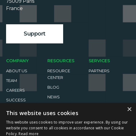
75009 Paris

France

Support
COMPANY
RESOURCES
SERVICES
ABOUT US
RESOURCE
PARTNERS
CENTER
TEAM
BLOG
CAREERS
NEWS
SUCCESS
×
STORIES
EVENTS
This website uses cookies
This website uses cookies to improve user experience. By using our
website you consent to all cookies in accordance with our Cookie
Policy.
Read more