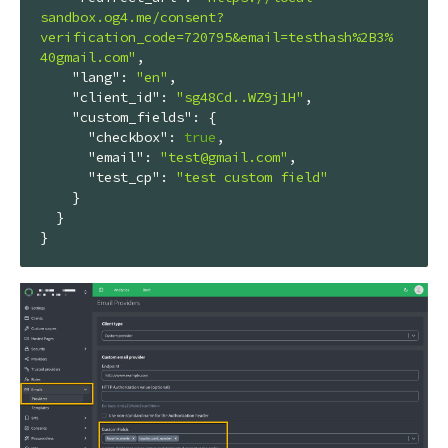
sandbox.og4.me/consent?
verification_code=720795&email=testhash%2B3%
40gmail.com"
,

"lang"
: 
"en"
,

"client_id"
: 
"sg48Cd..WZ9j1H"
,

"custom_fields"
: {

"checkbox"
: 
true
,

"email"
: 
"test@gmail.com"
,

"test_cp"
: 
"test custom field"
    }

  }

}