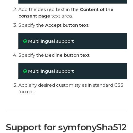
Add the desired text in the
Content of the
consent page
text area.
Specify the
Accept button text
.
Multilingual support
Specify the
Decline button text
.
Multilingual support
Add any desired custom styles in standard CSS
format.
Support for symfonySha512