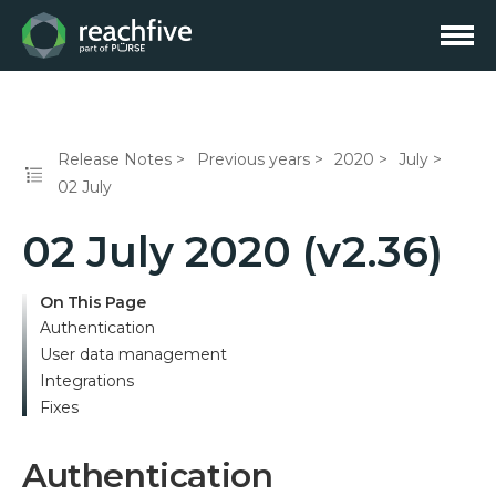
Release Notes
Previous years
2020
July
02 July
02 July 2020 (v2.36)
On This Page
Authentication
User data management
Integrations
Fixes
Authentication