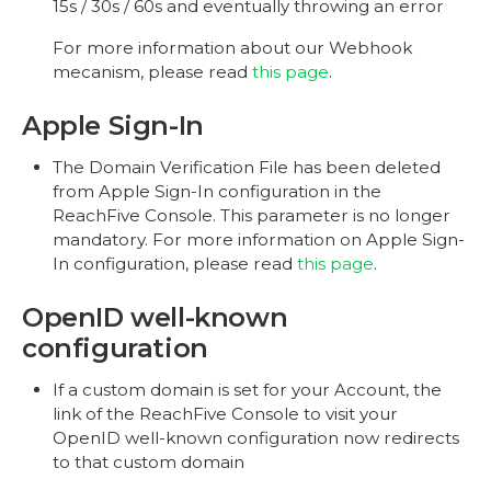
15s / 30s / 60s and eventually throwing an error
For more information about our Webhook
mecanism, please read
this page
.
Apple Sign-In
The Domain Verification File has been deleted
from Apple Sign-In configuration in the
ReachFive Console. This parameter is no longer
mandatory. For more information on Apple Sign-
In configuration, please read
this page
.
OpenID well-known
configuration
If a custom domain is set for your Account, the
link of the ReachFive Console to visit your
OpenID well-known configuration now redirects
to that custom domain