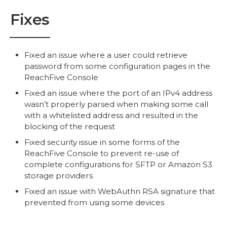
Fixes
Fixed an issue where a user could retrieve
password from some configuration pages in the
ReachFive Console
Fixed an issue where the port of an IPv4 address
wasn’t properly parsed when making some call
with a whitelisted address and resulted in the
blocking of the request
Fixed security issue in some forms of the
ReachFive Console to prevent re-use of
complete configurations for SFTP or Amazon S3
storage providers
Fixed an issue with WebAuthn RSA signature that
prevented from using some devices