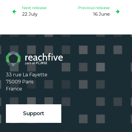
Next release
Previous release
22 July
16 June
33 rue La Fayette

75009 Paris

France

Support