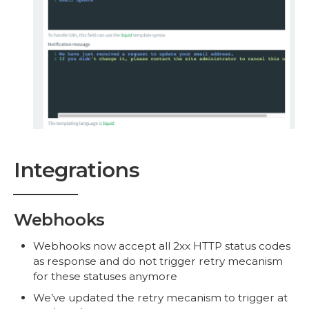
Integrations
Webhooks
Webhooks now accept all 2xx HTTP status codes
as response and do not trigger retry mecanism
for these statuses anymore
We’ve updated the retry mecanism to trigger at