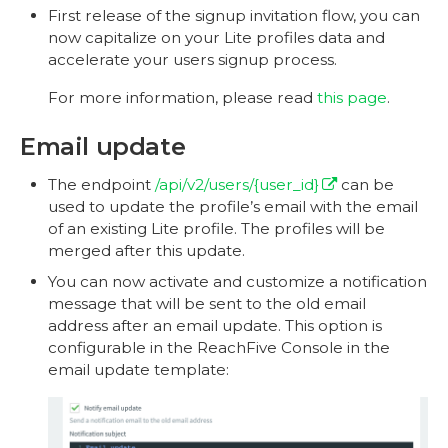
First release of the signup invitation flow, you can
now capitalize on your Lite profiles data and
accelerate your users signup process.
For more information, please read
this page
.
Email update
The endpoint
/api/v2/users/{user_id}
can be
used to update the profile’s email with the email
of an existing Lite profile. The profiles will be
merged after this update.
You can now activate and customize a notification
message that will be sent to the old email
address after an email update. This option is
configurable in the ReachFive Console in the
email update template: