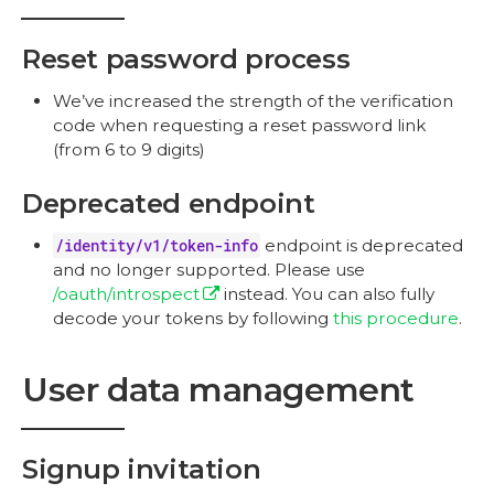
Reset password process
We’ve increased the strength of the verification
code when requesting a reset password link
(from 6 to 9 digits)
Deprecated endpoint
/identity/v1/token-info
endpoint is deprecated
and no longer supported. Please use
/oauth/introspect
instead. You can also fully
decode your tokens by following
this procedure
.
User data management
Signup invitation