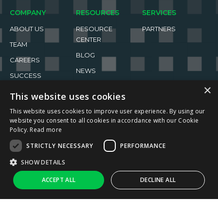
COMPANY
RESOURCES
SERVICES
ABOUT US
RESOURCE
PARTNERS
CENTER
TEAM
BLOG
CAREERS
NEWS
SUCCESS
STORIES
EVENTS
×
This website uses cookies
This website uses cookies to improve user experience. By using our
website you consent to all cookies in accordance with our Cookie
Policy.
Read more
STRICTLY NECESSARY
PERFORMANCE
2026 ReachFive All rights reserved.
SHOW DETAILS
Privacy Policy
Terms of Use
↑
Ask AI
ACCEPT ALL
DECLINE ALL