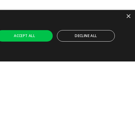
×
ACCEPT ALL
DECLINE ALL
Ask AI
ly necessary cookies.
ferences. It is necessary for Cookie-Script.com