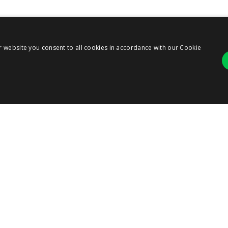
r website you consent to all cookies in accordance with our Cookie
Strictly necessary
Performance
r login and account management. The website cannot be used properly without strict
ANY
ription
RESOURCES
SERVICES
 cookie is used by Cookie-Script.com service to remember visitor cookie consent pre
ie banner to work properly.
T US
RESOURCE CENTER
PARTNERS
BLOG