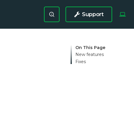
Support
/
On This Page
New features
Fixes