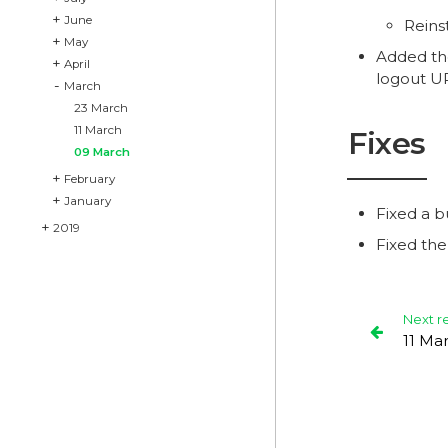
June
Reins
May
Added t
April
logout U
March
23 March
11 March
Fixes
09 March
February
January
Fixed a b
2019
Fixed th
Next r
11 Ma