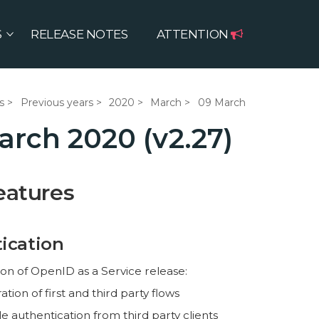
S
RELEASE NOTES
ATTENTION
s
Previous years
2020
March
09 March
arch 2020 (v2.27)
eatures
ication
on of OpenID as a Service release:
tion of first and third party flows
e authentication from third party clients