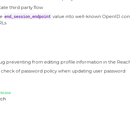
tate third party flow
he
end_session_endpoint
value into well-known OpenID conf
RLs
ug preventing from editing profile information in the Rea
e check of password policy when updating user password
elease
rch