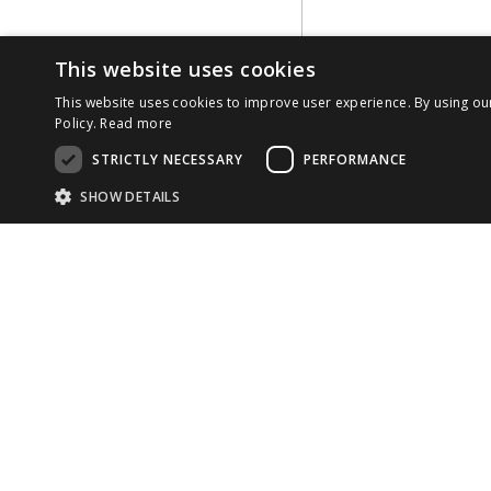
This website uses cookies
This website uses cookies to improve user experience. By using ou
Policy.
Read more
STRICTLY NECESSARY
PERFORMANCE
SHOW DETAILS
Strictly necessary cookies allow core website functionality such as use
Name
Provider
/
Domain
Expiration
COMP
Desc
CookieScriptConsent
1 month
This
CookieScript
cook
developer.reachfive.com
ABOU
33 rue La Fayette

TEAM
75009 Paris

Provider
/
Name
Expiration
Description
Domain
France
