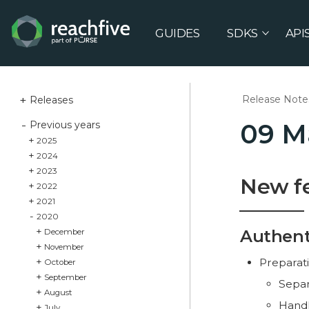
GUIDES
SDKS
API
Release Note
Releases
09 M
Previous years
2025
2024
2023
New f
2022
2021
2020
Authent
December
November
Preparati
October
September
Separa
August
Handl
July