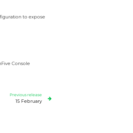
iguration to expose
chFive Console
Previous release
15 February