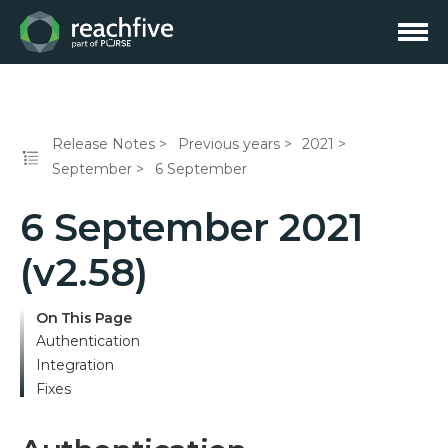
Release Notes
Previous years
2021
September
6 September
6 September 2021
(v2.58)
On This Page
Authentication
Integration
Fixes