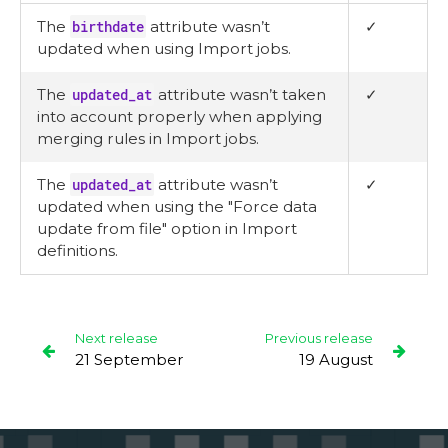
The
birthdate
attribute wasn’t
✓
updated when using Import jobs.
The
updated_at
attribute wasn’t taken
✓
into account properly when applying
merging rules in Import jobs.
The
updated_at
attribute wasn’t
✓
updated when using the "Force data
update from file" option in Import
definitions.
Next release
Previous release
21 September
19 August