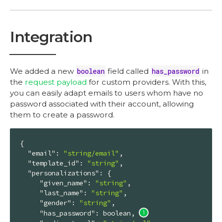
Integration
We added a new
boolean
field called
has_password
in
the
request payload
for custom providers. With this,
you can easily adapt emails to users whom have no
password associated with their account, allowing
them to create a password.
{

"email"
: 
"string/email"
,

"template_id"
: 
"string"
,

"personalizations"
: {

"given_name"
: 
"string"
,

"last_name"
: 
"string"
,

"gender"
: 
"string"
,

"has_password"
: boolean, 