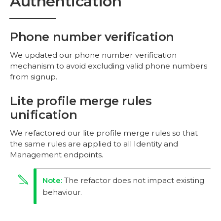
Authentication
Phone number verification
We updated our phone number verification
mechanism to avoid excluding valid phone numbers
from signup.
Lite profile merge rules
unification
We refactored our lite profile merge rules so that
the same rules are applied to all Identity and
Management endpoints.
The refactor does not impact existing
behaviour.