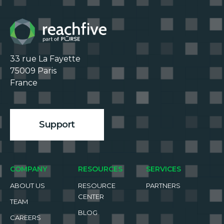
33 rue La Fayette

75009 Paris

France

Support
COMPANY
RESOURCES
SERVICES
ABOUT US
RESOURCE
PARTNERS
CENTER
TEAM
BLOG
CAREERS