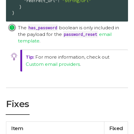
"redirect_url"
: 
"string/url"
   }

}
The
has_password
boolean is only included in
the payload for the
password_reset
email
template
.
For more information, check out
Custom email providers
.
Fixes
Item
Fixed