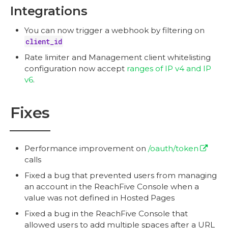
Integrations
You can now trigger a webhook by filtering on
client_id
Rate limiter and Management client whitelisting
configuration now accept
ranges of IP v4 and IP
v6
.
Fixes
Performance improvement on
/oauth/token
calls
Fixed a bug that prevented users from managing
an account in the ReachFive Console when a
value was not defined in Hosted Pages
Fixed a bug in the ReachFive Console that
allowed users to add multiple spaces after a URL