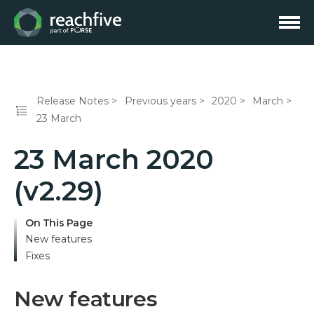
Release Notes
Previous years
2020
March
23 March
23 March 2020
(v2.29)
On This Page
New features
Fixes
New features