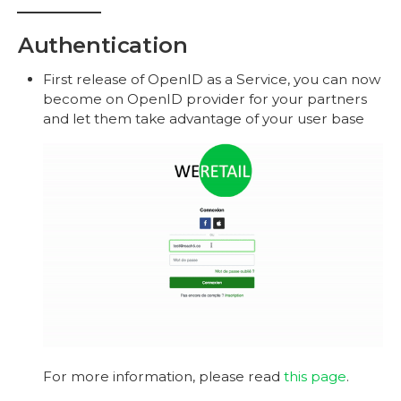
Authentication
First release of OpenID as a Service, you can now
become on OpenID provider for your partners
and let them take advantage of your user base
For more information, please read
this page
.