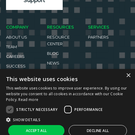
Support
COMPANY
RESOURCES
SERVICES
ABOUT US
RESOURCE
PARTNERS
CENTER
TEAM
BLOG
CAREERS
NEWS
SUCCESS
STORIES
EVENTS
×
This website uses cookies
This website uses cookies to improve user experience. By using our
website you consent to all cookies in accordance with our Cookie
Policy.
Read more
STRICTLY NECESSARY
PERFORMANCE
2026 ReachFive All rights reserved.
SHOW DETAILS
Privacy Policy
Terms of Use
↑
Ask AI
ACCEPT ALL
DECLINE ALL