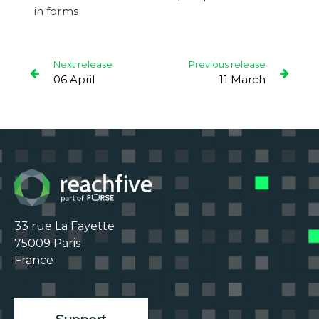
in forms
Next release
Previous release
06 April
11 March
33 rue La Fayette

75009 Paris

France
