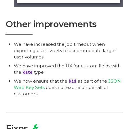
Other improvements
We have increased the job timeout when
exporting users via S3 to accommodate larger
user volumes.
We have improved the UX for custom fields with
the
date
type.
We now ensure that the
kid
as part of the
JSON
Web Key Sets
does not expire on behalf of
customers.
Fixes