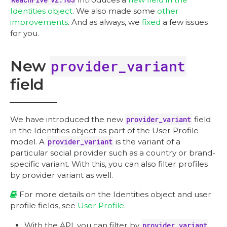
Identities object
. We also made some
other
improvements
. And as always, we
fixed
a few issues
for you.
New
provider_variant
field
We have introduced the new
provider_variant
field
in the Identities object as part of the User Profile
model. A
provider_variant
is the variant of a
particular social provider such as a country or brand-
specific variant. With this, you can also filter profiles
by provider variant as well.
For more details on the Identities object and user
profile fields, see
User Profile
.
With the API, you can filter by
provider_variant