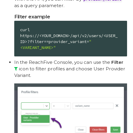
as a query parameter.
Filter example
curl 
https://<YOUR_DOMAIN>/api/v2/users/<USER_
ID>?filter==provider_variant=
"
<VARIANT_NAME>"
In the ReachFive Console, you can use the
Filter
icon to filter profiles and choose User Provider
Variant.