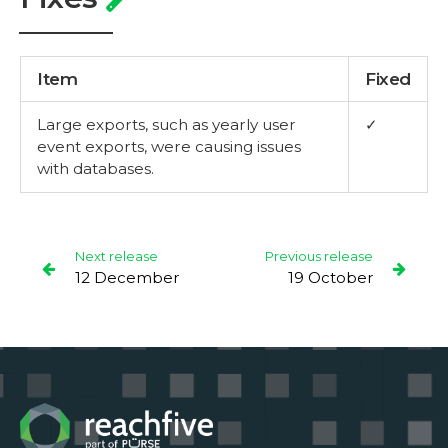
Item
Fixed
Large exports, such as yearly user
✓
event exports, were causing issues
with databases.
Next release
Previous release
12 December
19 October