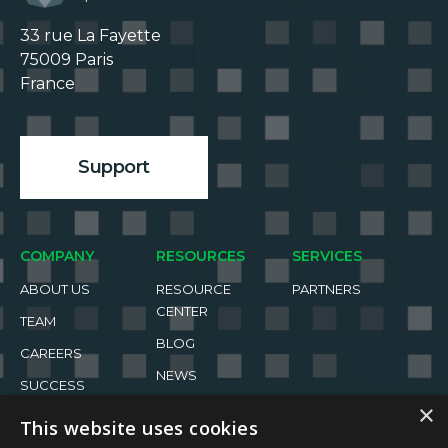
33 rue La Fayette

75009 Paris

France

Support
COMPANY
RESOURCES
SERVICES
ABOUT US
RESOURCE
PARTNERS
CENTER
TEAM
BLOG
CAREERS
NEWS
SUCCESS
STORIES
EVENTS
×
This website uses cookies