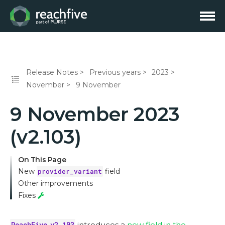
Release Notes
Previous years
2023
November
9 November
9 November 2023
(v2.103)
On This Page
New
provider_variant
field
Other improvements
Fixes
ReachFive v2.103
introduces a
new field in the