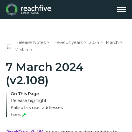
Release Notes
Previous years
2024
March
7 March
7 March 2024
(v2.108)
On This Page
Release highlight
KakaoTalk user addresses
Fixes
ReachFive v2.108
brings some exciting updates to