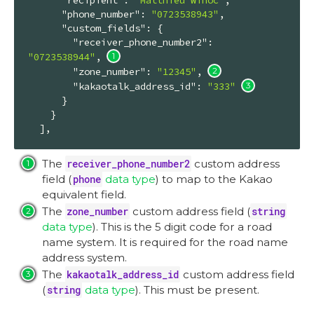
"phone_number"
: 
"0723538943"
,

"custom_fields"
: {

"receiver_phone_number2"
: 
"0723538944"
, 
"zone_number"
: 
"12345"
, 
"kakaotalk_address_id"
: 
"333"
      }

    }

  ],
The
receiver_phone_number2
custom address
field (
phone
data type
) to map to the Kakao
equivalent field.
The
zone_number
custom address field (
string
data type
). This is the 5 digit code for a road
name system. It is required for the road name
address system.
The
kakaotalk_address_id
custom address field
(
string
data type
). This must be present.