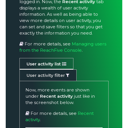
logged in. Now, the
Recent activity
tab
displays a wealth of user activity
information. As well as being able to
view more details on user activity, you
can set and save filters so that you get
exactly the information you need.
For more details, see
Managing users
from the ReachFive Console
.
User activity list
User activity filter
Now, more events are shown
under
Recent activity
just like in
the screenshot below.
For more details, see
Recent
activity
.