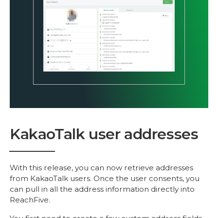
KakaoTalk user addresses
With this release, you can now retrieve addresses
from KakaoTalk users. Once the user consents, you
can pull in all the address information directly into
ReachFive.