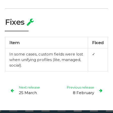
Fixes
Item
Fixed
In some cases, custom fields were lost
✓
when unifying profiles (lite, managed,
social).
Next release
Previous release
25 March
8 February