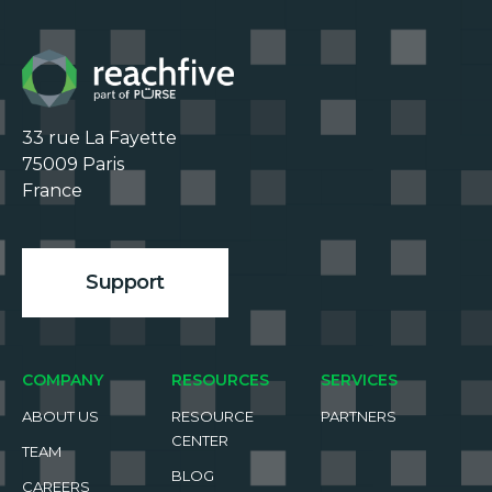
33 rue La Fayette

75009 Paris

France

Support
COMPANY
RESOURCES
SERVICES
ABOUT US
RESOURCE
PARTNERS
CENTER
TEAM
BLOG
CAREERS