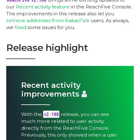
our
Recent activity feature
in the ReachFive Console.
The improvements in this release also let you
retrieve addresses from KakaoTalk
users. As always,
we
fixed
some issues for you.
Release highlight
Recent activity
improvements
With the
v2.108
release, you can see
much more related to user activity
directly from the ReachFive Console.
Previously, this only showed when a user