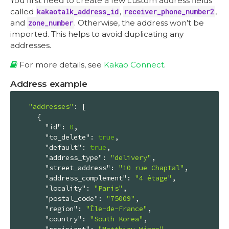
You first need to create a few custom address fields
called
kakaotalk_address_id
,
receiver_phone_number2
,
and
zone_number
. Otherwise, the address won’t be
imported. This helps to avoid duplicating any
addresses.
For more details, see
Kakao Connect
.
Address example
"addresses"
: [

    {

"id"
: 
0
,

"to_delete"
: 
true
,

"default"
: 
true
,

"address_type"
: 
"delivery"
,

"street_address"
: 
"10 rue Chaptal"
,

"address_complement"
: 
"4 étage"
,

"locality"
: 
"Paris"
,

"postal_code"
: 
"75009"
,

"region"
: 
"Île-de-France"
,

"country"
: 
"South Korea"
,

"recipient"
: 
"Matthieu Winoc"
,
