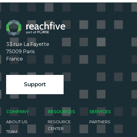
33 rue La Fayette

75009 Paris

France

Support
COMPANY
RESOURCES
SERVICES
ABOUT US
RESOURCE
PARTNERS
CENTER
TEAM