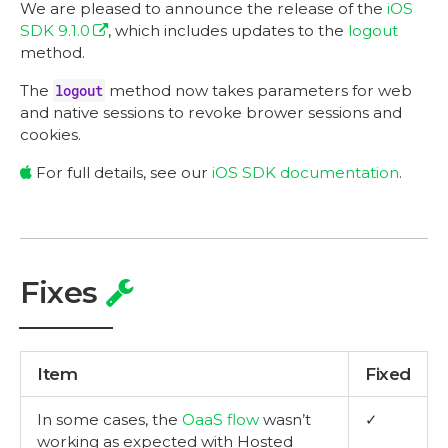
We are pleased to announce the release of the
iOS
SDK 9.1.0
, which includes updates to the
logout
method.
The
logout
method now takes parameters for web
and native sessions to revoke brower sessions and
cookies.
For full details, see our
iOS SDK documentation
.
Fixes
Item
Fixed
In some cases, the
OaaS flow
wasn’t
✓
working as expected with Hosted