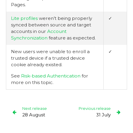
Pages.
Lite profiles
weren’t being properly
✓
synced between source and target
accounts in our
Account
Synchronization
feature as expected.
New users were unable to enroll a
✓
trusted device if a trusted device
cookie already existed.
See
Risk-based Authentication
for
more on this topic.
Next release
Previous release
28 August
31 July