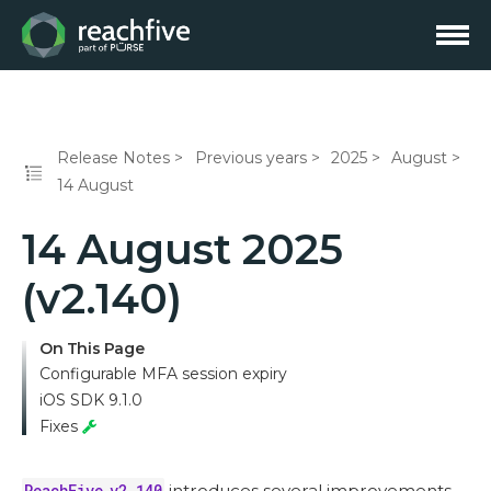
Release Notes
Previous years
2025
August
14 August
14 August 2025
(v2.140)
On This Page
Configurable MFA session expiry
iOS SDK 9.1.0
Fixes
ReachFive v2.140
introduces several improvements