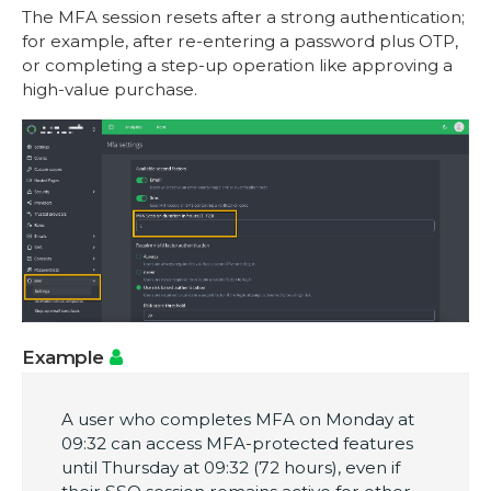
The MFA session resets after a strong authentication;
for example, after re-entering a password plus OTP,
or completing a step-up operation like approving a
high-value purchase.
Example
A user who completes MFA on Monday at
09:32 can access MFA-protected features
until Thursday at 09:32 (72 hours), even if