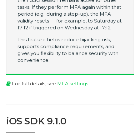
their SSO session remains active for other
tasks. If they perform MFA again within that
period (e.g., during a step-up), the MFA
validity resets — for example, to Saturday at
17:12 if triggered on Wednesday at 17:12.
This feature helps reduce hijacking risk,
supports compliance requirements, and
gives you flexibility to balance security with
convenience.
For full details, see
MFA settings
.
iOS SDK 9.1.0