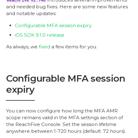
and needed bug fixes. Here are some new features
and notable updates:
Configurable MFA session expiry
iOS SDK 9.1.0 release
As always, we
fixed
a few items for you.
Configurable MFA session
expiry
You can now configure how long the MFA AMR
scope remains valid in the MFA settings section of
the ReachFive Console. Set the session lifetime
anywhere between 1-720 hours (default: 72 hours).