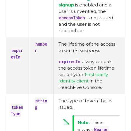
signup
is enabled and a
user is unverified, the
accessToken
is not issued
and the user is not
redirected.
numbe
The lifetime of the access
expir
r
token (
in seconds
).
esIn
expiresIn
always equals
the access token lifetime
set on your
First-party
Identity client
in the
ReachFive Console.
strin
The type of token that is
token
g
issued.
Type
This is
always
Bearer
.