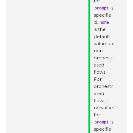
for
prompt
is
specifie
d,
none
is the
default
value for
non-
orchestr
ated
flows.
For
orchestr
ated
flows, if
no value
for
prompt
is
specifie