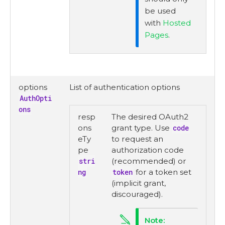
be used
with
Hosted
Pages
.
options
List of authentication options
AuthOpti
ons
resp
The desired OAuth2
ons
grant type. Use
code
eTy
to request an
pe
authorization code
stri
(recommended) or
ng
token
for a token set
(implicit grant,
discouraged).