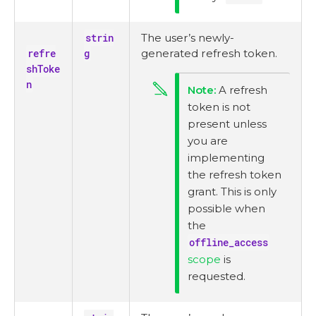
strin
The user’s newly-
refre
g
generated refresh token.
shToke
n
A refresh
token is not
present unless
you are
implementing
the refresh token
grant. This is only
possible when
the
offline_access
scope
is
requested.