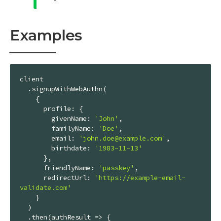
Examples
client

  .signupWithWebAuthn(

    {

profile
: {

givenName
: 
'John'
,

familyName
: 
'Doe'
,

email
: 
'john.doe@example.com'
,

birthdate
: 
'1983-11-13'
      },

friendlyName
: 
'passkey'
,

redirectUrl
: 
'https://example-email-
validate.com'
    }

  )

  .then(
authResult
 =>
 {
