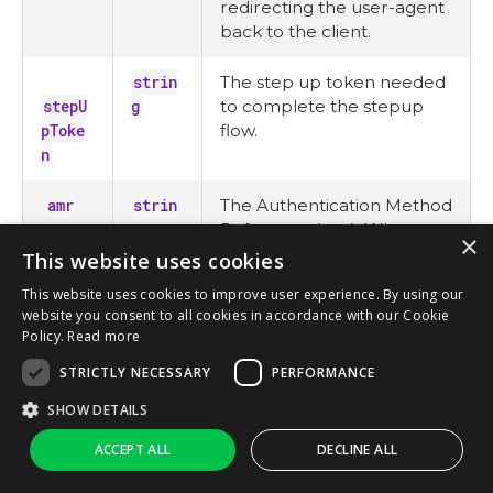
redirecting the user-agent
back to the client.
strin
The step up token needed
stepU
g
to complete the stepup
pToke
flow.
n
amr
strin
The Authentication Method
g
Reference (
amr
). When
×
using MFA, the
mfa
value
This website uses cookies
must be present.
This website uses cookies to improve user experience. By using our
website you consent to all cookies in accordance with our Cookie
For more
Policy.
Read more
on
amr
values,
STRICTLY NECESSARY
PERFORMANCE
see
here
.
SHOW DETAILS
Ask AI
ACCEPT ALL
DECLINE ALL
strin
The name of the social
provi
g
login provider used to log