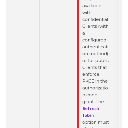
available
with
confidential
Clients (with
a
configured
authenticati
on method)
or for public
Clients that
enforce
PKCE in the
authorizatio
n code
grant. The
Refresh
Token
option must