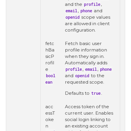
and the
profile
,
email
,
phone
and
openid
scope values
are allowed in client
configuration.
fetc
Fetch basic user
hBa
profile information
sicP
when they sign in.
rofil
Automatically adds
e
profile
,
email
,
phone
bool
and
openid
to the
ean
requested scope.
Defaults to
true
.
acc
Access token of the
essT
current user. Enables
oke
social login linking to
n
an existing account