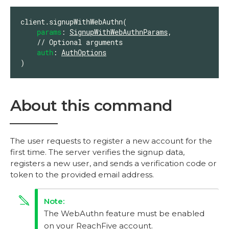
client.signupWithWebAuthn(

params
: 
SignupWithWebAuthnParams
,

    // Optional arguments

auth
: 
AuthOptions
)
About this command
The user requests to register a new account for the
first time. The server verifies the signup data,
registers a new user, and sends a verification code or
token to the provided email address.
The WebAuthn feature must be enabled
on your ReachFive account.