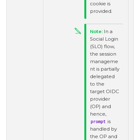
cookie is
provided.
In a
Social Login
(SLO) flow,
the session
manageme
nt is partially
delegated
to the
target OIDC
provider
(OP) and
hence,
prompt
is
handled by
the OP and