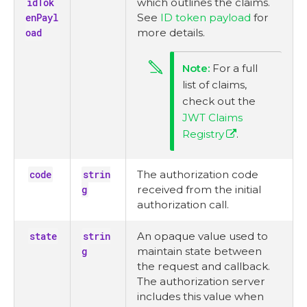
idTok
which outlines the claims.
enPayl
See
ID token payload
for
oad
more details.
For a full
list of claims,
check out the
JWT Claims
Registry
.
code
strin
The authorization code
g
received from the initial
authorization call.
state
strin
An opaque value used to
g
maintain state between
the request and callback.
The authorization server
includes this value when