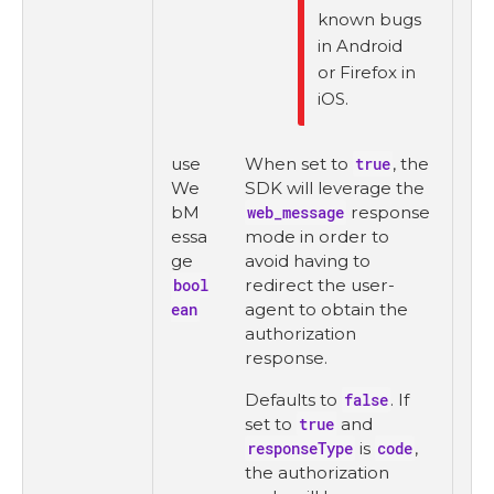
known bugs
in Android
or Firefox in
iOS.
use
When set to
true
, the
We
SDK will leverage the
bM
web_message
response
essa
mode in order to
ge
avoid having to
bool
redirect the user-
ean
agent to obtain the
authorization
response.
Defaults to
false
. If
set to
true
and
responseType
is
code
,
the authorization