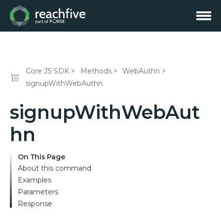
Core JS SDK
Methods
WebAuthn
signupWithWebAuthn
signupWithWebAut
hn
On This Page
About this command
Examples
Parameters
Response