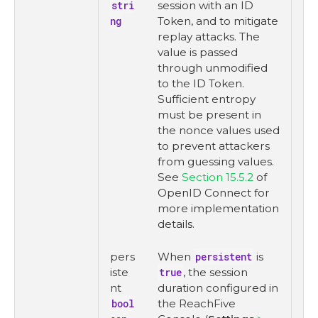
stri
session with an ID
ng
Token, and to mitigate
replay attacks. The
value is passed
through unmodified
to the ID Token.
Sufficient entropy
must be present in
the nonce values used
to prevent attackers
from guessing values.
See
Section 15.5.2
of
OpenID Connect for
more implementation
details.
pers
When
persistent
is
iste
true
, the session
nt
duration configured in
bool
the ReachFive