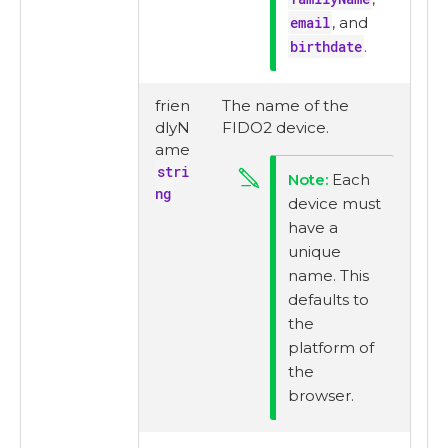
email
, and
birthdate
.
frien
The name of the
dlyN
FIDO2 device.
ame
stri
Each
ng
device must
have a
unique
name. This
defaults to
the
platform of
the
browser.