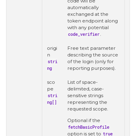
code will be
automatically
exchanged at the
token endpoint along
with any potential
code_verifier
.
origi
Free text parameter
n
describing the source
stri
of the login (only for
ng
reporting purposes).
sco
List of space-
pe
delimited, case-
stri
sensitive strings
ng[]
representing the
requested scope.
Optional if the
fetchBasicProfile
option is set to
true