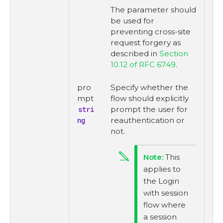
The parameter should
be used for
preventing cross-site
request forgery as
described in
Section
10.12 of RFC 6749
.
pro
Specify whether the
mpt
flow should explicitly
stri
prompt the user for
ng
reauthentication or
not.
This
applies to
the Login
with session
flow where
a session