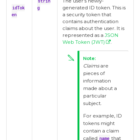
strin
The user’s newly-
idTok
g
generated ID token. This is
en
a security token that
contains authentication
claims about the user. It is
represented as a
JSON
Web Token (JWT)
.
Claims
are
pieces of
information
made about a
particular
subject.
For example, ID
tokens might
contain a claim
called
name
that