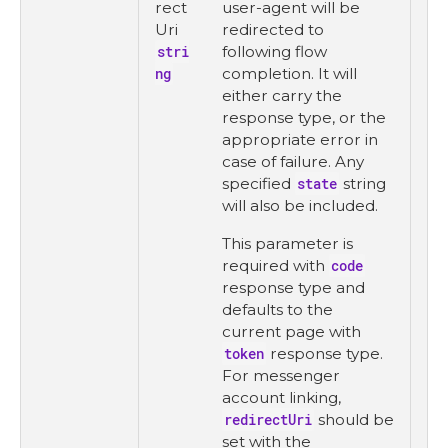
rect
user-agent will be
Uri
redirected to
stri
following flow
ng
completion. It will
either carry the
response type, or the
appropriate error in
case of failure. Any
specified
state
string
will also be included.
This parameter is
required with
code
response type and
defaults to the
current page with
token
response type.
For messenger
account linking,
redirectUri
should be
set with the