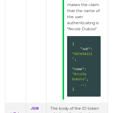
makes the claim
that the name of
the user
authenticating is
"Nicole Dubois".
{

"sub"
: 
"987654321
"
,

"name"
: 
"Nicole 
Dubois"
,

    ...

}
JSON
The body of the ID token