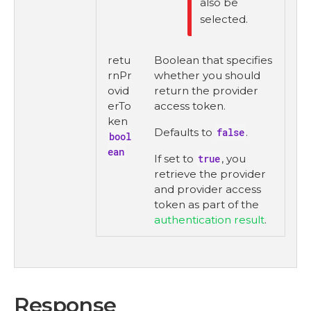
also be
selected.
retu
Boolean that specifies
rnPr
whether you should
ovid
return the provider
erTo
access token.
ken
Defaults to
false
.
bool
ean
If set to
true
, you
retrieve the provider
and provider access
token as part of the
authentication result
.
Response