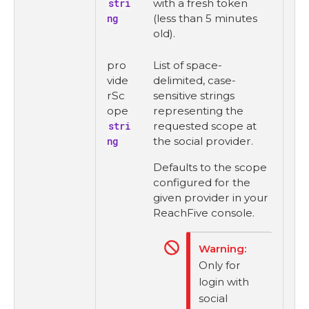
stri
with a fresh token
ng
(less than 5 minutes
old).
pro
List of space-
vide
delimited, case-
rSc
sensitive strings
ope
representing the
stri
requested scope at
ng
the social provider.
Defaults to the scope
configured for the
given provider in your
ReachFive console.
Only for
login with
social