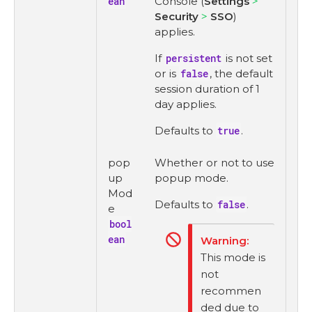
ean
Console (
Settings
Security
SSO
)
applies.
If
persistent
is not set
or is
false
, the default
session duration of 1
day applies.
Defaults to
true
.
pop
Whether or not to use
up
popup mode.
Mod
Defaults to
false
.
e
bool
ean
This mode is
not
recommen
ded due to