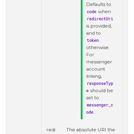
Defaults to
code
when
redirectUri
is provided,
and to
token
otherwise.
For
messenger
account
linking,
responseTyp
e
should be
set to
messenger_c
ode
.
redi
The absolute URI the