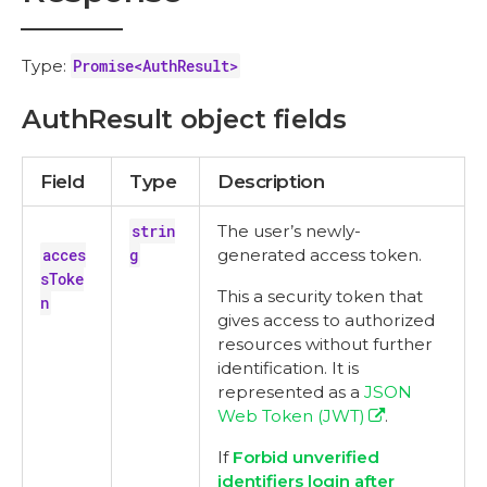
Type:
Promise<AuthResult>
AuthResult object fields
Field
Type
Description
strin
The user’s newly-
acces
g
generated access token.
sToke
This a security token that
n
gives access to authorized
resources without further
identification. It is
represented as a
JSON
Web Token (JWT)
.
If
Forbid unverified
identifiers login after