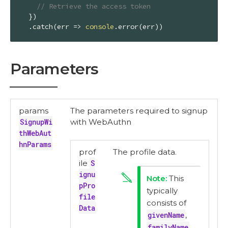
// Retrieve the access token
  })

  .catch(
err
 =>
console
.error(err))
Parameters
params
The parameters required to signup
SignupWi
with WebAuthn
thWebAut
hnParams
prof
The profile data.
ile
S
ignu
This
pPro
typically
file
consists of
Data
givenName
,
familyName
,