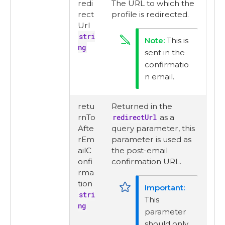
redi
The URL to which the
rect
profile is redirected.
Url
stri
This is
ng
sent in the
confirmatio
n email.
retu
Returned in the
rnTo
redirectUrl
as a
Afte
query parameter, this
rEm
parameter is used as
ailC
the post-email
onfi
confirmation URL.
rma
tion
stri
This
ng
parameter
should only