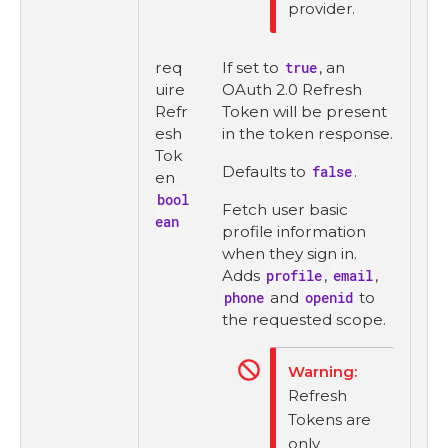
provider.
req
If set to
true
, an
uire
OAuth 2.0 Refresh
Refr
Token will be present
esh
in the token response.
Tok
Defaults to
false
.
en
bool
Fetch user basic
ean
profile information
when they sign in.
Adds
profile
,
email
,
phone
and
openid
to
the requested scope.
Refresh
Tokens are
only