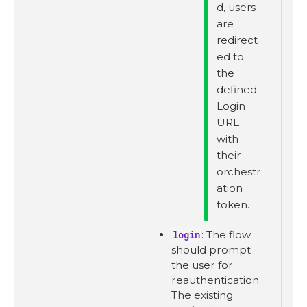
d, users
are
redirect
ed to
the
defined
Login
URL
with
their
orchestr
ation
token.
login
: The flow
should prompt
the user for
reauthentication.
The existing