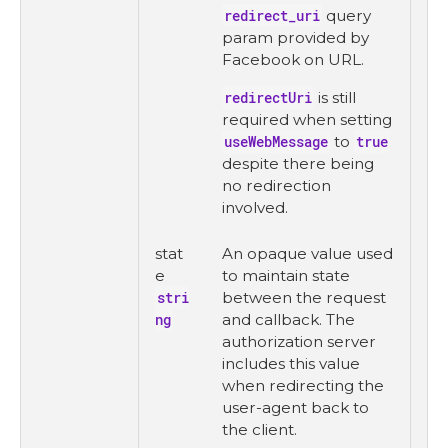
redirect_uri
query
param provided by
Facebook on URL.
redirectUri
is still
required when setting
useWebMessage
to
true
despite there being
no redirection
involved.
stat
An opaque value used
e
to maintain state
stri
between the request
ng
and callback. The
authorization server
includes this value
when redirecting the
user-agent back to
the client.