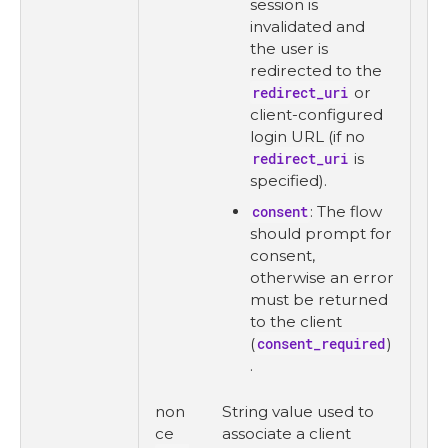
session is
invalidated and
the user is
redirected to the
redirect_uri
or
client-configured
login URL (if no
redirect_uri
is
specified).
consent
: The flow
should prompt for
consent,
otherwise an error
must be returned
to the client
(
consent_required
)
.
non
String value used to
ce
associate a client