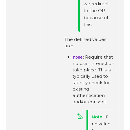
we redirect
to the OP
because of
this.
The defined values
are:
none
: Require that
no user interaction
take place. This is
typically used to
silently check for
existing
authentication
and/or consent.
If
no value