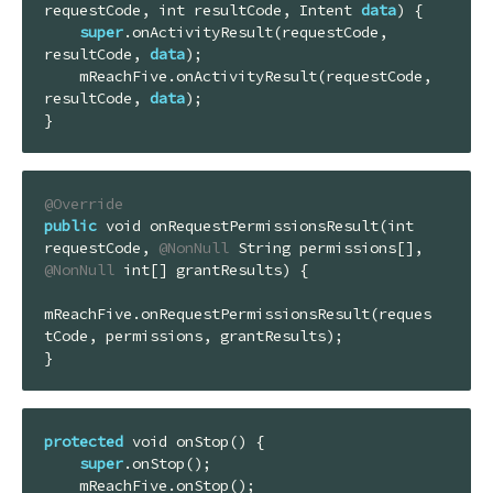
requestCode, int resultCode, Intent 
data
) {

super
.onActivityResult(requestCode, 
resultCode, 
data
);

    mReachFive.onActivityResult(requestCode, 
resultCode, 
data
);

}
@Override
public
 void onRequestPermissionsResult(int 
requestCode, 
@NonNull
 String permissions[], 
@NonNull
 int[] grantResults) {

mReachFive.onRequestPermissionsResult(reques
tCode, permissions, grantResults);

}
protected
 void onStop() {

super
.onStop();

    mReachFive.onStop();
