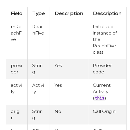
Field
Type
Description
Description
mRe
Reac
-
Initialized
achFi
hFive
instance of
ve
the
ReachFive
class
provi
Strin
Yes
Provider
der
g
code
activi
Activi
Yes
Current
ty
ty
Activity
(
this
)
origi
Strin
No
Call Origin
n
g