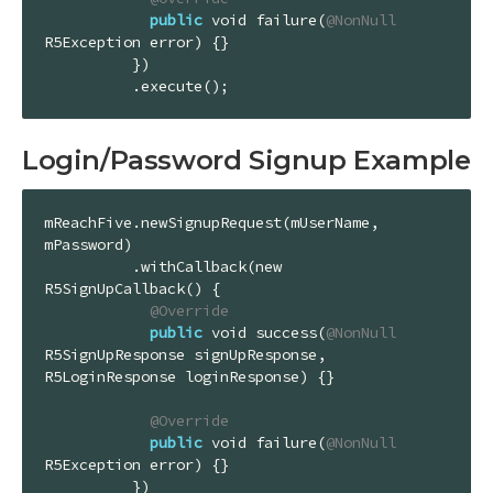
public
 void failure(
@NonNull
R5Exception error) {}

          })

          .execute();
Login/Password Signup Example
mReachFive.newSignupRequest(mUserName, 
mPassword)

          .withCallback(new 
R5SignUpCallback() {

@Override
public
 void success(
@NonNull
R5SignUpResponse signUpResponse, 
R5LoginResponse loginResponse) {}

@Override
public
 void failure(
@NonNull
R5Exception error) {}

          })
