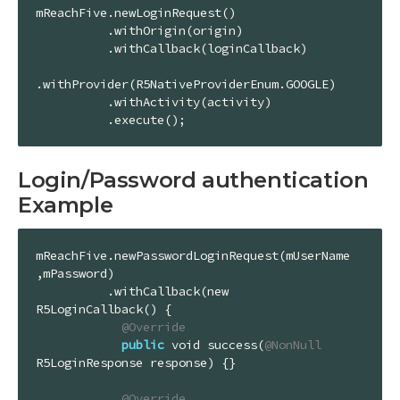
mReachFive.newLoginRequest()

          .withOrigin(origin)

          .withCallback(loginCallback)

.withProvider(R5NativeProviderEnum.GOOGLE)

          .withActivity(activity)

          .execute();
Login/Password authentication
Example
mReachFive.newPasswordLoginRequest(mUserName
,mPassword)

          .withCallback(new 
R5LoginCallback() {

@Override
public
 void success(
@NonNull
R5LoginResponse response) {}

@Override