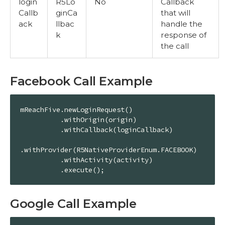
login
R5Lo
No
Callback
Callb
ginCa
that will
ack
llbac
handle the
k
response of
the call
Facebook Call Example
mReachFive.newLoginRequest()

          .withOrigin(origin)

          .withCallback(loginCallback)

.withProvider(R5NativeProviderEnum.FACEBOOK)

          .withActivity(activity)

          .execute();
Google Call Example