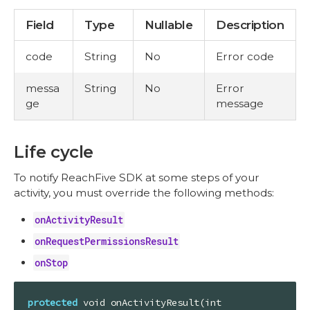
Field
Type
Nullable
Description
code
String
No
Error code
messa
String
No
Error
ge
message
Life cycle
To notify ReachFive SDK at some steps of your
activity, you must override the following methods:
onActivityResult
onRequestPermissionsResult
onStop
protected
 void onActivityResult(int 