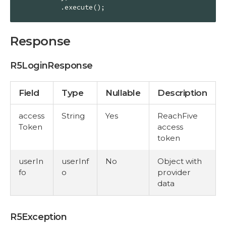
          .execute();
Response
R5LoginResponse
Field
Type
Nullable
Description
access
String
Yes
ReachFive
Token
access
token
userIn
userInf
No
Object with
fo
o
provider
data
R5Exception