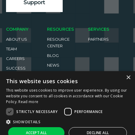
Support
COMPANY
RESOURCES
SERVICES
ABOUT US
RESOURCE
PARTNERS
CENTER
TEAM
BLOG
CAREERS
NEWS
SUCCESS
×
STORIES
EVENTS
This website uses cookies
This website uses cookies to improve user experience. By using our
website you consent to all cookies in accordance with our Cookie
Policy.
Read more
STRICTLY NECESSARY
PERFORMANCE
2026 ReachFive All rights reserved.
SHOW DETAILS
Privacy Policy
Terms of Use
↑
Ask AI
ACCEPT ALL
DECLINE ALL