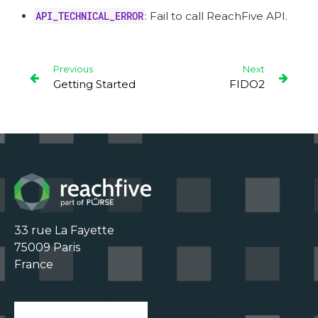
API_TECHNICAL_ERROR
: Fail to call ReachFive API.
Previous
Next
Getting Started
FIDO2
33 rue La Fayette

75009 Paris

France
