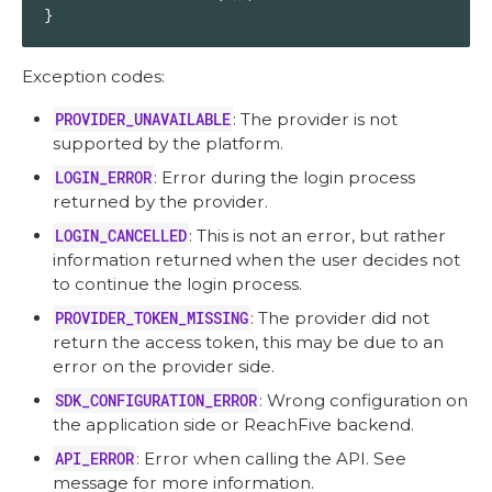
}
Exception codes:
PROVIDER_UNAVAILABLE
: The provider is not
supported by the platform.
LOGIN_ERROR
: Error during the login process
returned by the provider.
LOGIN_CANCELLED
: This is not an error, but rather
information returned when the user decides not
to continue the login process.
PROVIDER_TOKEN_MISSING
: The provider did not
return the access token, this may be due to an
error on the provider side.
SDK_CONFIGURATION_ERROR
: Wrong configuration on
the application side or ReachFive backend.
API_ERROR
: Error when calling the API. See
message for more information.