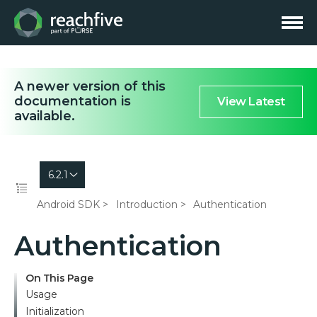
A newer version of this
documentation is
View Latest
available.
6.2.1
Android SDK
Introduction
Authentication
Authentication
On This Page
Usage
Initialization