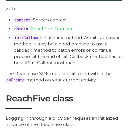
with:
context
: Screen context
domain
:
ReachFive Domain
initCallback
: Callback method. As init is an async
method, it may be a good practice to use a
callback method to catch errors or continue
process at the end of init. Callback method has to
be a R5InitCallback instance.
The ReachFive SDK must be initialized within the
onCreate
method on your current activity.
ReachFive class
Logging in through a provider requires an initialized
instance of the ReachFive class.