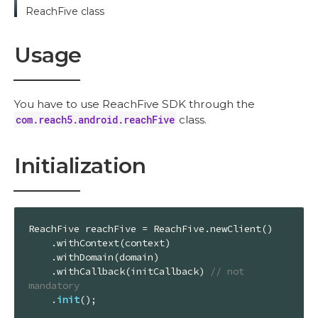
ReachFive class
Usage
You have to use ReachFive SDK through the
com.reach5.android.reachFive
class.
Initialization
ReachFive reachFive = ReachFive.newClient()

    .withContext(context)

    .withDomain(domain)

    .withCallback(initCallback) 
// not 
mandatory
    .
init
();