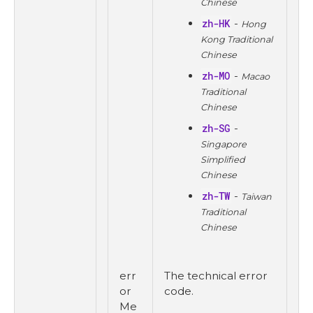
Chinese
zh-HK
-
Hong
Kong Traditional
Chinese
zh-MO
-
Macao
Traditional
Chinese
zh-SG
-
Singapore
Simplified
Chinese
zh-TW
-
Taiwan
Traditional
Chinese
err
The technical error
or
code.
Me