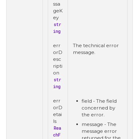
ssa
geK
ey
str
ing
err
The technical error
orD
message.
esc
ripti
on
str
ing
err
field - The field
orD
concerned by
etai
the error.
ls
message - The
Rea
message error
chF
returned for the