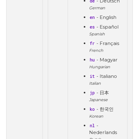
de
- Deutsch
German
en
- English
es
- Español
Spanish
fr
- Français
French
hu
- Magyar
Hungarian
it
- Italiano
Italian
jp
- 日本
Japanese
ko
- 한국인
Korean
nl
-
Nederlands