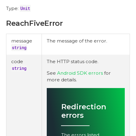
Type:
Unit
ReachFiveError
message
The message of the error.
string
code
The HTTP status code.
string
See
Android SDK errors
for
more details.
Redirection
errors
The errors listed