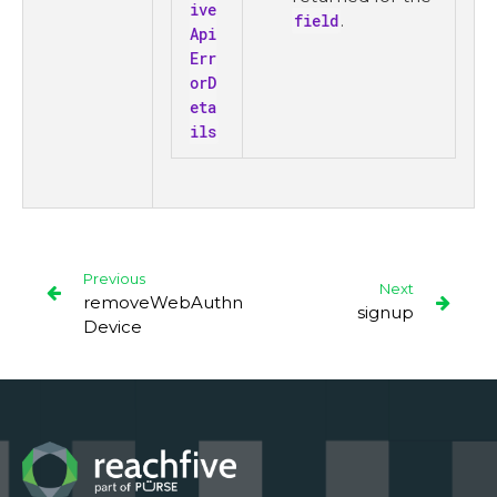
ive
field
.
Api
Err
orD
eta
ils
Previous
Next
removeWebAuthn
signup
Device