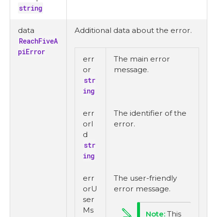
string
data
Additional data about the error.
ReachFiveA
piError
err
The main error
or
message.
str
ing
err
The identifier of the
orI
error.
d
str
ing
err
The user-friendly
orU
error message.
ser
Ms
This