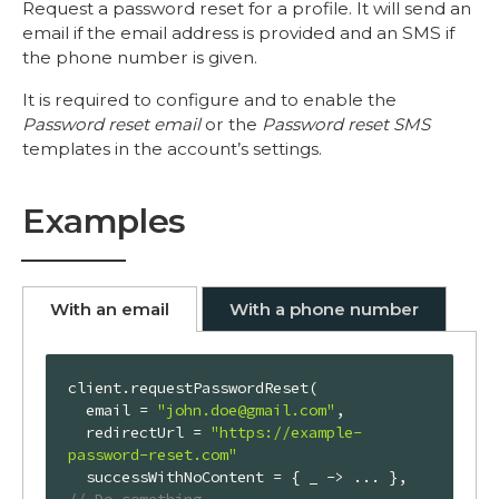
Request a password reset for a profile. It will send an
email if the email address is provided and an SMS if
the phone number is given.
It is required to configure and to enable the
Password reset email
or the
Password reset SMS
templates in the account’s settings.
Examples
With an email
With a phone number
client.requestPasswordReset(

  email = 
"john.doe@gmail.com"
,

  redirectUrl = 
"https://example-
password-reset.com"
  successWithNoContent = { _ -> ... }, 