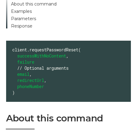
About this command
Examples
Parameters
Response
client.requestPasswordReset(

successWithNoContent
,

failure
  // Optional arguments

email
,

redirectUrl
,

phoneNumber
)
About this command