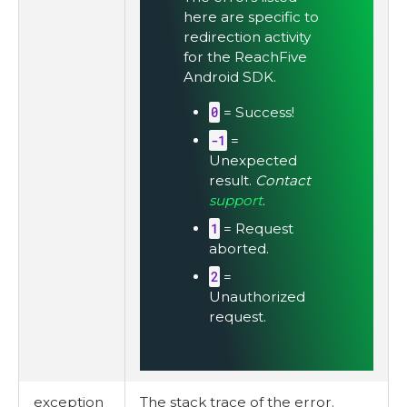
here are specific to
redirection activity
for the ReachFive
Android SDK.
0
= Success!
-1
=
Unexpected
result.
Contact
support
.
1
= Request
aborted.
2
=
Unauthorized
request.
exception
The stack trace of the error.