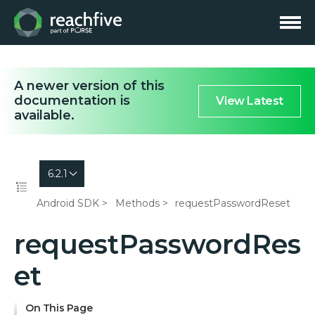
A newer version of this
documentation is
View Latest
available.
6.2.1
Android SDK
Methods
requestPasswordReset
requestPasswordRes
et
On This Page