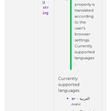
g
property is
str
translated
ing
according
to the
user’s
browser
settings.
Currently
supported
languages
:
Currently
supported
languages
ar
- العربية
Arabic