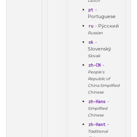
Dutch
pt
-
Portuguese
ru
- Ру́сский
Russian
sk
-
Slovenský
Slovak
zh-CN
-
People’s
Republic of
China Simplified
Chinese
zh-Hans
-
Simplified
Chinese
zh-Hant
-
Traditional