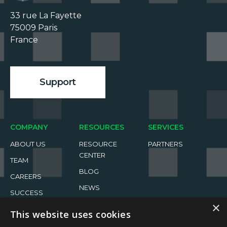
33 rue La Fayette

75009 Paris

France

Support
COMPANY
RESOURCES
SERVICES
ABOUT US
RESOURCE
PARTNERS
CENTER
TEAM
BLOG
CAREERS
NEWS
SUCCESS
×
STORIES
EVENTS
This website uses cookies