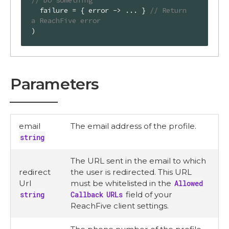
// Do something
  failure = { error -> ... } 
// Return 
a ReachFive error
)
Parameters
email
The email address of the profile.
string
The URL sent in the email to which
redirect
the user is redirected. This URL
Url
must be whitelisted in the
Allowed
string
Callback URLs
field of your
ReachFive client settings.