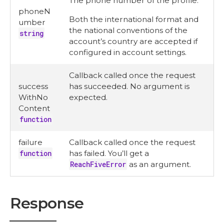
The phone number of the profile.
phoneN
Both the international format and
umber
the national conventions of the
string
account’s country are accepted if
configured in account settings.
Callback called once the request
success
has succeeded. No argument is
WithNo
expected.
Content
function
failure
Callback called once the request
function
has failed. You’ll get a
ReachFiveError
as an argument.
Response