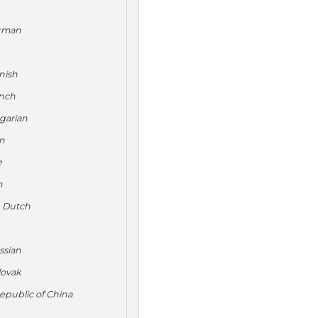
rman
nish
nch
garian
an
e
n
s
Dutch
ssian
lovak
epublic of China