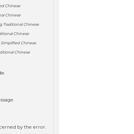
ied Chinese
nal Chinese
 Traditional Chinese
itional Chinese
 Simplified Chinese
ditional Chinese
de.
ssage.
ncerned by the error.