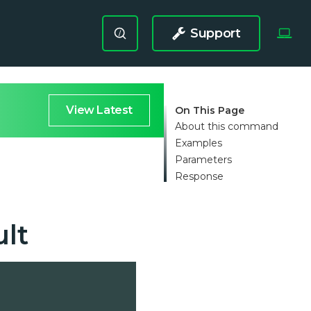
Support
/
View Latest
On This Page
About this command
Examples
Parameters
Response
lt