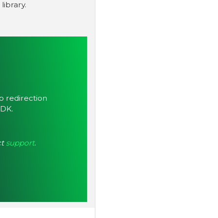
ibrary.
to redirection
SDK.
ct
support
.