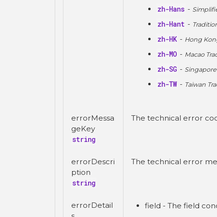
zh-Hans
-
Simplif
zh-Hant
-
Traditio
zh-HK
-
Hong Kong
zh-MO
-
Macao Trad
zh-SG
-
Singapore
zh-TW
-
Taiwan Tra
errorMessa
The technical error co
geKey
string
errorDescri
The technical error me
ption
string
errorDetail
field - The field co
s