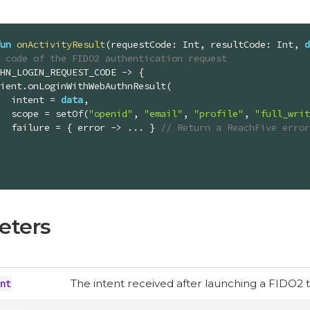
un
onActivityResult
(requestCode: 
Int
, resultCode: 
Int
, 
d
e code of the FIDO2 authentication request
            intent = 
data
,

            scope = setOf(
"openid"
, 
"email"
, 
"profile"
, 
"full_writ
            failure = { error -> ... } 
// Return a ReachFive error
eters
nt
The intent received after launching a FIDO2 t