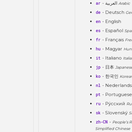
ar
- العربية
Arabic
de
- Deutsch
Ge
en
- English
es
- Español
Spa
fr
- Français
Fre
hu
- Magyar
Hun
it
- Italiano
Itali
jp
- 日本
Japanes
ko
- 한국인
Korea
nl
- Nederland
pt
- Portuguese
ru
- Ру́сский
Ru
sk
- Slovenský
S
zh-CN
-
People’s R
Simplified Chinese