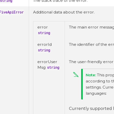
string
The stack trace of the error.
FiveApiError
Additional data about the error.
error
The main error messag
string
errorId
The identifier of the err
string
errorUser
The user-friendly erro
Msg
string
This prop
according to t
settings. Curr
languages:
Currently supported