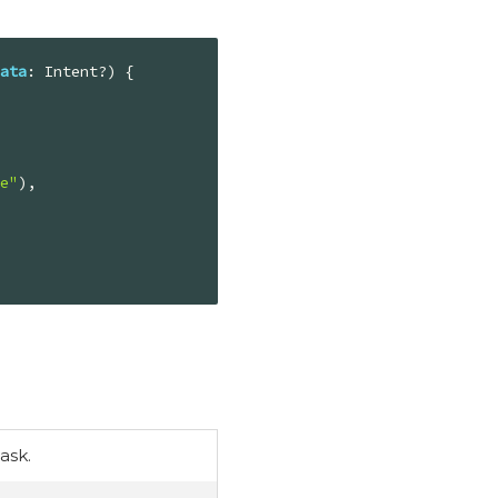
ata
: 
Intent
?)
 {

e"
),

ask.