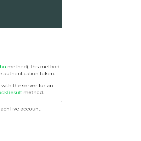
thn
method), this method
me authentication token.
with the server for an
ackResult
method.
achFive account.