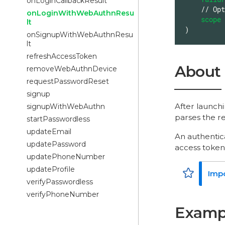
onLoginCallbackResult
    // Optional arguments

onLoginWithWebAuthnResu
scope
lt
)
onSignupWithWebAuthnResu
lt
refreshAccessToken
About
removeWebAuthnDevice
requestPasswordReset
signup
After launch
signupWithWebAuthn
parses the re
startPasswordless
updateEmail
An authentic
updatePassword
access token
updatePhoneNumber
updateProfile
verifyPasswordless
verifyPhoneNumber
Examp