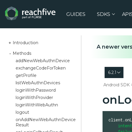
GUIDES
SDKS
API
Introduction
A newer vers
Methods
addNewWebAuthnDevice
exchangeCodeForToken
6.2.1
getProfile
listWebAuthnDevices
Android SDK
loginWithPassword
onLo
loginWithProvider
loginWithWebAuthn
logout
onAddNewWebAuthnDevice
client.onL
Result
intent
failur