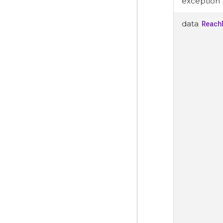
exception
data
Reach