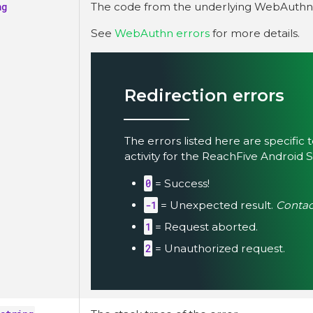
ng
The code from the underlying WebAuthn l
See
WebAuthn errors
for more details.
Redirection errors
The errors listed here are specific 
activity for the ReachFive Android 
0
= Success!
-1
= Unexpected result.
Conta
1
= Request aborted.
2
= Unauthorized request.