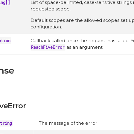
ing[]
List of space-delimited, case-sensitive string
requested scope.
Default scopes are the allowed scopes set up 
configuration.
ction
Callback called once the request has failed. Yo
ReachFiveError
as an argument.
nse
veError
tring
The message of the error.