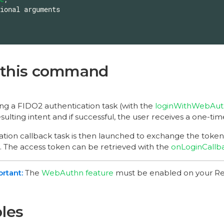
 this command
ing a FIDO2 authentication task (with the
loginWithWebAu
sulting intent and if successful, the user receives a one-ti
ation callback task is then launched to exchange the token 
. The access token can be retrieved with the
onLoginCallb
The
WebAuthn feature
must be enabled on your Re
les