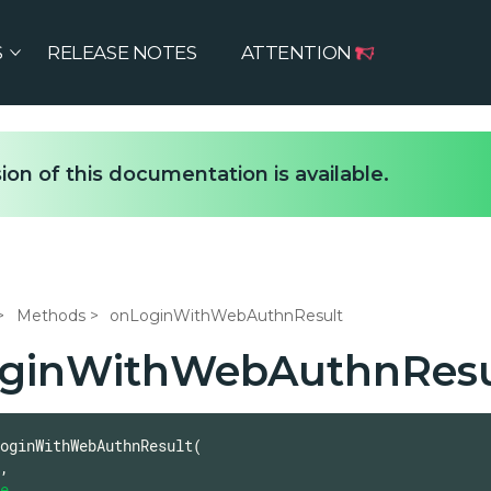
S
RELEASE NOTES
ATTENTION
ion of this documentation is available.
Methods
onLoginWithWebAuthnResult
ginWithWebAuthnResu
oginWithWebAuthnResult(

,

e
,
