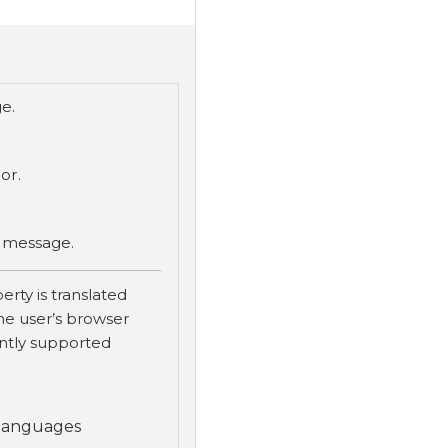
e.
or.
r message.
erty is translated
he user’s browser
ently supported
 languages