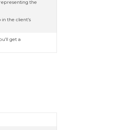
s representing the
in the client’s
u’ll get a