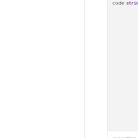
code
stri