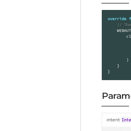
override
f
// Th
    WEBAUTHN_LOGIN_REQUEST_CODE -> {

        client.onLoginWithWebAuthnResult(

        )

    }

}
Param
intent
Inte