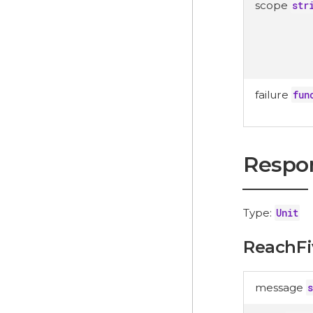
scope
str
failure
fun
Respo
Type:
Unit
ReachFi
message
s