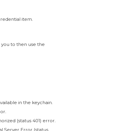
credential item.
 you to then use the
ailable in the keychain.
or.
rized (status 401) error.
nal Server Error (status