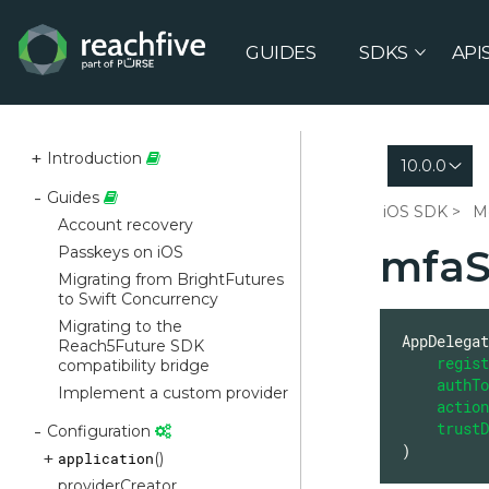
GUIDES
SDKS
API
Introduction
10.0.0
Guides
iOS SDK
M
Account recovery
mfaSt
Passkeys on iOS
Migrating from BrightFutures
to Swift Concurrency
Migrating to the
AppDelegat
Reach5Future SDK
regist
compatibility bridge
authTo
Implement a custom provider
action
trustD
Configuration
)
application
()
providerCreator