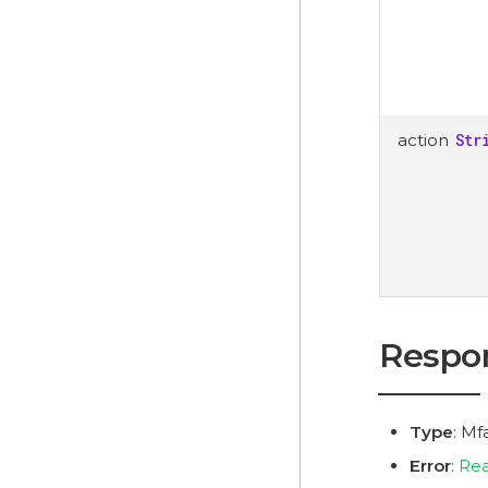
action
Str
Respo
Type
: M
Error
:
Rea