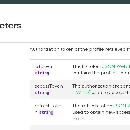
eters
Authorization token of the profile retrieved f
idToken
The ID token
JSON Web T
string
contains the profile’s info
accessToken
The authorization credent
string
(JWT)
used to access th
refreshToke
The refresh token
JSON W
n
string
used to obtain new acces
expire.