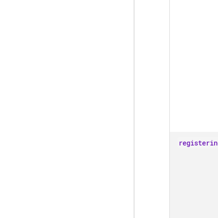
registerin