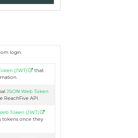
rom login.
oken (JWT)
that
rmation.
ial
JSON Web Token
e ReachFive API.
eb Token (JWT)
s tokens once they