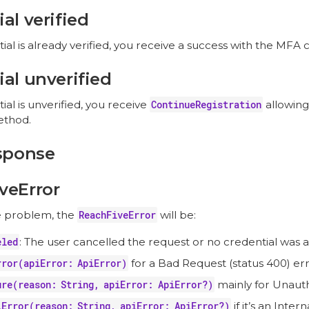
al verified
tial is already verified, you receive a success with the MFA 
al unverified
tial is unverified, you receive
ContinueRegistration
allowing
thod.
esponse
veError
e problem, the
ReachFiveError
will be:
eled
: The user cancelled the request or no credential was av
rror(apiError: ApiError)
for a Bad Request (status 400) err
ure(reason: String, apiError: ApiError?)
mainly for Unautho
lError(reason: String, apiError: ApiError?)
if it’s an Inter