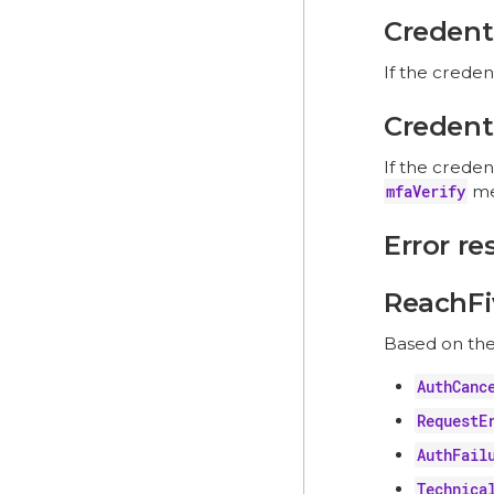
Credenti
If the creden
Credenti
If the creden
mfaVerify
me
Error r
ReachFi
Based on th
AuthCanc
RequestE
AuthFail
Technica