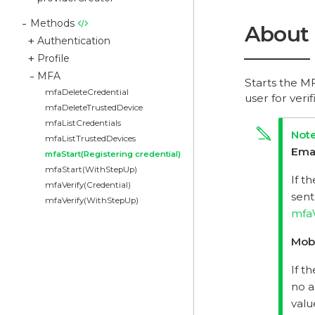
Methods
About
Authentication
Profile
MFA
Starts the MF
mfaDeleteCredential
user for ver
mfaDeleteTrustedDevice
mfaListCredentials
mfaListTrustedDevices
Ema
mfaStart(Registering credential)
mfaStart(WithStepUp)
If t
mfaVerify(Credential)
sent
mfaVerify(WithStepUp)
mfaV
Mob
If t
no a
valu