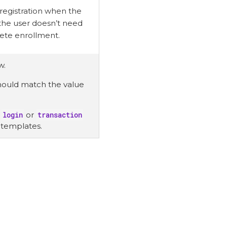
 registration when the
 the user doesn’t need
lete enrollment.
w.
 should match the value
e
login
or
transaction
 templates.