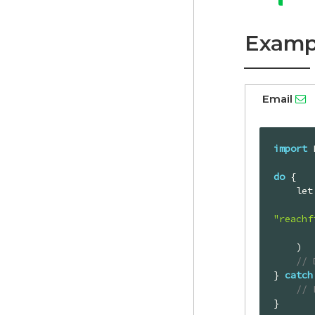
Examp
Email
import
 
do
 {

    
"reachf
        authToken: profileAuthTok
    )

// 
} 
catch
// 
}