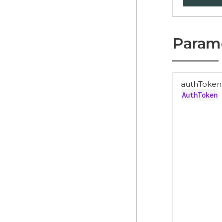
Param
authToken
AuthToken