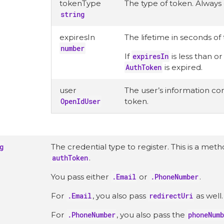
tokenType
The type of token. Always
string
expiresIn
The lifetime in seconds of
number
If
expiresIn
is less than o
AuthToken
is expired.
user
The user’s information con
OpenIdUser
token.
g
The credential type to register. This is a met
authToken
.
You pass either
.Email
or
.PhoneNumber
.
For
.Email
, you also pass
redirectUri
as well.
For
.PhoneNumber
, you also pass the
phoneNumb