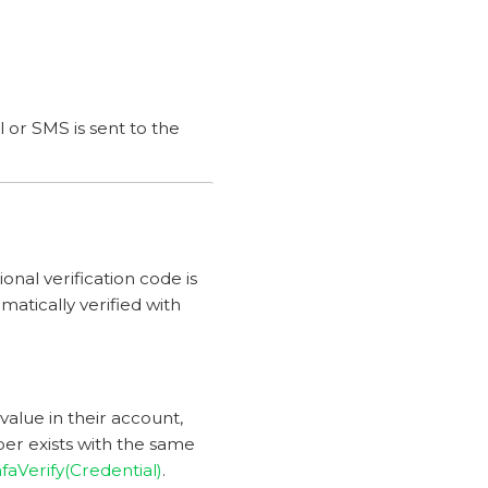
l or SMS is sent to the
ional verification code is
omatically verified with
alue in their account,
mber exists with the same
faVerify(Credential)
.