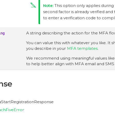
This option only applies during
second factor is already verified and
to enter a verification code to comp
ing
A string describing the action for the MFA flo
You can value this with whatever you like. It
you describe in your
MFA templates
.
We recommend using meaningful values lik
to help better align with MFA email and SMS
nse
faStartRegistrationResponse
chFiveError