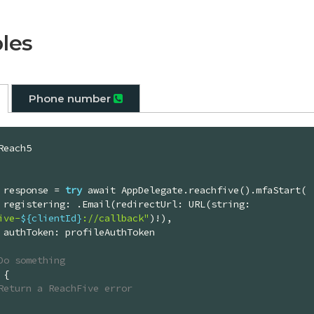
les
Phone number
Reach5

let response = 
try
 await AppDelegate.reachfive().mfaStart(

        registering: .Email(redirectUrl: URL(string: 
ive-
${clientId}
://callback"
)!),

en

Do something
 {

Return a ReachFive error