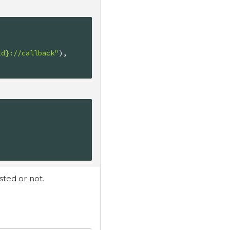
Id}://callback"
),

sted or not.