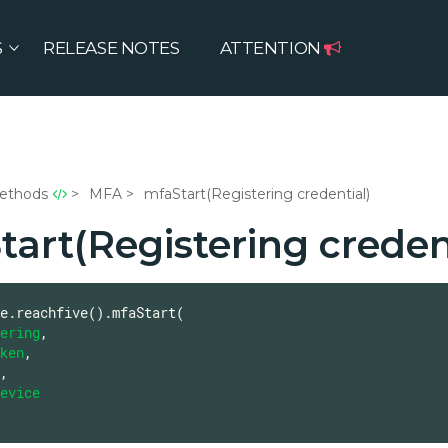
S
RELEASE NOTES
ATTENTION
ethods
MFA
mfaStart(Registering credential)
art(Registering creden
e.reachfive().mfaStart(

ering
,

ken
,

,

evice