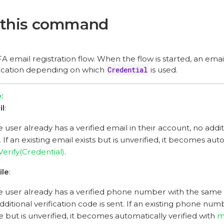
 this command
A email registration flow. When the flow is started, an emai
ification depending on which
Credential
is used.
il
:
he user already has a verified email in their account, no addit
. If an existing email exists but is unverified, it becomes aut
erify(Credential)
.
ile
:
he user already has a verified phone number with the same v
dditional verification code is sent. If an existing phone nu
e but is unverified, it becomes automatically verified with
m