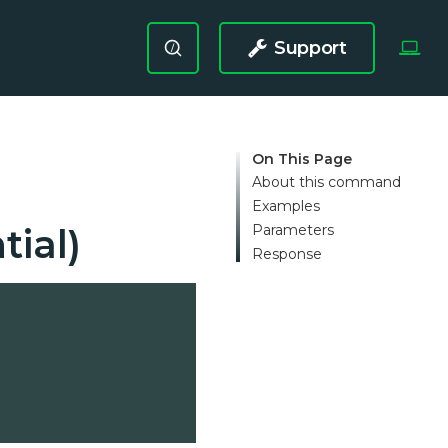
Support
/
On This Page
About this command
Examples
Parameters
tial)
Response