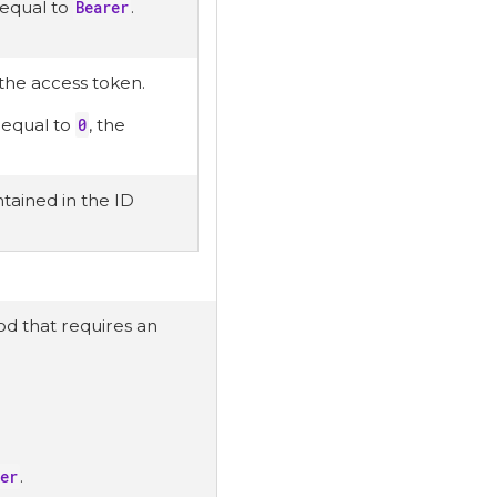
 equal to
Bearer
.
 the access token.
r equal to
0
, the
tained in the ID
hod that requires an
er
.