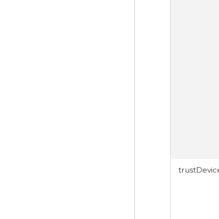
trustDevi