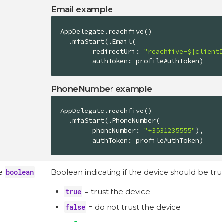
Email example
AppDelegate
.reachfive()

  .mfaStart(.
Email
(

        redirectUri: 
"reachfive-${client
        authToken: profileAuthToken)
PhoneNumber example
AppDelegate
.reachfive()

  .mfaStart(.
PhoneNumber
(

        phoneNumber: 
"+3531235555"
),

        authToken: profileAuthToken)
ce
boolean
Boolean indicating if the device should be tru
true
= trust the device
false
= do not trust the device