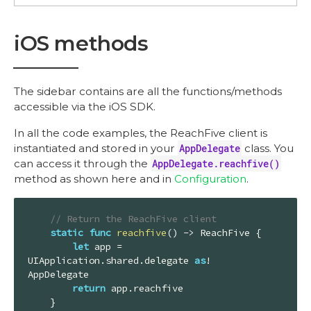
iOS methods
The sidebar contains are all the functions/methods
accessible via the iOS SDK.
In all the code examples, the ReachFive client is
instantiated and stored in your
AppDelegate
class. You
can access it through the
AppDelegate.reachfive()
method as shown here and in
Configuration
.
// Return the ReachFive client
static
func
reachfive
()
 -> 
ReachFive
 {

let
 app = 
UIApplication
.shared.delegate 
as
! 
AppDelegate
return
 app.reachfive

    }