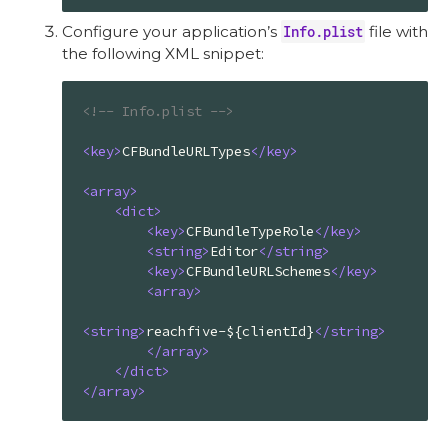
Configure your application’s
Info.plist
file with
the following XML snippet:
<!-- Info.plist -->
<
key
>
CFBundleURLTypes
</
key
>
<
array
>
<
dict
>
<
key
>
CFBundleTypeRole
</
key
>
<
string
>
Editor
</
string
>
<
key
>
CFBundleURLSchemes
</
key
>
<
array
>
<
string
>
reachfive-${clientId}
</
string
>
</
array
>
</
dict
>
</
array
>