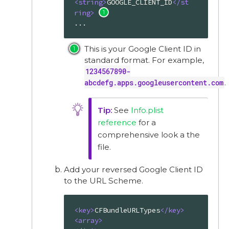
<
string
>
GOOGLE_CLIENT_ID
</
st
ring
>
...
This is your Google Client ID in
standard format. For example,
1234567890-
abcdefg.apps.googleusercontent.com
.
See
Info.plist
reference
for a
comprehensive look a the
file.
Add your reversed Google Client ID
to the URL Scheme.
<
key
>
CFBundleURLTypes
</
key
>
<
array
>