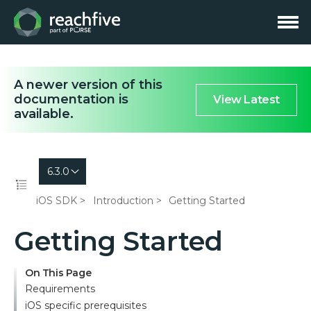
A newer version of this
documentation is
View Latest
available.
6.3.0
iOS SDK
Introduction
Getting Started
Getting Started
On This Page
Requirements
iOS specific prerequisites