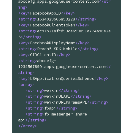
abcdefg.apps.googleusercontent.com
</
str
ing
>
<
key
>
FacebookAppID
</
key
>
<
string
>
1634029666893228
</
string
>
<
key
>
FacebookClientToken
</
key
>
<
string
>
ec97b21afcd93ce699091a774a90e2e
5
</
string
>
<
key
>
FacebookDisplayName
</
key
>
<
string
>
Reach5 SDK Mobile
</
string
>
<
key
>
GIDClientID
</
key
>
<
string
>
abcdefg-
1234567890.apps.googleusercontent.com
</
string
>
<
key
>
LSApplicationQueriesSchemes
</
key
>
<
array
>
<
string
>
weixin
</
string
>
<
string
>
weixinULAPI
</
string
>
<
string
>
weixinURLParamsAPI
</
string
>
<
string
>
fbapi
</
string
>
<
string
>
fb-messenger-share-
api
</
string
>
</
array
>