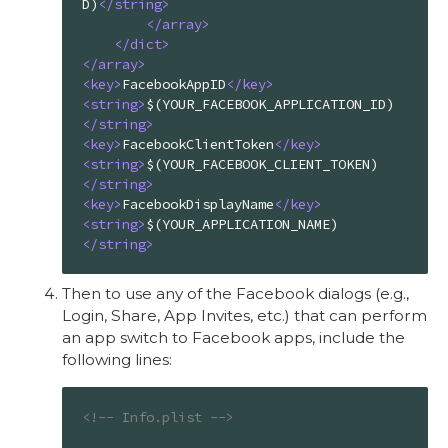
D)
</
string
>
</
array
>
</
dict
>
</
array
>
<
key
>
FacebookAppID
</
key
>
<
string
>
$(YOUR_FACEBOOK_APPLICATION_ID)
</
string
>
<
key
>
FacebookClientToken
</
key
>
<
string
>
$(YOUR_FACEBOOK_CLIENT_TOKEN)
</
string
>
<
key
>
FacebookDisplayName
</
key
>
<
string
>
$(YOUR_APPLICATION_NAME)
</
string
>
Then to use any of the Facebook dialogs (e.g.,
Login, Share, App Invites, etc.) that can perform
an app switch to Facebook apps, include the
following lines:
<!-- Info.plist -->