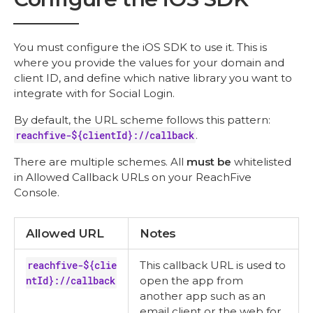
You must configure the iOS SDK to use it. This is
where you provide the values for your domain and
client ID, and define which native library you want to
integrate with for Social Login.
By default, the URL scheme follows this pattern:
reachfive-${clientId}://callback
.
There are multiple schemes. All
must be
whitelisted
in Allowed Callback URLs on your ReachFive
Console.
Allowed URL
Notes
reachfive-${clie
This callback URL is used to
ntId}://callback
open the app from
another app such as an
email client or the web for