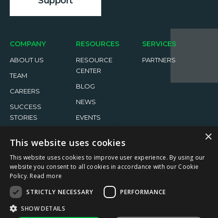
Support
COMPANY
RESOURCES
SERVICES
ABOUT US
RESOURCE
PARTNERS
CENTER
TEAM
BLOG
CAREERS
NEWS
SUCCESS
STORIES
EVENTS
×
This website uses cookies
This website uses cookies to improve user experience. By using our
website you consent to all cookies in accordance with our Cookie
Policy.
Read more
2026 ReachFive All rights reserved.
STRICTLY NECESSARY
PERFORMANCE
Privacy Policy
Terms of Use
↑
SHOW DETAILS