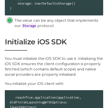
    storage: 
UserDefaultsStorage
()

)
This value can be any object that implements
our
Storage
protocol.
Initialize iOS SDK
You must initialize the iOS SDK to use it. Initializing the
iOS SDK ensures the client configuration is properly
fetched (which contains default scope) and native
social providers are properly initialised.
You initialize your iOS client with:
   reachfive.application(application, 
didFinishLaunchingWithOptions: 
launchOptions)