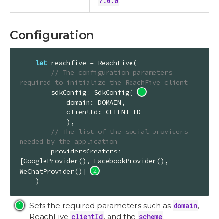
7.0.0
.
Configuration
let
 reachfive = 
ReachFive
(

// The configuration parameters 
required to initialize the ReachFive client
        sdkConfig: 
SdkConfig
( 
            domain: 
DOMAIN
,

            clientId: 
CLIENT_ID
            ),

// The list of the social providers 
needed by the application
        providersCreators: 
[
GoogleProvider
(), 
FacebookProvider
(), 
WeChatProvider
()] 
    )
Sets the required parameters such as
domain
,
ReachFive
clientId
, and the
scheme
.