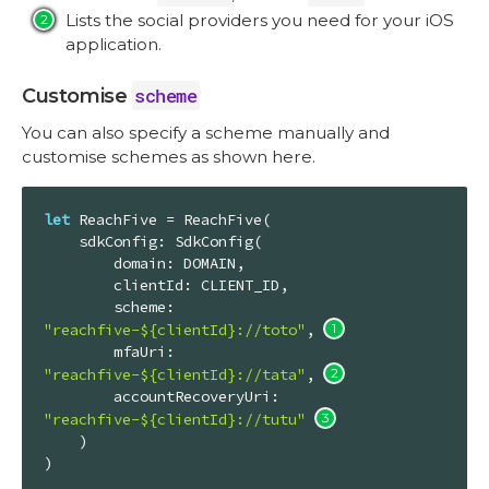
Lists the social providers you need for your iOS
application.
scheme
Customise
You can also specify a scheme manually and
customise schemes as shown here.
let
ReachFive
 = 
ReachFive
(

    sdkConfig: 
SdkConfig
(

        domain: 
DOMAIN
,

        clientId: 
CLIENT_ID
,

        scheme: 
"reachfive-${clientId}://toto"
, 
        mfaUri: 
"reachfive-${clientId}://tata"
, 
        accountRecoveryUri: 
"reachfive-${clientId}://tutu"
    )

)