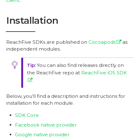
client
.
Installation
ReachFive SDKs are published on
Cocoapods
as
independent modules.
You can also find releases directly on
the ReachFive repo at
ReachFive iOS SDK
.
Below, you’ll find a description and instructions for
installation for each module.
SDK Core
Facebook native provider
Google native provider