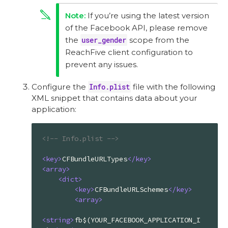
If you’re using the latest version
of the Facebook API, please remove
the
user_gender
scope from the
ReachFive client configuration to
prevent any issues.
Configure the
Info.plist
file with the following
XML snippet that contains data about your
application:
<!-- Info.plist -->
<
key
>
CFBundleURLTypes
</
key
>
<
array
>
<
dict
>
<
key
>
CFBundleURLSchemes
</
key
>
<
array
>
<
string
>
fb$(YOUR_FACEBOOK_APPLICATION_I