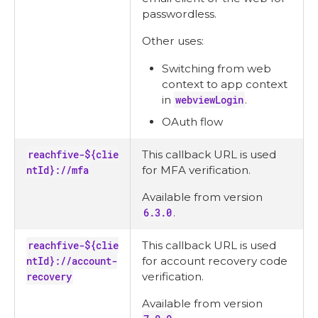
passwordless.
Other uses:
Switching from web
context to app context
in
webviewLogin
.
OAuth flow
reachfive-${clie
This callback URL is used
ntId}://mfa
for MFA verification.
Available from version
6.3.0
.
reachfive-${clie
This callback URL is used
ntId}://account-
for account recovery code
recovery
verification.
Available from version