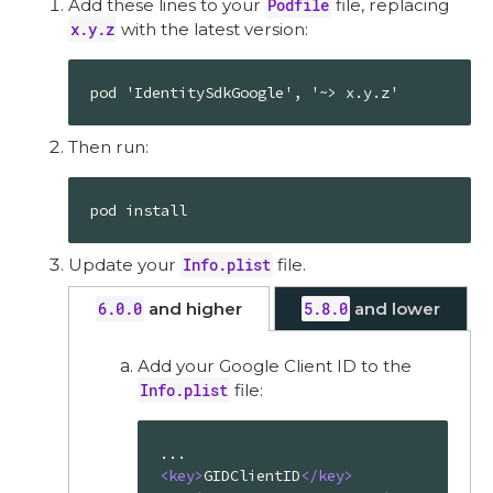
Add these lines to your
Podfile
file, replacing
x.y.z
with the latest version:
pod 'IdentitySdkGoogle', '~> x.y.z'
Then run:
pod install
Update your
Info.plist
file.
6.0.0
and higher
5.8.0
and lower
Add your Google Client ID to the
Info.plist
file:
<
key
>
GIDClientID
</
key
>