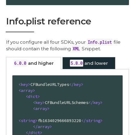
Info.plist reference
If you configure all four SDKs, your
Info.plist
file
should contain the following
XML
Snippet.
6.0.0
and higher
5.8.0
and lower
<
key
>
CFBundleURLTypes
</
key
>
<
array
>
<
dict
>
<
key
>
CFBundleURLSchemes
</
key
>
<
array
>
<
string
>
fb1634029666893228
</
string
>
</
array
>
</
dict
>