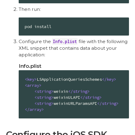
Then run:
pod install
Configure the
Info.plist
file with the following
XML snippet that contains data about your
application:
Info.plist
<
key
>
LSApplicationQueriesSchemes
</
key
>
<
array
>
<
string
>
weixin
</
string
>
<
string
>
weixinULAPI
</
string
>
<
string
>
weixinURLParamsAPI
</
string
>
</
array
>
Configure the iOS SDK