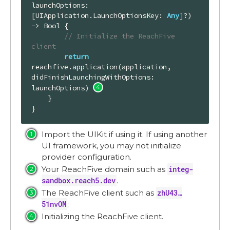
launchOptions: 
[UIApplication.LaunchOptionsKey: 
Any
]?)
-> 
Bool
 {

// Initialize the ReachFive 
client
return
reachfive.application(application, 
didFinishLaunchingWithOptions: 
launchOptions) 
    }

}
Import the UIKit if using it. If using another
UI framework, you may not initialize
provider configuration.
Your ReachFive domain such as
integ-
sandbox.reach5.dev
.
The ReachFive client such as
zhU43…​
51nvOM
;
Initializing the ReachFive client.