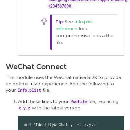
1234567890
.
See
Info.plist
reference
for a
comprehensive look a the
file.
WeChat Connect
This module uses the WeChat native SDK to provide
an optimal user experience. Add the following to
your
Info.plist
file.
Add these lines to your
Podfile
file, replacing
x.y.z
with the latest version:
pod 'IdentityWeChat', '~> x.y.z'