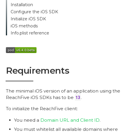
Installation
Configure the iOS SDK
Initialize iOS SDK
iOS methods
Info.plist reference
Requirements
The minimal iOS version of an application using the
ReachFive iOS SDKs has to be
13
.
To initialize the ReachFive client:
You need a
Domain URL and Client ID
.
You must whitelist all available domains where