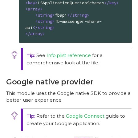
<
key
>
LSApplicationQueriesSchemes
</
key
>
<
array
>
<
string
>
fbapi
</
string
>
<
string
>
fb-messenger-share-
api
</
string
>
</
array
>
See
Info.plist reference
for a
comprehensive look at the file.
Google native provider
This module uses the Google native SDK to provide a
better user experience.
Refer to the
Google Connect
guide to
create your Google application.