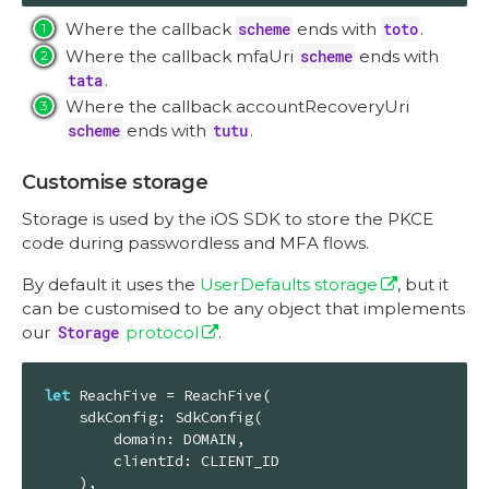
Where the callback
scheme
ends with
toto
.
Where the callback mfaUri
scheme
ends with
tata
.
Where the callback accountRecoveryUri
scheme
ends with
tutu
.
Customise storage
Storage is used by the iOS SDK to store the PKCE
code during passwordless and MFA flows.
By default it uses the
UserDefaults storage
, but it
can be customised to be any object that implements
our
Storage
protocol
.
let
ReachFive
 = 
ReachFive
(

    sdkConfig: 
SdkConfig
(

        domain: 
DOMAIN
,

        clientId: 
CLIENT_ID
    ),
