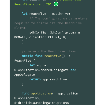
ReachFive client ID"
let
 reachfive = 
ReachFive
(

// The configuration parameters 
required to initialize the ReachFive 
client
        sdkConfig: 
SdkConfig
(domain: 
DOMAIN
, clientId: 
CLIENT_ID
)

    )

// Return the ReachFive client
static
func
reachfive
()
 -> 
ReachFive
 {

let
 app = 
UIApplication
.shared.delegate 
as
! 
AppDelegate
return
 app.reachfive

    }

func
application
(
_
 application: 
UIApplication, 
didFinishLaunchingWithOptions 