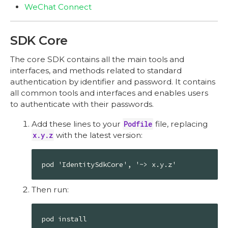
WeChat Connect
SDK Core
The core SDK contains all the main tools and
interfaces, and methods related to standard
authentication by identifier and password. It contains
all common tools and interfaces and enables users
to authenticate with their passwords.
Add these lines to your
Podfile
file, replacing
x.y.z
with the latest version:
pod 'IdentitySdkCore', '~> x.y.z'
Then run:
pod install