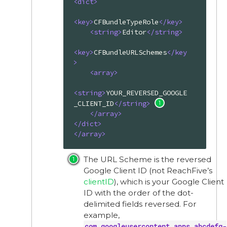
<
dict
>
<
key
>
CFBundleTypeRole
</
key
>
<
string
>
Editor
</
string
>
<
key
>
CFBundleURLSchemes
</
key
>
<
array
>
<
string
>
YOUR_REVERSED_GOOGLE
_CLIENT_ID
</
string
>
</
array
>
</
dict
>
</
array
>
The URL Scheme is the reversed
Google Client ID (not ReachFive’s
clientID
), which is your Google Client
ID with the order of the dot-
delimited fields reversed. For
example,
com.googleusercontent.apps.abcdefg-