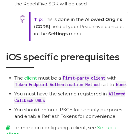
the ReachFive SDK will be used.
This is done in the
Allowed Origins
(CORS)
field of your ReachFive console,
in the
Settings
menu.
iOS specific prerequisites
The
client
must be a
First-party client
with
Token Endpoint Authentication Method
set to
None
.
You must have the scheme registered in
Allowed
Callback URLs
.
You should enforce PKCE for security purposes
and enable Refresh Tokens for convenience.
For more on configuring a client, see
Set up a