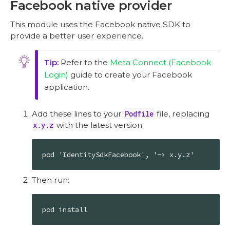
Facebook native provider
This module uses the Facebook native SDK to
provide a better user experience.
Refer to the
Meta Connect (Facebook
Login)
guide to create your Facebook
application.
Add these lines to your
Podfile
file, replacing
x.y.z
with the latest version:
pod 'IdentitySdkFacebook', '~> x.y.z'
Then run:
pod install