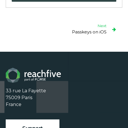
Next
Passkeys on iOS
33 rue La Fayette

75009 Paris

France
