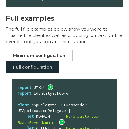
Full examples
The full file examples below show you were to
initialize the client as well as providing context for the
overall configuration and initialization.
Minimum configuration
Full configuration
import
 UIKit 
import
 IdentitySdkCore

class
AppDelegate
: 
UIResponder
, 
UIApplicationDelegate
{

let
DOMAIN
    = 
"Here paste your 
ReachFive domain"
let
CLIENT_ID
 = 
"Here paste your 