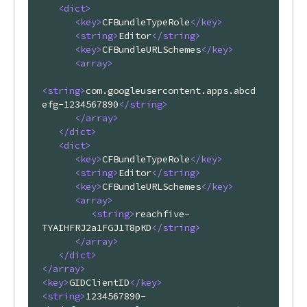
<
dict
>
<
key
>
CFBundleTypeRole
</
key
>
<
string
>
Editor
</
string
>
<
key
>
CFBundleURLSchemes
</
key
>
<
array
>
<
string
>
com.googleusercontent.apps.abcd
efg-1234567890
</
string
>
</
array
>
</
dict
>
<
dict
>
<
key
>
CFBundleTypeRole
</
key
>
<
string
>
Editor
</
string
>
<
key
>
CFBundleURLSchemes
</
key
>
<
array
>
<
string
>
reachfive-
TYAIHFRJ2a1FGJ1T8pKD
</
string
>
</
array
>
</
dict
>
</
array
>
<
key
>
GIDClientID
</
key
>
<
string
>
1234567890-