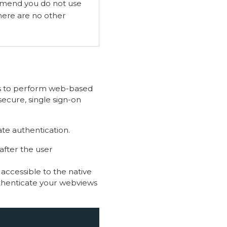
end you do not use
here are no other
ps to perform web-based
secure, single sign-on
ate authentication.
after the user
 accessible to the native
uthenticate your webviews