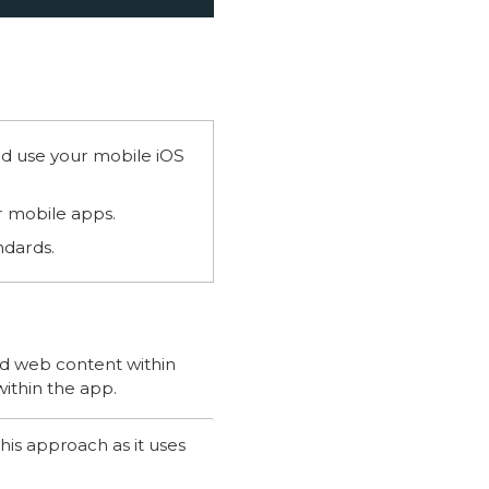
nd use your mobile iOS
r mobile apps.
ndards.
d web content within
within the app.
his approach as it uses