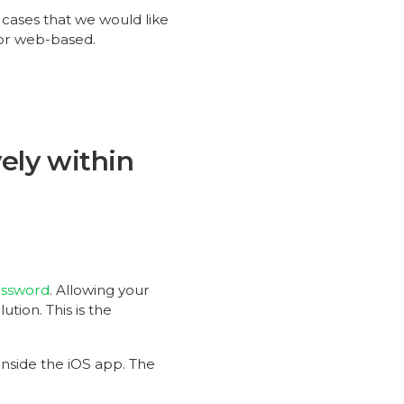
 cases that we would like
 or web-based.
ely within
assword
. Allowing your
ution. This is the
inside the iOS app. The