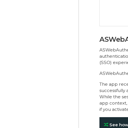
ASWebA
ASWebAuthent
authenticatio
(SSO) experi
ASWebAuthenti
The app recei
successfully 
While the ses
app context,
if you activa
See how