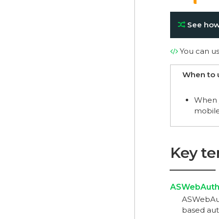
See how
You can u
When to 
When y
mobile
Key t
ASWebAuthe
ASWebAuth
based auth