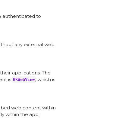
 authenticated to
without any external web
heir applications. The
nt is
WKWebView
, which is
bed web content within
ly within the app.