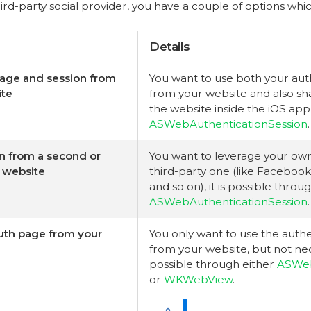
ird-party social provider, you have a couple of options whi
Details
page and session from
You want to use both your aut
ite
from your website and also sh
the website inside the iOS app,
ASWebAuthenticationSession
.
n from a second or
You want to leverage your own
y website
third-party one (like Facebook
and so on), it is possible throu
ASWebAuthenticationSession
.
uth page from your
You only want to use the authe
from your website, but not neces
possible through either
ASWeb
or
WKWebView
.