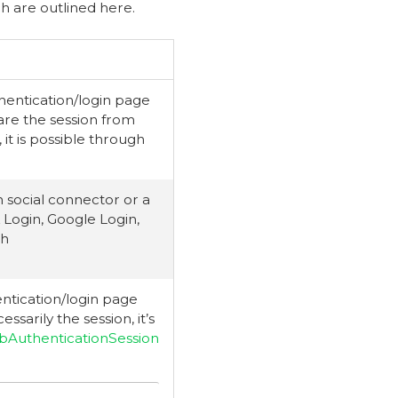
ch are outlined here.
hentication/login page
are the session from
 it is possible through
 social connector or a
 Login, Google Login,
gh
ntication/login page
sarily the session, it’s
AuthenticationSession