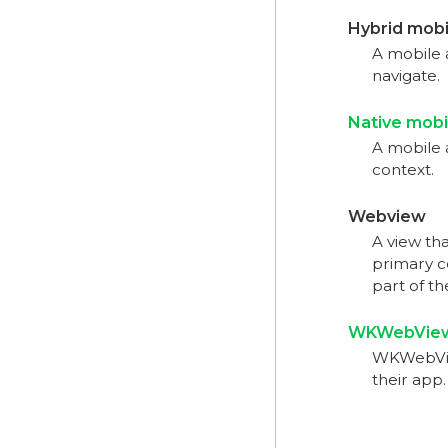
Hybrid mobi
A mobile 
navigate.
Native mobi
A mobile a
context.
Webview
A view th
primary c
part of t
WKWebVie
WKWebView
their app