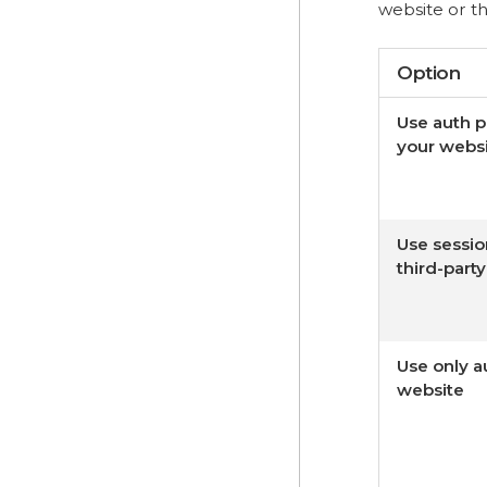
website or th
Option
Use auth 
your webs
Use sessio
third-part
Use only a
website