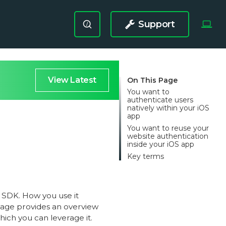
Support
/
View Latest
On This Page
You want to
authenticate users
natively within your iOS
app
You want to reuse your
website authentication
inside your iOS app
Key terms
 SDK. How you use it
page provides an overview
hich you can leverage it.