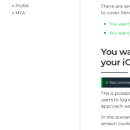
Profile
There are se
to cover her
MFA
You want 
You want 
You wa
your i
Recomme
This is poss
users to log i
approach we 
In this scena
session cooki