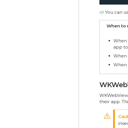
You can u
When to 
When y
app to
When y
When w
WKWeb
WKWebView i
their app. Th
inse