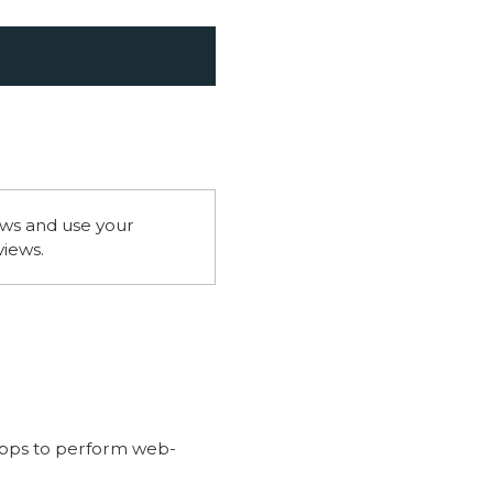
ws and use your
views.
apps to perform web-