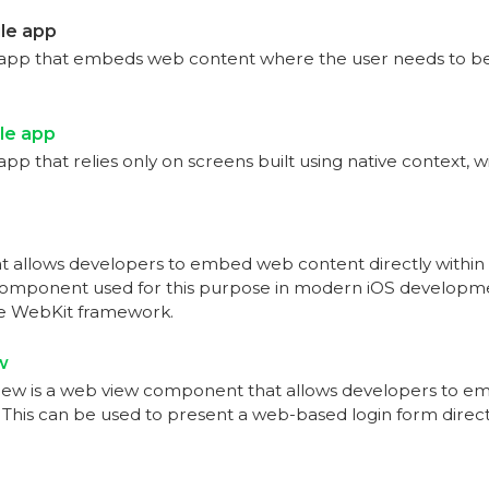
le app
app that embeds web content where the user needs to be
le app
pp that relies only on screens built using native context, 
at allows developers to embed web content directly within t
omponent used for this purpose in modern iOS developme
he WebKit framework.
w
 is a web view component that allows developers to em
. This can be used to present a web-based login form direct