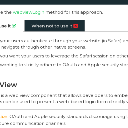
se the
webviewLogin
method for this approach.
use it
When not to use it
our users authenticate through your website (in Safari) a
 navigate through other native screens.
ou want your users to leverage the Safari session on othe
anting to strictly adhere to OAuth and Apple security sta
View
s a web view component that allows developers to embe
is can be used to present a web-based login form directly 
OAuth and Apple security standards discourage using t
cure communication channels.