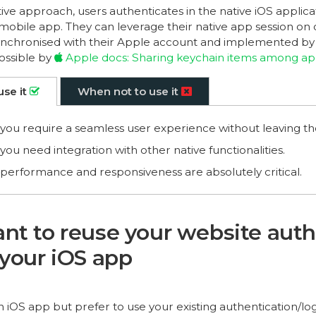
ive approach, users authenticates in the native iOS applic
mobile app. They can leverage their native app session on
 synchronised with their Apple account and implemented by t
possible by
Apple docs: Sharing keychain items among a
use it
When not to use it
ou require a seamless user experience without leaving th
ou need integration with other native functionalities.
erformance and responsiveness are absolutely critical.
nt to reuse your website auth
 your iOS app
n iOS app but prefer to use your existing authentication/l