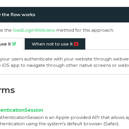
 the flow works
se the
loadLoginWebview
method for this approach.
use it
When not to use it
our users authenticate with your website through webvie
 iOS app to navigate through other native screens or web
erms
nticationSession
enticationSession is an Apple-provided API that allows 
entication using the system’s default browser (Safari).