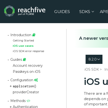
GUIDES
SDKS
API
Introduction
A newer vers
Getting Started
iOS use cases
iOS SDK error response
8.2.0
Guides
Account recovery
iOS SDK
In
Passkeys on iOS
iOS 
Configuration
application
()
providerCreator
There are a 
depends on y
Methods
of important 
Authentication