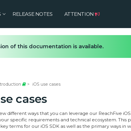
S
RELEASE NOTES
ATTENTION
ion of this documentation is available.
troduction
iOS use cases
use cases
few different ways that you can leverage our ReachFive iOS
our specific requirements and technical ecosystem. This 
key terms for our iOS SDK as well as the primary ways in w