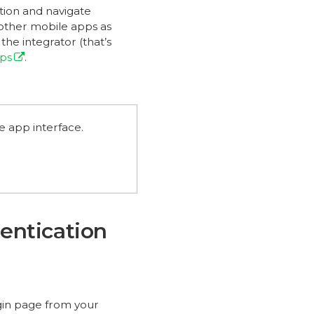
ation and navigate
 other mobile apps as
he integrator (that’s
pps
.
e app interface.
entication
ogin page from your