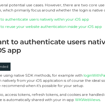
veral potential use cases. However, there are two core use
e, which primarily focus around whether the login is native
to authenticate users natively within your iOS app
to reuse your website authentication inside your iOS app
nt to authenticate users nativ
OS app
nded
ible using native SDK methods, for example with
loginWithP
n natively from your iOS application is of course the ideal sol
recommend when it’s possible for your setup.
rio, access tokens, refresh tokens, and cookies are handled 
e is automatically shared with your in-app
WKWebViews
.