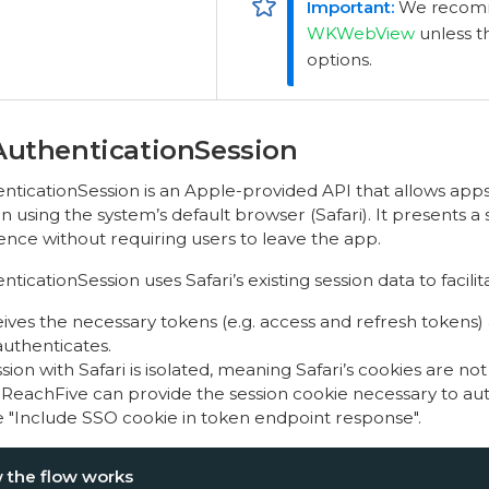
We recomm
WKWebView
unless t
options.
uthenticationSession
icationSession is an Apple-provided API that allows ap
n using the system’s default browser (Safari). It presents a 
ence without requiring users to leave the app.
cationSession uses Safari’s existing session data to facilit
ves the necessary tokens (e.g. access and refresh tokens) 
authenticates.
sion with Safari is isolated, meaning Safari’s cookies are not
 ReachFive can provide the session cookie necessary to a
te "Include SSO cookie in token endpoint response".
 the flow works