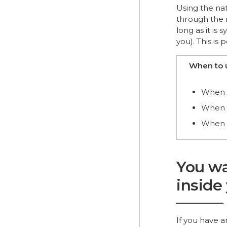
Using the nat
through the 
long as it is
you). This is 
When to 
When y
When y
When p
You wa
inside
If you have a